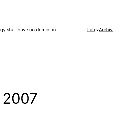
gy shall have no dominion
Lab
Archiv
 2007