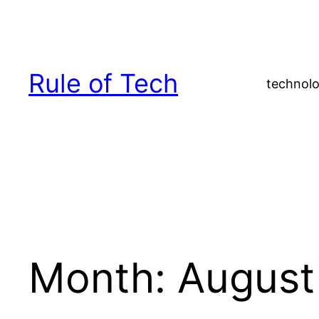
Skip
to
content
Rule of Tech
technolo
Month:
August