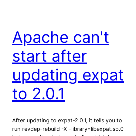
Apache can't
start after
updating expat
to 2.0.1
After updating to expat-2.0.1, it tells you to
run revdep-rebuild -X –library=libexpat.so.0