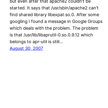
but even after that apache2 couldn’t be
started. It says that /usr/sbin/apache2 can’t
find shared library libexpat.so.0. After some
googling I found a message in Google Groups
which deals with the problem. The problem
is that /usr/lib/libaprutil-0.so.0.9.12 which
belongs to apr-util is still…
August 30, 2007