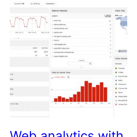
Web analytics with