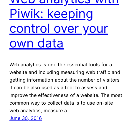
Piwik: keeping
control over your
own data
Web analytics is one the essential tools for a
website and including measuring web traffic and
getting information about the number of visitors
it can be also used as a tool to assess and
improve the effectiveness of a website. The most
common way to collect data is to use on-site
web analytics, measure a…
June 30, 2016