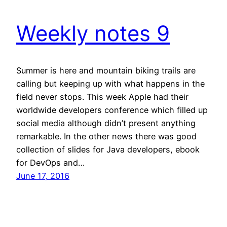
Weekly notes 9
Summer is here and mountain biking trails are
calling but keeping up with what happens in the
field never stops. This week Apple had their
worldwide developers conference which filled up
social media although didn’t present anything
remarkable. In the other news there was good
collection of slides for Java developers, ebook
for DevOps and…
June 17, 2016