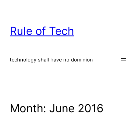
Skip
to
content
Rule of Tech
technology shall have no dominion
Month:
June 2016