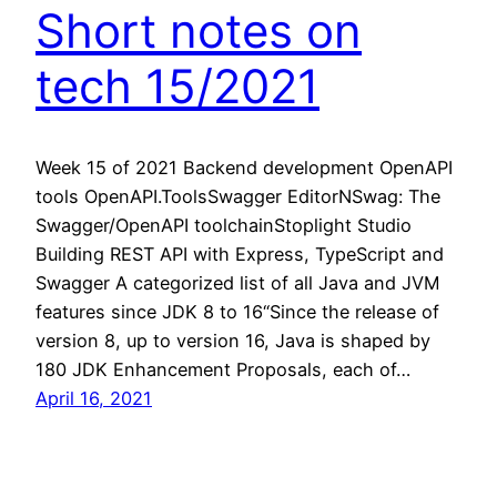
Short notes on
tech 15/2021
Week 15 of 2021 Backend development OpenAPI
tools OpenAPI.ToolsSwagger EditorNSwag: The
Swagger/OpenAPI toolchainStoplight Studio
Building REST API with Express, TypeScript and
Swagger A categorized list of all Java and JVM
features since JDK 8 to 16“Since the release of
version 8, up to version 16, Java is shaped by
180 JDK Enhancement Proposals, each of…
April 16, 2021