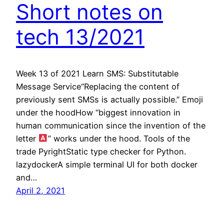
Short notes on
tech 13/2021
Week 13 of 2021 Learn SMS: Substitutable
Message Service“Replacing the content of
previously sent SMSs is actually possible.” Emoji
under the hoodHow “biggest innovation in
human communication since the invention of the
letter
” works under the hood. Tools of the
trade PyrightStatic type checker for Python.
lazydockerA simple terminal UI for both docker
and…
April 2, 2021