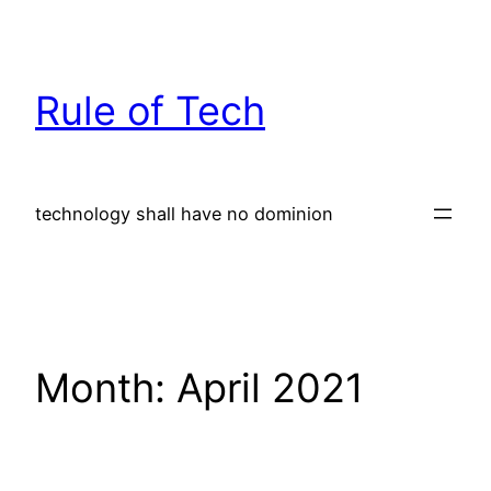
Skip
to
content
Rule of Tech
technology shall have no dominion
Month:
April 2021