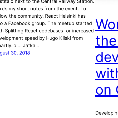
stitalo next to the Central Railway Station.
re’s my short notes from the event. To
llow the community, React Helsinki has
Wo
so a Facebook group. The meetup started
th Splitting React codebases for increased
th
velopment speed by Hugo Kiiski from
artly.io.… Jatka…
de
gust 30, 2018
wit
on 
Developin