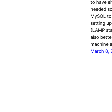
to have e
needed sof
MySQL to 
setting u
(LAMP stac
also bette
machine a
March 8, 