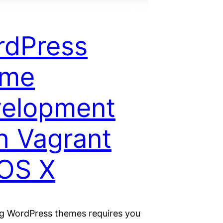
rdPress
eme
velopment
h Vagrant
OS X
g WordPress themes requires you