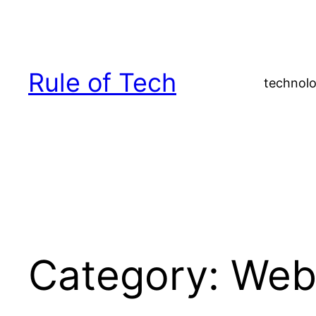
Skip
to
content
Rule of Tech
technolo
Category:
We