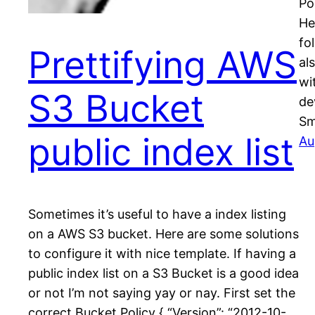
Po
He
fo
Prettifying AWS
al
wi
S3 Bucket
de
Sm
public index list
Au
Sometimes it’s useful to have a index listing
on a AWS S3 bucket. Here are some solutions
to configure it with nice template. If having a
public index list on a S3 Bucket is a good idea
or not I’m not saying yay or nay. First set the
correct Bucket Policy { “Version”: “2012-10-