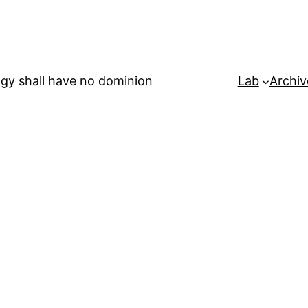
gy shall have no dominion
Lab
Archiv
b