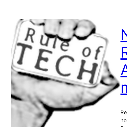
Re
ho