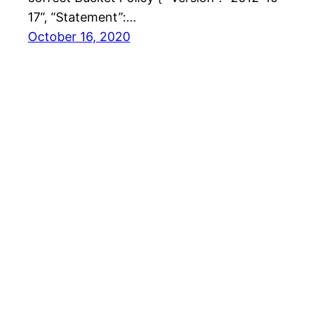
17”, “Statement”:…
October 16, 2020