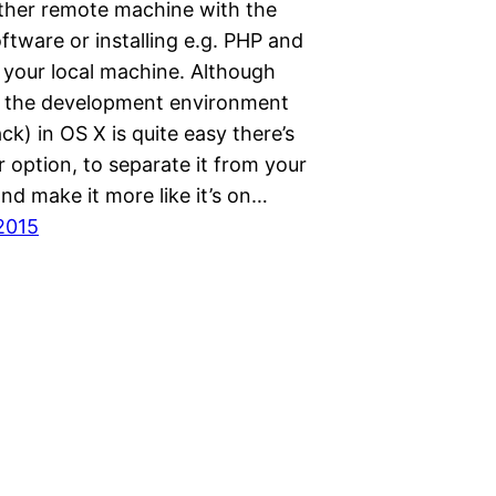
ither remote machine with the
tware or installing e.g. PHP and
your local machine. Although
p the development environment
k) in OS X is quite easy there’s
r option, to separate it from your
nd make it more like it’s on…
2015