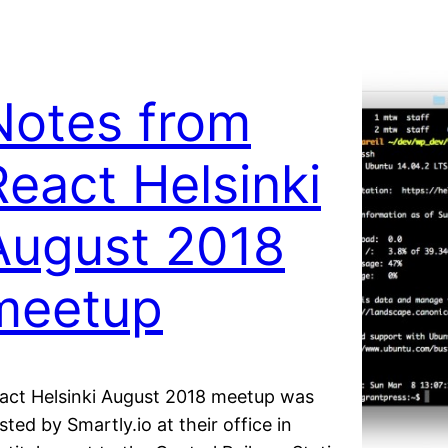
Notes from
React Helsinki
August 2018
meetup
act Helsinki August 2018 meetup was
sted by Smartly.io at their office in