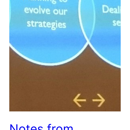
Notes from