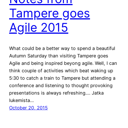
Tampere goes
Agile 2015
What could be a better way to spend a beautiful
Autumn Saturday than visiting Tampere goes
Agile and being inspired beyong agile. Well, I can
think couple of activities which beat waking up
5:30 to catch a train to Tampere but attending a
conference and listening to thought provoking
presentations is always refreshing.… Jatka
lukemista…
October 20, 2015