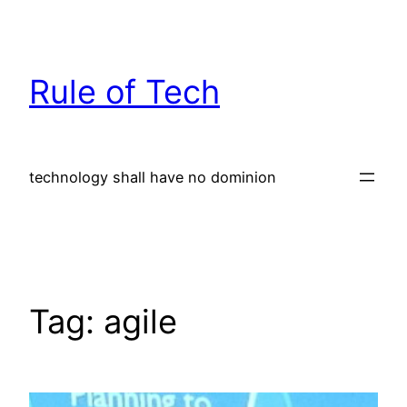
Skip
to
content
Rule of Tech
technology shall have no dominion
Tag:
agile