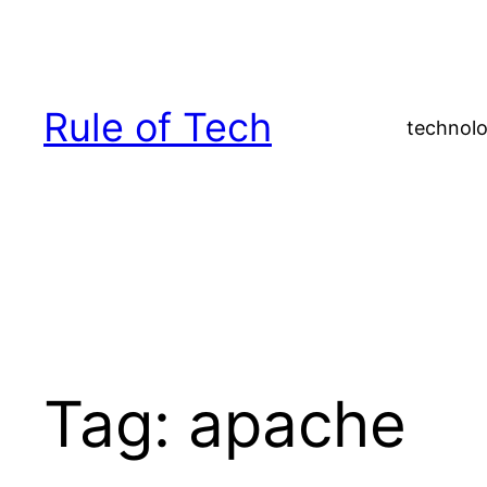
Skip
to
content
Rule of Tech
technolo
Tag:
apache