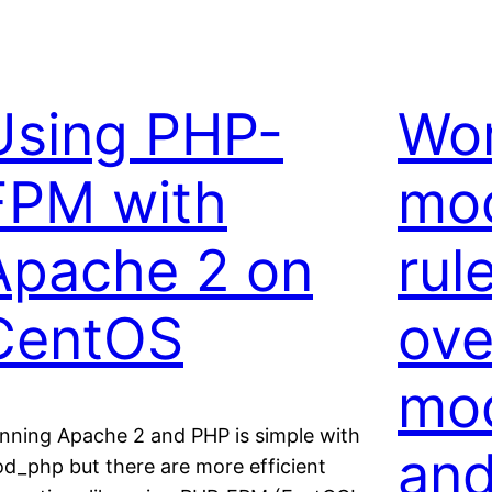
Using PHP-
Wo
FPM with
mod
Apache 2 on
rul
CentOS
ove
mod
nning Apache 2 and PHP is simple with
and
d_php but there are more efficient