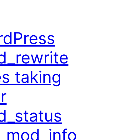
rdPress
_rewrite
es taking
r
_status
 mod_info