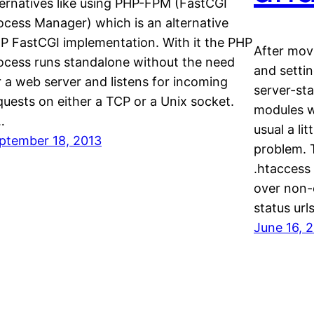
ternatives like using PHP-FPM (FastCGI
ocess Manager) which is an alternative
P FastCGI implementation. With it the PHP
After mov
ocess runs standalone without the need
and settin
r a web server and listens for incoming
server-st
quests on either a TCP or a Unix socket.
modules w
…
usual a lit
ptember 18, 2013
problem. 
.htaccess
over non-e
status url
June 16, 