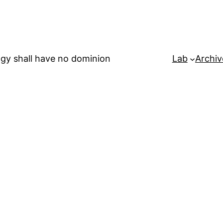
gy shall have no dominion
Lab
Archiv