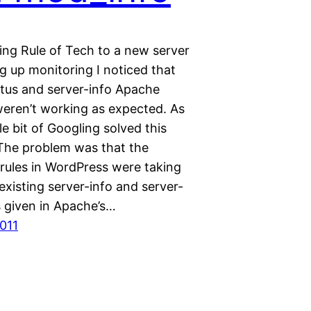
ing Rule of Tech to a new server
g up monitoring I noticed that
atus and server-info Apache
eren’t working as expected. As
tle bit of Googling solved this
The problem was that the
 rules in WordPress were taking
xisting server-info and server-
s given in Apache’s…
2011