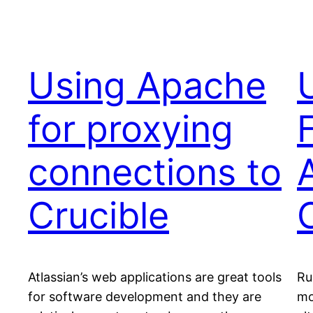
Using Apache
for proxying
connections to
Crucible
Atlassian’s web applications are great tools
Ru
for software development and they are
mo