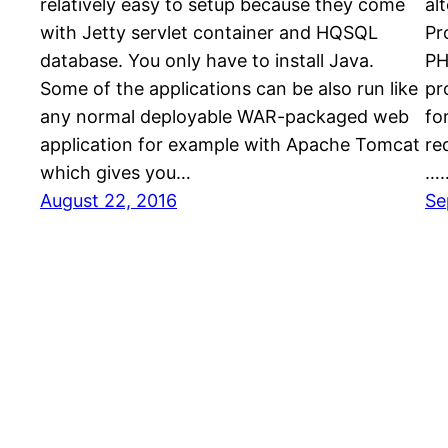
relatively easy to setup because they come
al
with Jetty servlet container and HQSQL
Pr
database. You only have to install Java.
PH
Some of the applications can be also run like
pr
any normal deployable WAR-packaged web
fo
application for example with Apache Tomcat
re
which gives you…
…
August 22, 2016
Se