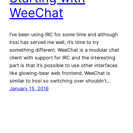
WeeChat
I’ve been using IRC for some time and although
Irssi has served me well, it’s time to try
something different. WeeChat is a modular chat
client with support for IRC and the interesting
part is that it’s possible to use other interfaces
like glowing-bear web frontend. WeeChat is
similar to Irssi so switching over shouldn’t…
January 15, 2016