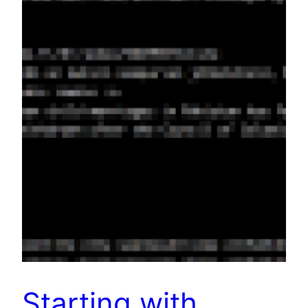
Starting with