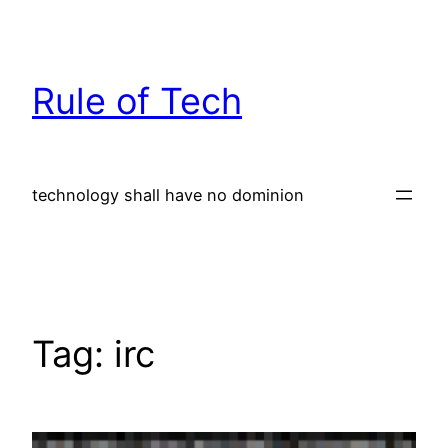
Skip
to
content
Rule of Tech
technology shall have no dominion
Tag:
irc