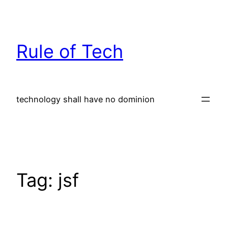
Skip
to
content
Rule of Tech
technology shall have no dominion
Tag:
jsf