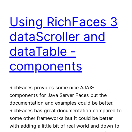
Using RichFaces 3
dataScroller and
dataTable -
components
RichFaces provides some nice AJAX-
components for Java Server Faces but the
documentation and examples could be better.
RichFaces has great documentation compared to
some other frameworks but it could be better
with adding a little bit of real world and down to