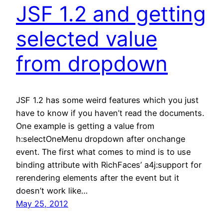
JSF 1.2 and getting
selected value
from dropdown
JSF 1.2 has some weird features which you just
have to know if you haven’t read the documents.
One example is getting a value from
h:selectOneMenu dropdown after onchange
event. The first what comes to mind is to use
binding attribute with RichFaces’ a4j:support for
rerendering elements after the event but it
doesn’t work like…
May 25, 2012