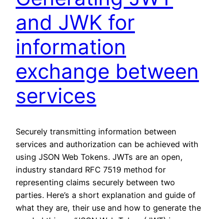
and JWK for
information
exchange between
services
Securely transmitting information between
services and authorization can be achieved with
using JSON Web Tokens. JWTs are an open,
industry standard RFC 7519 method for
representing claims securely between two
parties. Here’s a short explanation and guide of
what they are, their use and how to generate the