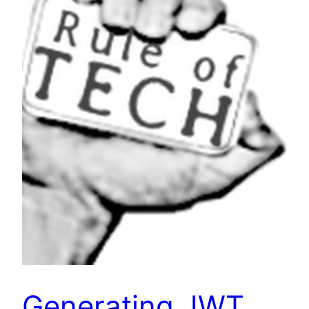
Generating JWT