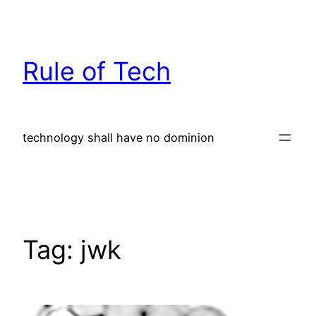
Skip
to
content
Rule of Tech
technology shall have no dominion
Tag:
jwk