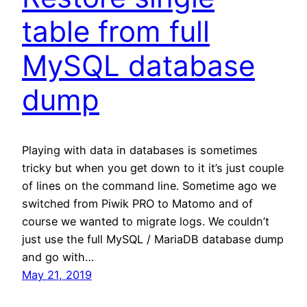
table from full
MySQL database
dump
Playing with data in databases is sometimes
tricky but when you get down to it it’s just couple
of lines on the command line. Sometime ago we
switched from Piwik PRO to Matomo and of
course we wanted to migrate logs. We couldn’t
just use the full MySQL / MariaDB database dump
and go with…
May 21, 2019