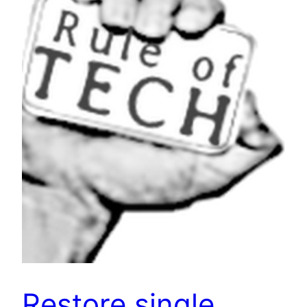
Restore single