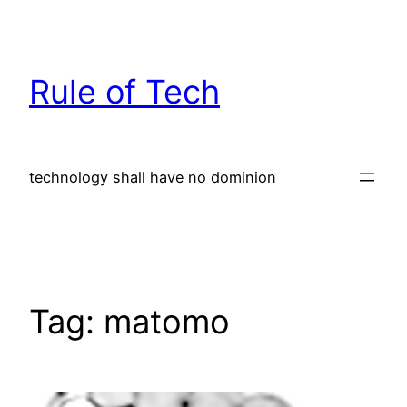
Skip
to
content
Rule of Tech
technology shall have no dominion
Tag:
matomo