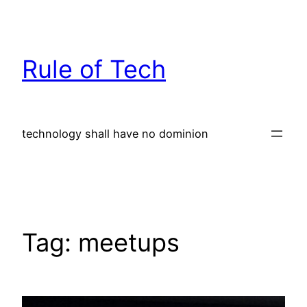
Skip
to
content
Rule of Tech
technology shall have no dominion
Tag:
meetups