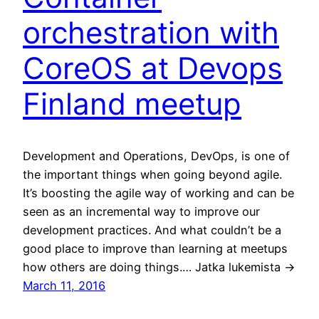
orchestration with
CoreOS at Devops
Finland meetup
Development and Operations, DevOps, is one of
the important things when going beyond agile.
It’s boosting the agile way of working and can be
seen as an incremental way to improve our
development practices. And what couldn’t be a
good place to improve than learning at meetups
how others are doing things.… Jatka lukemista →
March 11, 2016