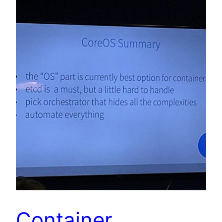
Container