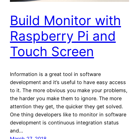
Build Monitor with
Raspberry Pi and
Touch Screen
Information is a great tool in software
development and it’s useful to have easy access
to it. The more obvious you make your problems,
the harder you make them to ignore. The more
attention they get, the quicker they get solved.
One thing developers like to monitor in software
development is continuous integration status
and…
March 27, 2018