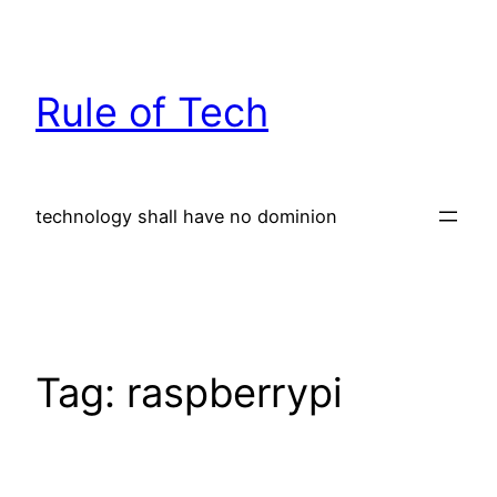
Skip
to
content
Rule of Tech
technology shall have no dominion
Tag:
raspberrypi