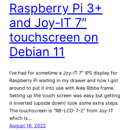
Raspberry Pi 3+
and Joy-IT 7″
touchscreen on
Debian 11
I’ve had for sometime a Joy-IT 7″ IPS display for
Raspberry Pi waiting in my drawer and now I got
around to put it into use with Ikea Ribba frame.
Setting up the touch screen was easy but getting
it inverted (upside down) took some extra steps.
The touchscreen is “RB-LCD-7-2″ from Joy-IT
which is…
August 16, 2022