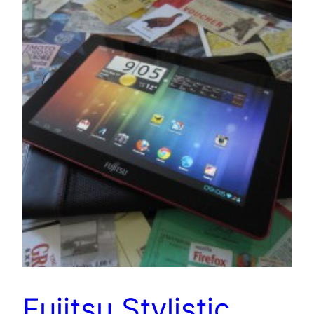
Fujitsu Stylistic