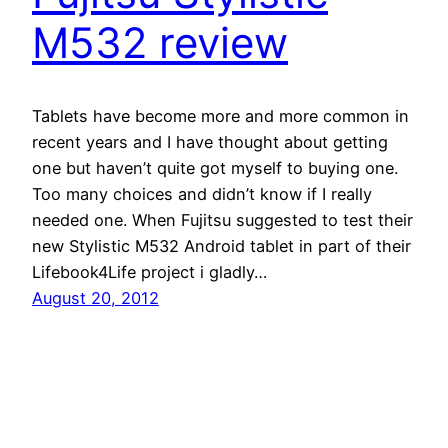
M532 review
Tablets have become more and more common in
recent years and I have thought about getting
one but haven’t quite got myself to buying one.
Too many choices and didn’t know if I really
needed one. When Fujitsu suggested to test their
new Stylistic M532 Android tablet in part of their
Lifebook4Life project i gladly…
August 20, 2012