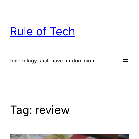
Skip
to
content
Rule of Tech
technology shall have no dominion
Tag:
review