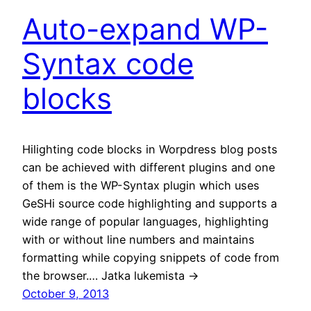
Auto-expand WP-
Syntax code
blocks
Hilighting code blocks in Worpdress blog posts
can be achieved with different plugins and one
of them is the WP-Syntax plugin which uses
GeSHi source code highlighting and supports a
wide range of popular languages, highlighting
with or without line numbers and maintains
formatting while copying snippets of code from
the browser.… Jatka lukemista →
October 9, 2013