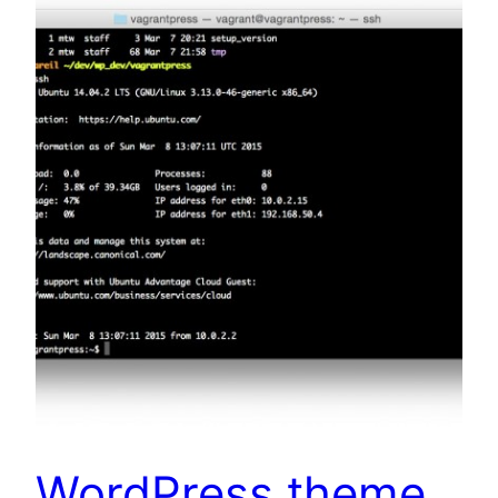
WordPress theme