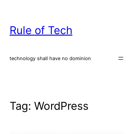
Skip
to
content
Rule of Tech
technology shall have no dominion
Tag:
WordPress