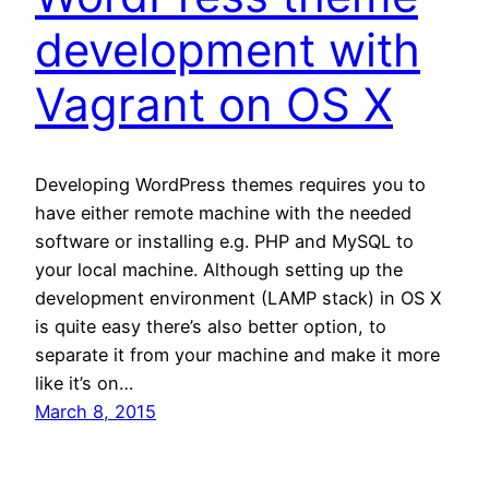
development with
Vagrant on OS X
Developing WordPress themes requires you to
have either remote machine with the needed
software or installing e.g. PHP and MySQL to
your local machine. Although setting up the
development environment (LAMP stack) in OS X
is quite easy there’s also better option, to
separate it from your machine and make it more
like it’s on…
March 8, 2015