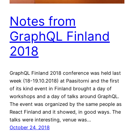
Notes from
GraphQL Finland
2018
GraphQL Finland 2018 conference was held last
week (18-19.10.2018) at Paasitorni and the first
of its kind event in Finland brought a day of
workshops and a day of talks around GraphQL.
The event was organized by the same people as
React Finland and it showed, in good ways. The
talks were interesting, venue was…
October 24, 2018