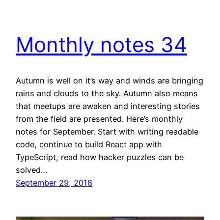
Monthly notes 34
Autumn is well on it’s way and winds are bringing
rains and clouds to the sky. Autumn also means
that meetups are awaken and interesting stories
from the field are presented. Here’s monthly
notes for September. Start with writing readable
code, continue to build React app with
TypeScript, read how hacker puzzles can be
solved…
September 29, 2018