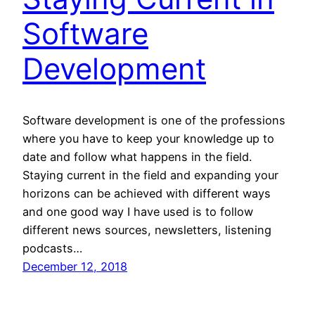
Software
Development
Software development is one of the professions
where you have to keep your knowledge up to
date and follow what happens in the field.
Staying current in the field and expanding your
horizons can be achieved with different ways
and one good way I have used is to follow
different news sources, newsletters, listening
podcasts…
December 12, 2018