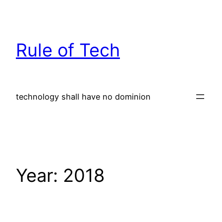
Skip
to
content
Rule of Tech
technology shall have no dominion
Year:
2018