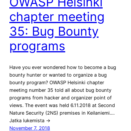
OWASP Helsinki
chapter meeting
35: Bug Bounty
programs
Have you ever wondered how to become a bug
bounty hunter or wanted to organize a bug
bounty program? OWASP Helsinki chapter
meeting number 35 told all about bug bounty
programs from hacker and organizer point of
views. The event was held 6.11.2018 at Second
Nature Security (2NS) premises in Keilaniemi.…
Jatka lukemista →
November 7, 2018