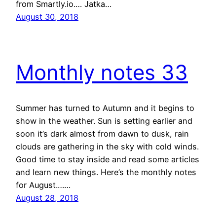
from Smartly.io.… Jatka…
August 30, 2018
Monthly notes 33
Summer has turned to Autumn and it begins to
show in the weather. Sun is setting earlier and
soon it’s dark almost from dawn to dusk, rain
clouds are gathering in the sky with cold winds.
Good time to stay inside and read some articles
and learn new things. Here’s the monthly notes
for August.……
August 28, 2018