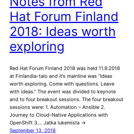
Notes from Red
Hat Forum Finland
2018: Ideas worth
exploring
Red Hat Forum Finland 2018 was held 11.9.2018
at Finlandia-talo and it’s mainline was “Ideas
worth exploring. Come with questions. Leave
with ideas.” The event was divided to keynote
and to four breakout sessions. The four breakout
sessions were: 1. Automation – Ansible 2.
Journey to Cloud-Native Applications with
OpenShift 3.… Jatka lukemista →
September 13, 2018