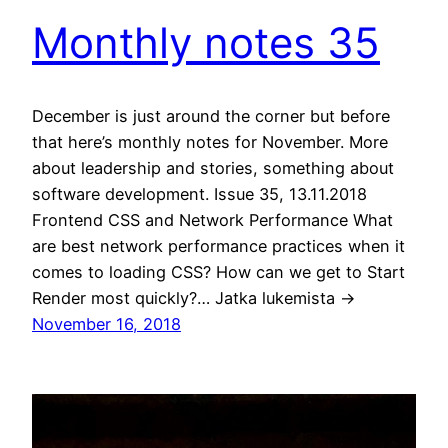
Monthly notes 35
December is just around the corner but before
that here’s monthly notes for November. More
about leadership and stories, something about
software development. Issue 35, 13.11.2018
Frontend CSS and Network Performance What
are best network performance practices when it
comes to loading CSS? How can we get to Start
Render most quickly?… Jatka lukemista →
November 16, 2018