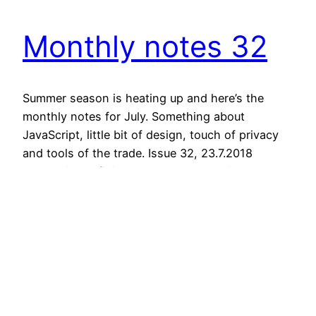
Monthly notes 32
Summer season is heating up and here’s the
monthly notes for July. Something about
JavaScript, little bit of design, touch of privacy
and tools of the trade. Issue 32, 23.7.2018
JavaScript Defining Component APIs in React
Collects some of the best practices for working
with React. “The following is a collection of
thoughts, opinions, and…
July 23, 2018
Next Page
→