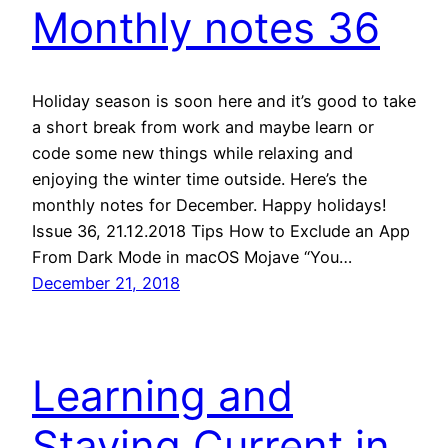
Monthly notes 36
Holiday season is soon here and it’s good to take
a short break from work and maybe learn or
code some new things while relaxing and
enjoying the winter time outside. Here’s the
monthly notes for December. Happy holidays!
Issue 36, 21.12.2018 Tips How to Exclude an App
From Dark Mode in macOS Mojave “You…
December 21, 2018
Learning and
Staying Current in