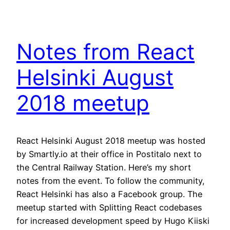
Notes from React
Helsinki August
2018 meetup
React Helsinki August 2018 meetup was hosted
by Smartly.io at their office in Postitalo next to
the Central Railway Station. Here’s my short
notes from the event. To follow the community,
React Helsinki has also a Facebook group. The
meetup started with Splitting React codebases
for increased development speed by Hugo Kiiski