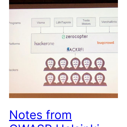
Notes from