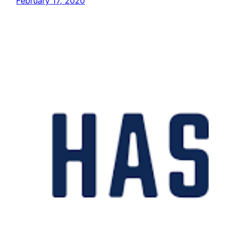
February 17, 2020