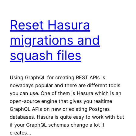
Reset Hasura
migrations and
squash files
Using GraphQL for creating REST APIs is
nowadays popular and there are different tools
you can use. One of them is Hasura which is an
open-source engine that gives you realtime
GraphQL APIs on new or existing Postgres
databases. Hasura is quite easy to work with but
if your GraphQL schemas change a lot it
creates…