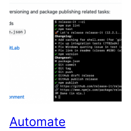
Automate