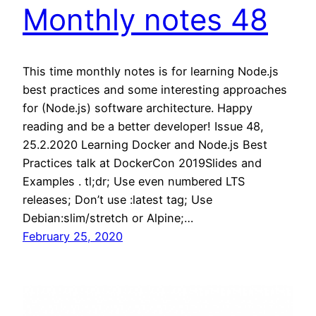
Monthly notes 48
This time monthly notes is for learning Node.js
best practices and some interesting approaches
for (Node.js) software architecture. Happy
reading and be a better developer! Issue 48,
25.2.2020 Learning Docker and Node.js Best
Practices talk at DockerCon 2019Slides and
Examples . tl;dr; Use even numbered LTS
releases; Don’t use :latest tag; Use
Debian:slim/stretch or Alpine;…
February 25, 2020