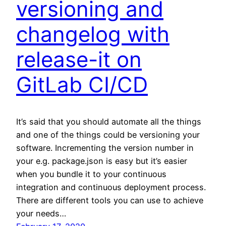
versioning and
changelog with
release-it on
GitLab CI/CD
It’s said that you should automate all the things
and one of the things could be versioning your
software. Incrementing the version number in
your e.g. package.json is easy but it’s easier
when you bundle it to your continuous
integration and continuous deployment process.
There are different tools you can use to achieve
your needs…