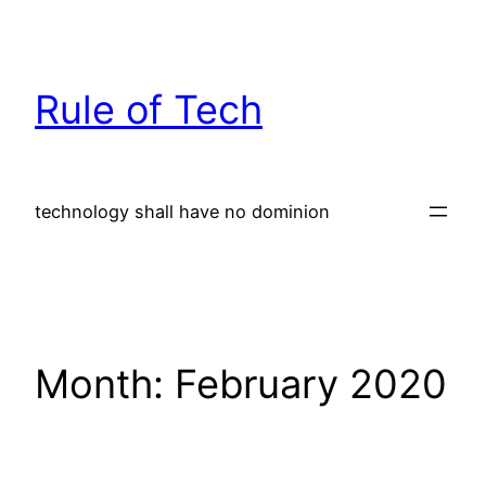
Skip
to
content
Rule of Tech
technology shall have no dominion
Month:
February 2020