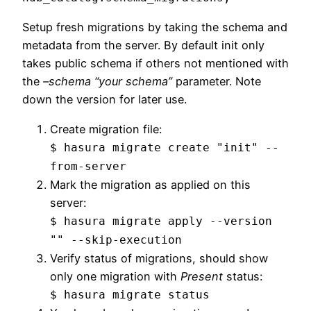
Setup fresh migrations by taking the schema and
metadata from the server. By default init only
takes public schema if others not mentioned with
the
–schema “your schema”
parameter. Note
down the version for later use.
Create migration file:
$ hasura migrate create "init" --
from-server
Mark the migration as applied on this
server:
$ hasura migrate apply --version
"" --skip-execution
Verify status of migrations, should show
only one migration with
Present
status:
$ hasura migrate status