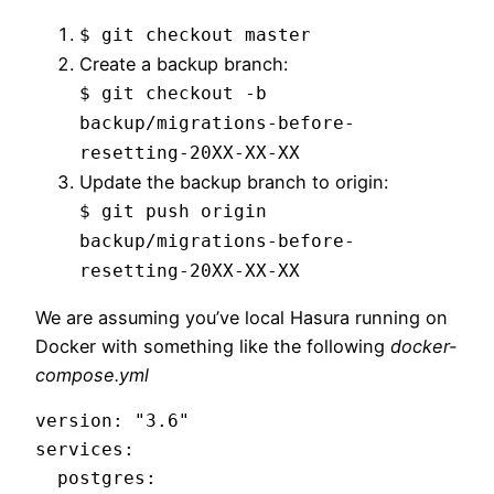
$ git checkout master
Create a backup branch:
$ git checkout -b
backup/migrations-before-
resetting-20XX-XX-XX
Update the backup branch to origin:
$ git push origin
backup/migrations-before-
resetting-20XX-XX-XX
We are assuming you’ve local Hasura running on
Docker with something like the following
docker-
compose.yml
version: "3.6"

services:

  postgres:
