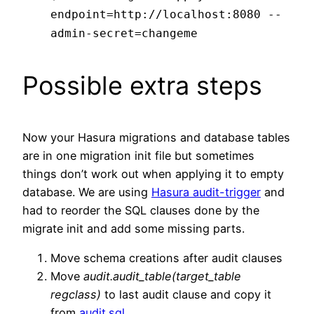
endpoint=http://localhost:8080 --
admin-secret=changeme
Possible extra steps
Now your Hasura migrations and database tables
are in one migration init file but sometimes
things don’t work out when applying it to empty
database. We are using
Hasura audit-trigger
and
had to reorder the SQL clauses done by the
migrate init and add some missing parts.
Move schema creations after audit clauses
Move
audit.audit_table(target_table
regclass)
to last audit clause and copy it
from
audit.sql