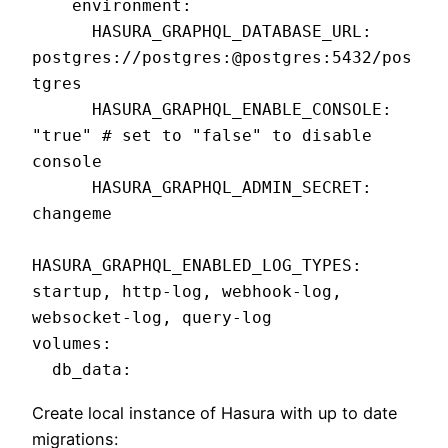
    environment:

      HASURA_GRAPHQL_DATABASE_URL: 
postgres://postgres:@postgres:5432/pos
tgres

      HASURA_GRAPHQL_ENABLE_CONSOLE: 
"true" # set to "false" to disable 
console

      HASURA_GRAPHQL_ADMIN_SECRET: 
changeme

HASURA_GRAPHQL_ENABLED_LOG_TYPES: 
startup, http-log, webhook-log, 
websocket-log, query-log

volumes:

  db_data:
Create local instance of Hasura with up to date
migrations: