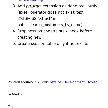
Add
pg_trgm
extension as done previously
(fixes “operator does not exist: text
<%!t(MISSING)ext” in
public.search_customers_by_name)
Drop session constraints / index before
creating new
Create session table only if not exists
Posted
February 7, 2020
in
DevOps
, 
Development
, 
Howto
by
Marko
Tags: