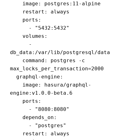
    image: postgres:11-alpine

    restart: always

    ports:

      - "5432:5432"

    volumes:

      - 
db_data:/var/lib/postgresql/data

    command: postgres -c 
max_locks_per_transaction=2000

  graphql-engine:

    image: hasura/graphql-
engine:v1.0.0-beta.6

    ports:

      - "8080:8080"

    depends_on:

      - "postgres"

    restart: always
