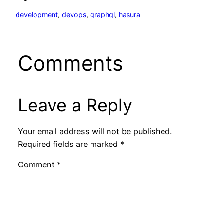
development
, 
devops
, 
graphql
, 
hasura
Comments
Leave a Reply
Your email address will not be published.
Required fields are marked
*
Comment
*