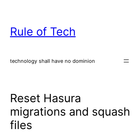
Skip
to
content
Rule of Tech
technology shall have no dominion
Reset Hasura
migrations and squash
files