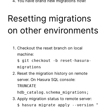
You have brand new migrations now!
Resetting migrations
on other environments
Checkout the reset branch on local
machine:
$ git checkout -b reset-hasura-
migrations
Reset the migration history on remote
server. On Hasura SQL console:
TRUNCATE
hdb_catalog.schema_migrations;
Apply migration status to remote server:
$ hasura migrate apply --version "