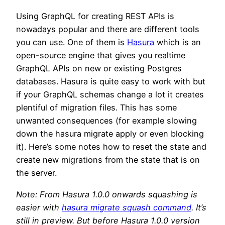
Using GraphQL for creating REST APIs is
nowadays popular and there are different tools
you can use. One of them is
Hasura
which is an
open-source engine that gives you realtime
GraphQL APIs on new or existing Postgres
databases. Hasura is quite easy to work with but
if your GraphQL schemas change a lot it creates
plentiful of migration files. This has some
unwanted consequences (for example slowing
down the hasura migrate apply or even blocking
it). Here’s some notes how to reset the state and
create new migrations from the state that is on
the server.
Note: From Hasura 1.0.0 onwards squashing is
easier with
hasura migrate squash command
. It’s
still in preview. But before Hasura 1.0.0 version