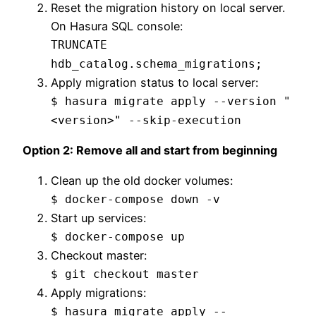
Reset the migration history on local server.
On Hasura SQL console:
TRUNCATE
hdb_catalog.schema_migrations;
Apply migration status to local server:
$ hasura migrate apply --version "
<version>" --skip-execution
Option 2: Remove all and start from beginning
Clean up the old docker volumes:
$ docker-compose down -v
Start up services:
$ docker-compose up
Checkout master:
$ git checkout master
Apply migrations:
$ hasura migrate apply --