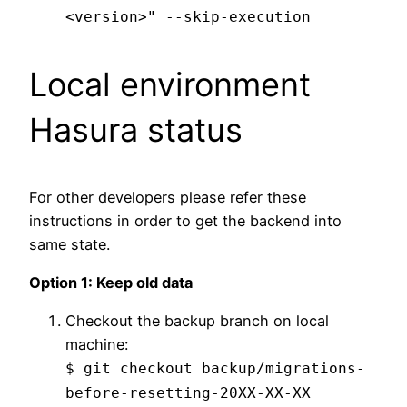
<version>" --skip-execution
Local environment
Hasura status
For other developers please refer these
instructions in order to get the backend into
same state.
Option 1: Keep old data
Checkout the backup branch on local
machine:
$ git checkout backup/migrations-
before-resetting-20XX-XX-XX