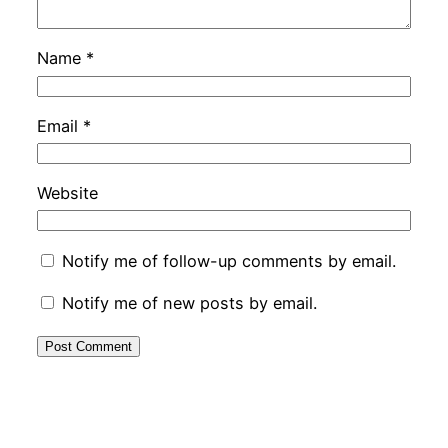
Name
*
Email
*
Website
Notify me of follow-up comments by email.
Notify me of new posts by email.