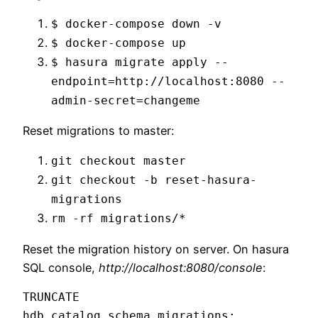
$ docker-compose down -v
$ docker-compose up
$ hasura migrate apply --
endpoint=http://localhost:8080 --
admin-secret=changeme
Reset migrations to master:
git checkout master
git checkout -b reset-hasura-
migrations
rm -rf migrations/*
Reset the migration history on server. On hasura
SQL console,
http://localhost:8080/console
:
TRUNCATE 
hdb_catalog.schema_migrations;