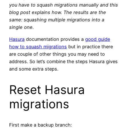
you have to squash migrations manually and this
blog post explains how.
The results are the
same: squashing multiple migrations into a
single one.
Hasura
documentation provides a
good guide
how to squash migrations
but in practice there
are couple of other things you may need to
address. So let’s combine the steps Hasura gives
and some extra steps.
Reset Hasura
migrations
First make a backup branch: