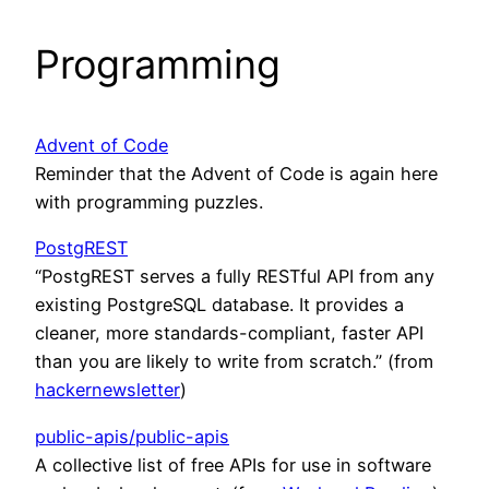
Programming
Advent of Code
Reminder that the Advent of Code is again here
with programming puzzles.
PostgREST
“PostgREST serves a fully RESTful API from any
existing PostgreSQL database. It provides a
cleaner, more standards-compliant, faster API
than you are likely to write from scratch.” (from
hackernewsletter
)
public-apis/public-apis
A collective list of free APIs for use in software