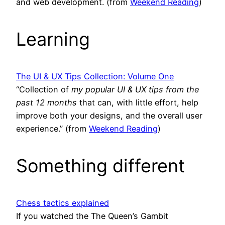
and web development. (from
Weekend Reading
)
Learning
The UI & UX Tips Collection: Volume One
“Collection of
my popular UI & UX tips from the
past 12 months
that can, with little effort, help
improve both your designs, and the overall user
experience.” (from
Weekend Reading
)
Something different
Chess tactics explained
If you watched the The Queen’s Gambit