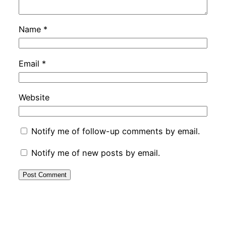
Name
*
Email
*
Website
Notify me of follow-up comments by email.
Notify me of new posts by email.