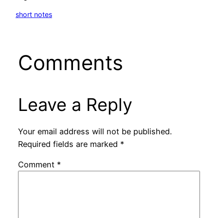
short notes
Comments
Leave a Reply
Your email address will not be published.
Required fields are marked
*
Comment
*