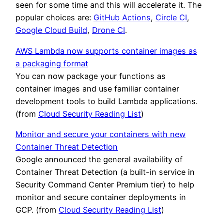
seen for some time and this will accelerate it. The
popular choices are:
GitHub Actions
,
Circle CI
,
Google Cloud Build
,
Drone CI
.
AWS Lambda now supports container images as
a packaging format
You can now package your functions as
container images and use familiar container
development tools to build Lambda applications.
(from
Cloud Security Reading List
)
Monitor and secure your containers with new
Container Threat Detection
Google announced the general availability of
Container Threat Detection (a built-in service in
Security Command Center Premium tier) to help
monitor and secure container deployments in
GCP. (from
Cloud Security Reading List
)