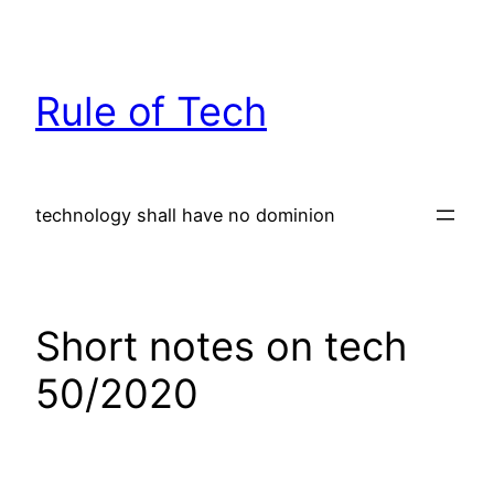
Skip
to
content
Rule of Tech
technology shall have no dominion
Short notes on tech
50/2020