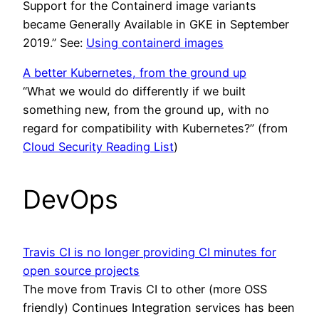
Support for the Containerd image variants
became Generally Available in GKE in September
2019.” See:
Using containerd images
A better Kubernetes, from the ground up
“What we would do differently if we built
something new, from the ground up, with no
regard for compatibility with Kubernetes?” (from
Cloud Security Reading List
)
DevOps
Travis CI is no longer providing CI minutes for
open source projects
The move from Travis CI to other (more OSS
friendly) Continues Integration services has been