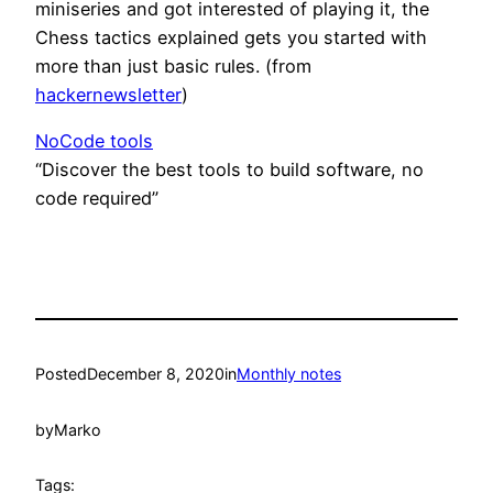
miniseries and got interested of playing it, the
Chess tactics explained gets you started with
more than just basic rules. (from
hackernewsletter
)
NoCode tools
“Discover the best tools to build software, no
code required”
Posted
December 8, 2020
in
Monthly notes
by
Marko
Tags: