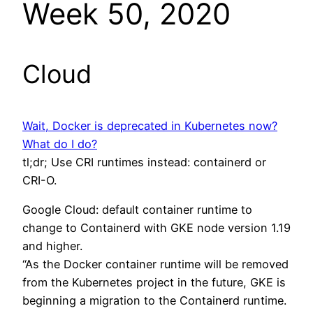
Week 50, 2020
Cloud
Wait, Docker is deprecated in Kubernetes now?
What do I do?
tl;dr; Use CRI runtimes instead: containerd or
CRI-O.
Google Cloud: default container runtime to
change to Containerd with GKE node version 1.19
and higher.
“As the Docker container runtime will be removed
from the Kubernetes project in the future, GKE is
beginning a migration to the Containerd runtime.