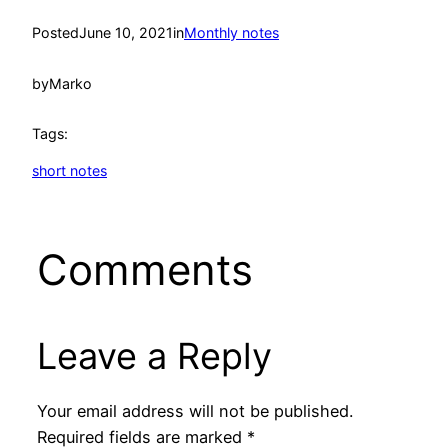
Posted
June 10, 2021
in
Monthly notes
by
Marko
Tags:
short notes
Comments
Leave a Reply
Your email address will not be published.
Required fields are marked
*