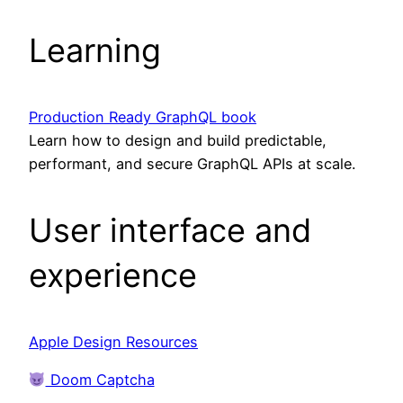
Learning
Production Ready GraphQL book
Learn how to design and build predictable,
performant, and secure GraphQL APIs at scale.
User interface and
experience
Apple Design Resources
Doom Captcha