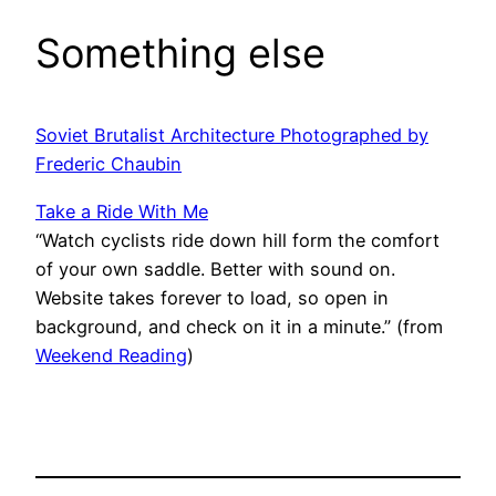
Something else
Soviet Brutalist Architecture Photographed by
Frederic Chaubin
Take a Ride With Me
“Watch cyclists ride down hill form the comfort
of your own saddle. Better with sound on.
Website takes forever to load, so open in
background, and check on it in a minute.” (from
Weekend Reading
)