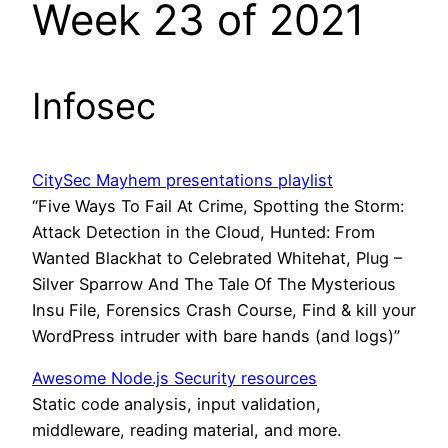
Week 23 of 2021
Infosec
CitySec Mayhem presentations playlist
“Five Ways To Fail At Crime, Spotting the Storm:
Attack Detection in the Cloud, Hunted: From
Wanted Blackhat to Celebrated Whitehat, Plug –
Silver Sparrow And The Tale Of The Mysterious
Insu File, Forensics Crash Course, Find & kill your
WordPress intruder with bare hands (and logs)”
Awesome Node.js Security resources
Static code analysis, input validation,
middleware, reading material, and more.