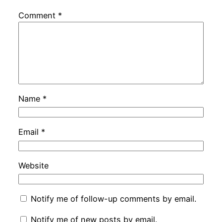
Comment
*
Name
*
Email
*
Website
Notify me of follow-up comments by email.
Notify me of new posts by email.