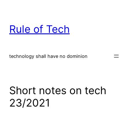
Skip
to
content
Rule of Tech
technology shall have no dominion
Short notes on tech
23/2021