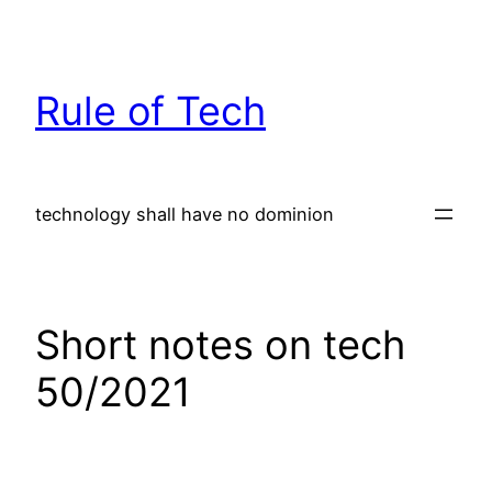
Skip
to
content
Rule of Tech
technology shall have no dominion
Short notes on tech
50/2021