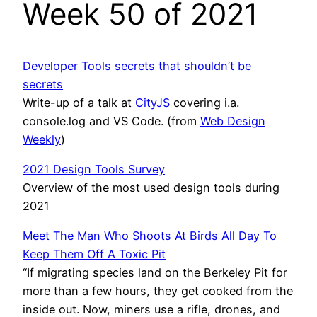
Week 50 of 2021
Developer Tools secrets that shouldn’t be
secrets
Write-up of a talk at
CityJS
covering i.a.
console.log and VS Code. (from
Web Design
Weekly
)
2021 Design Tools Survey
Overview of the most used design tools during
2021
Meet The Man Who Shoots At Birds All Day To
Keep Them Off A Toxic Pit
“If migrating species land on the Berkeley Pit for
more than a few hours, they get cooked from the
inside out. Now, miners use a rifle, drones, and