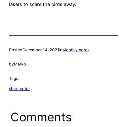
lasers to scare the birds away.”
Posted
December 14, 2021
in
Monthly notes
by
Marko
Tags:
short notes
Comments