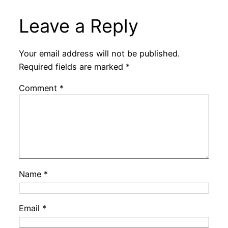
Leave a Reply
Your email address will not be published.
Required fields are marked
*
Comment
*
Name
*
Email
*