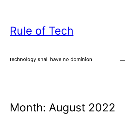
Skip
to
content
Rule of Tech
technology shall have no dominion
Month:
August 2022