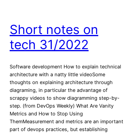
Short notes on
tech 31/2022
Software development How to explain technical
architecture with a natty little videoSome
thoughts on explaining architecture through
diagraming, in particular the advantage of
scrappy videos to show diagramming step-by-
step. (from DevOps Weekly) What Are Vanity
Metrics and How to Stop Using
ThemMeasurement and metrics are an important
part of devops practices, but establishing