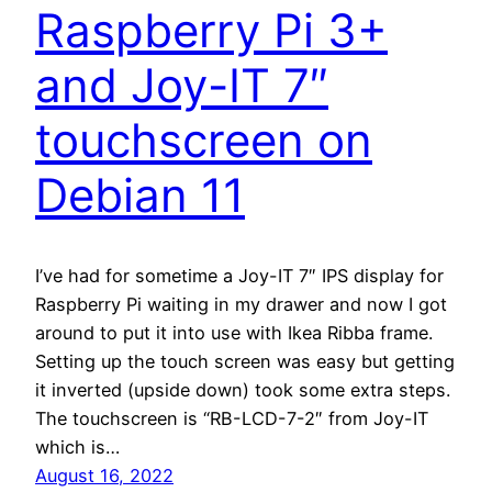
Raspberry Pi 3+
and Joy-IT 7″
touchscreen on
Debian 11
I’ve had for sometime a Joy-IT 7″ IPS display for
Raspberry Pi waiting in my drawer and now I got
around to put it into use with Ikea Ribba frame.
Setting up the touch screen was easy but getting
it inverted (upside down) took some extra steps.
The touchscreen is “RB-LCD-7-2″ from Joy-IT
which is…
August 16, 2022