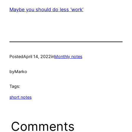
Maybe you should do less ‘work’
Posted
April 14, 2022
in
Monthly notes
by
Marko
Tags:
short notes
Comments