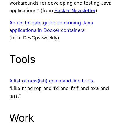
workarounds for developing and testing Java
applications.” (from
Hacker Newsletter
)
An up-to-date guide on running Java
applications in Docker containers
(from DevOps weekly)
Tools
A list of new(ish) command line tools
“Like
and
and
and
and
ripgrep
fd
fzf
exa
.”
bat
Work