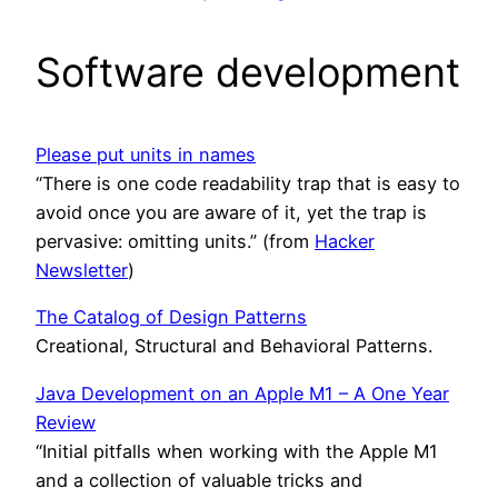
Software development
Please put units in names
“There is one code readability trap that is easy to
avoid once you are aware of it, yet the trap is
pervasive: omitting units.” (from
Hacker
Newsletter
)
The Catalog of Design Patterns
Creational, Structural and Behavioral Patterns.
Java Development on an Apple M1 – A One Year
Review
“Initial pitfalls when working with the Apple M1
and a collection of valuable tricks and