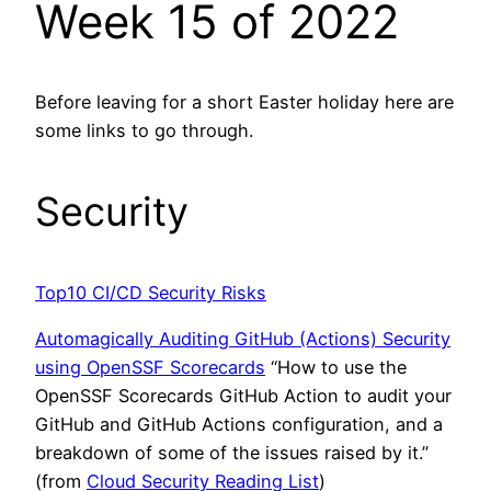
Week 15 of 2022
Before leaving for a short Easter holiday here are
some links to go through.
Security
Top10 CI/CD Security Risks
Automagically Auditing GitHub (Actions) Security
using OpenSSF Scorecards
“How to use the
OpenSSF Scorecards GitHub Action to audit your
GitHub and GitHub Actions configuration, and a
breakdown of some of the issues raised by it.”
(from
Cloud Security Reading List
)