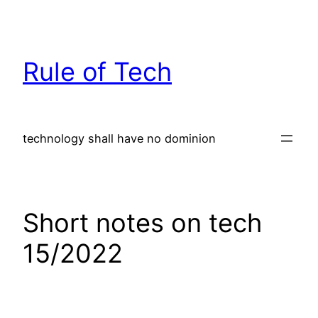
Skip
to
content
Rule of Tech
technology shall have no dominion
Short notes on tech
15/2022