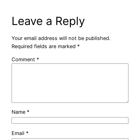
Leave a Reply
Your email address will not be published.
Required fields are marked
*
Comment
*
Name
*
Email
*