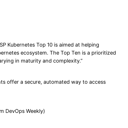
SP Kubernetes Top 10 is aimed at helping
bernetes ecosystem. The Top Ten is a prioritized
arying in maturity and complexity.”
ts offer a secure, automated way to access
from DevOps Weekly)