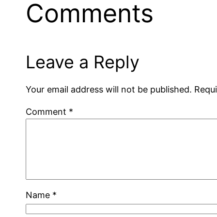
Comments
Leave a Reply
Your email address will not be published.
Requi
Comment
*
Name
*