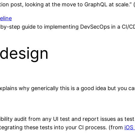
ation post, looking at the move to GraphQL at scale.
eline
-by-step guide to implementing DevSecOps in a CI/CD
design
plains why generically this is a good idea but you can
ibility audit from any UI test and report issues as te
ntegrating these tests into your CI process. (from
iOS