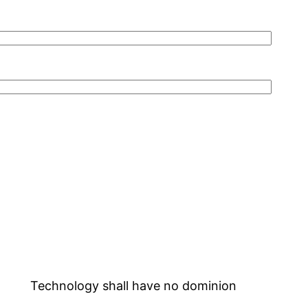
Technology shall have no dominion