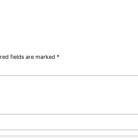
red fields are marked
*