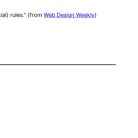
al) rules.” (from
Web Design Weekly
)