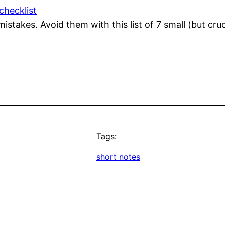
checklist
takes. Avoid them with this list of 7 small (but cruci
Tags:
short notes