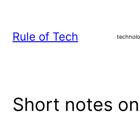
Skip
to
content
Rule of Tech
technolo
Short notes o