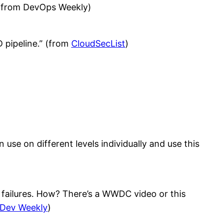
” (from DevOps Weekly)
 pipeline.” (from
CloudSecList
)
 use on different levels individually and use this
st failures. How? There’s a WWDC video or this
 Dev Weekly
)