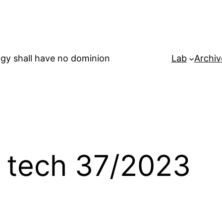
gy shall have no dominion
Lab
Archiv
n tech 37/2023