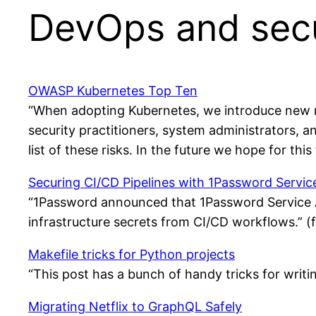
DevOps and secu
OWASP Kubernetes Top Ten
“When adopting Kubernetes, we introduce new ri
security practitioners, system administrators, a
list of these risks. In the future we hope for th
Securing CI/CD Pipelines with 1Password Servi
“1Password announced that 1Password Service A
infrastructure secrets from CI/CD workflows.” 
Makefile tricks for Python projects
“This post has a bunch of handy tricks for writ
Migrating Netflix to GraphQL Safely