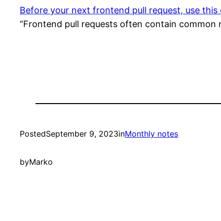
Before your next frontend pull request, use this 
“Frontend pull requests often contain common mis
Posted
September 9, 2023
in
Monthly notes
by
Marko