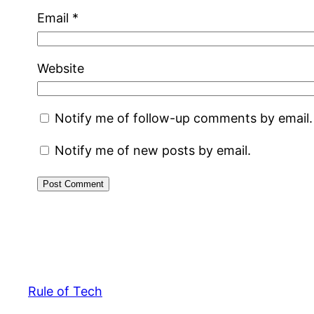
Email
*
Website
Notify me of follow-up comments by email.
Notify me of new posts by email.
Rule of Tech