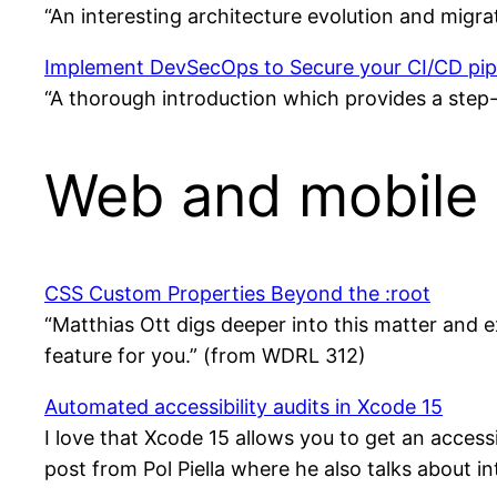
“An interesting architecture evolution and migr
Implement DevSecOps to Secure your CI/CD pip
“A thorough introduction which provides a step
Web and mobile 
CSS Custom Properties Beyond the :root
“Matthias Ott digs deeper into this matter and ex
feature for you.” (from WDRL 312)
Automated accessibility audits in Xcode 15
I love that Xcode 15 allows you to get an access
post from Pol Piella where he also talks about i