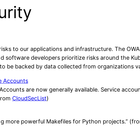
rity
sks to our applications and infrastructure. The OWA
nd software developers prioritize risks around the Ku
is to be backed by data collected from organizations v
ce Accounts
ccounts are now generally available. Service accoun
(from
CloudSecList
)
ing more powerful Makefiles for Python projects.” (