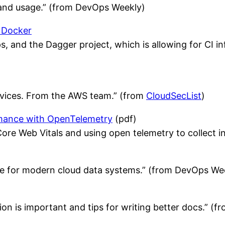
 and usage.” (from DevOps Weekly)
 Docker
, and the Dagger project, which is allowing for CI in
ervices. From the AWS team.” (from
CloudSecList
)
rmance with OpenTelemetry
(pdf)
re Web Vitals and using open telemetry to collect 
ture for modern cloud data systems.” (from DevOps We
n is important and tips for writing better docs.” (