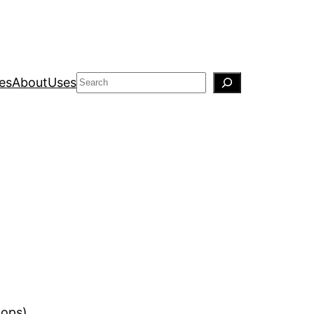
Search
es
About
Uses
(ops).