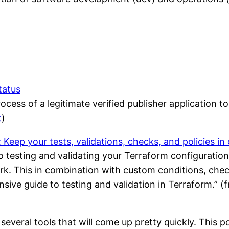
tatus
cess of a legitimate verified publisher application to
t
)
eep your tests, validations, checks, and policies in
 testing and validating your Terraform configuratio
rk. This in combination with custom conditions, check
sive guide to testing and validation in Terraform.” 
 several tools that will come up pretty quickly. This