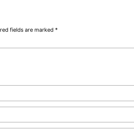
red fields are marked
*