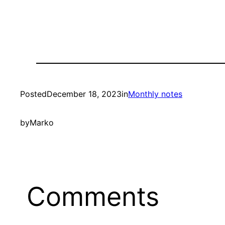
Posted
December 18, 2023
in
Monthly notes
by
Marko
Comments