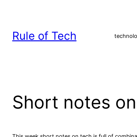
Skip
to
content
Rule of Tech
technolo
Short notes on
This week short notes on tech is full of combin