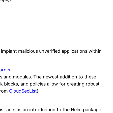
 implant malicious unverified applications within
 order
ns and modules. The newest addition to these
 blocks, and policies allow for creating robust
(from
CloudSecList
)
 post acts as an introduction to the Helm package