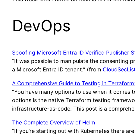
DevOps
Spoofing Microsoft Entra ID Verified Publisher S
“It was possible to manipulate the consenting pro
a Microsoft Entra ID tenant.” (from
CloudSecLis
A Comprehensive Guide to Testing in Terraform: K
“You have many options to use when it comes to
options is the native Terraform testing framewo
infrastructure-as-code. This post is a comprehen
The Complete Overview of Helm
“If you’re starting out with Kubernetes there are