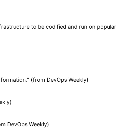
frastructure to be codified and run on popular
information.” (from DevOps Weekly)
ekly)
from DevOps Weekly)