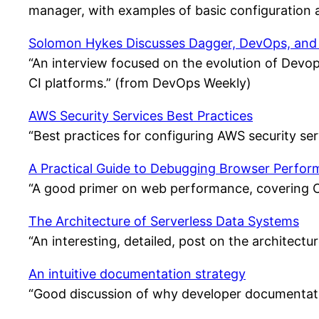
manager, with examples of basic configuration
Solomon Hykes Discusses Dagger, DevOps, and
“An interview focused on the evolution of Devops
CI platforms.” (from DevOps Weekly)
AWS Security Services Best Practices
“Best practices for configuring AWS security s
A Practical Guide to Debugging Browser Perfo
“A good primer on web performance, covering Co
The Architecture of Serverless Data Systems
“An interesting, detailed, post on the architec
An intuitive documentation strategy
“Good discussion of why developer documentatio