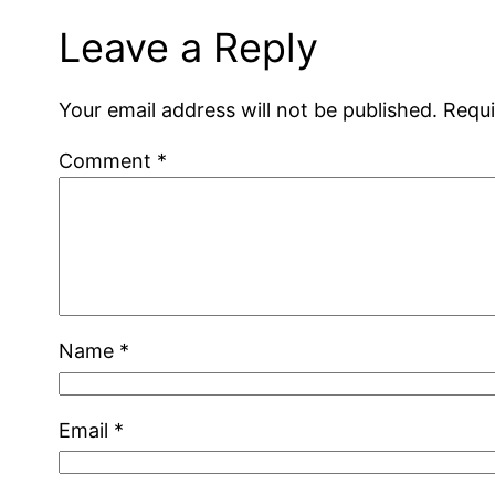
Leave a Reply
Your email address will not be published.
Requi
Comment
*
Name
*
Email
*