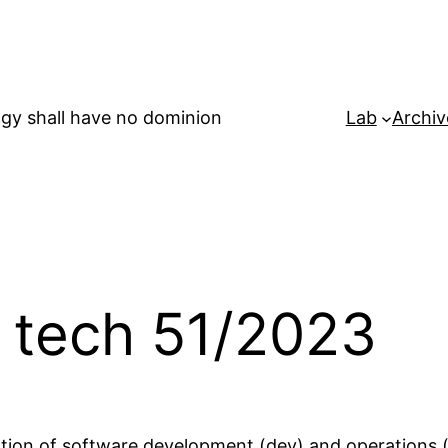
gy shall have no dominion
Lab
Archiv
 tech 51/2023
ation of software development (dev) and operations 