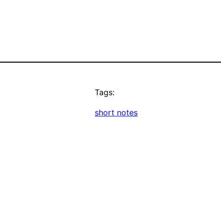
Tags:
short notes