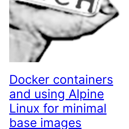
Docker containers
and using Alpine
Linux for minimal
base images