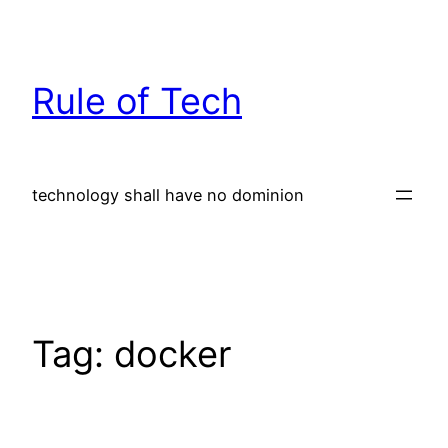
Skip
to
content
Rule of Tech
technology shall have no dominion
Tag:
docker