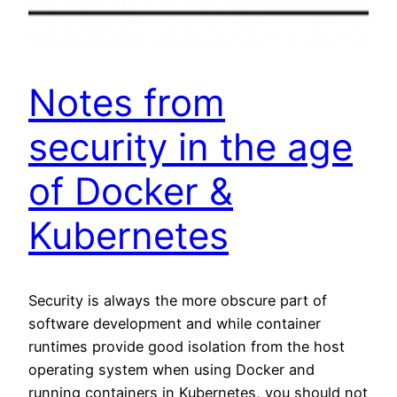
Notes from
security in the age
of Docker &
Kubernetes
Security is always the more obscure part of
software development and while container
runtimes provide good isolation from the host
operating system when using Docker and
running containers in Kubernetes, you should not