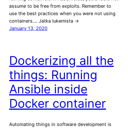
assume to be free from exploits. Remember to
use the best practices when you were not using
containers.… Jatka lukemista →
January 13, 2020
Dockerizing all the
things: Running
Ansible inside
Docker container
Automating things in software development is