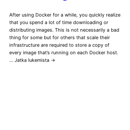
After using Docker for a while, you quickly realize
that you spend a lot of time downloading or
distributing images. This is not necessarily a bad
thing for some but for others that scale their
infrastructure are required to store a copy of
every image that’s running on each Docker host.
… Jatka lukemista →
May 25, 2016
Rule of Tech
Technology shall have no dominion