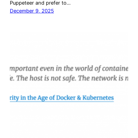
Puppeteer and prefer to…
December 9, 2025