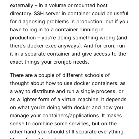
externally – in a volume or mounted host
directory. SSH server in container could be useful
for diagnosing problems in production, but if you
have to log in to a container running in
production – you’re doing something wrong (and
there’s docker exec anyways). And for cron, run
it in a separate container and give access to the
exact things your cronjob needs.
There are a couple of different schools of
thought about how to use docker containers: as
a way to distribute and run a single process, or
as a lighter form of a virtual machine. It depends
on what you’re doing with docker and how you
manage your containers/applications. It makes
sense to combine some services, but on the
other hand you should still separate everything.