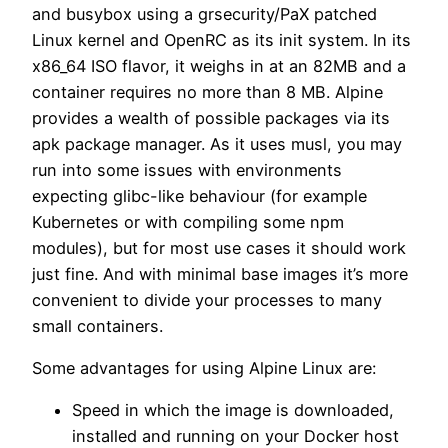
and busybox using a grsecurity/PaX patched
Linux kernel and OpenRC as its init system. In its
x86_64 ISO flavor, it weighs in at an 82MB and a
container requires no more than 8 MB. Alpine
provides a wealth of possible packages via its
apk package manager. As it uses musl, you may
run into some issues with environments
expecting glibc-like behaviour (for example
Kubernetes or with compiling some npm
modules), but for most use cases it should work
just fine. And with minimal base images it’s more
convenient to divide your processes to many
small containers.
Some advantages for using Alpine Linux are:
Speed in which the image is downloaded,
installed and running on your Docker host