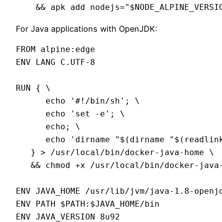
For Java applications with OpenJDK:
FROM alpine:edge

ENV LANG C.UTF-8

RUN { \

      echo '#!/bin/sh'; \

      echo 'set -e'; \

      echo; \

      echo 'dirname "$(dirname "$(readlink
   } > /usr/local/bin/docker-java-home \

   && chmod +x /usr/local/bin/docker-java-
ENV JAVA_HOME /usr/lib/jvm/java-1.8-openjd
ENV PATH $PATH:$JAVA_HOME/bin

ENV JAVA_VERSION 8u92
