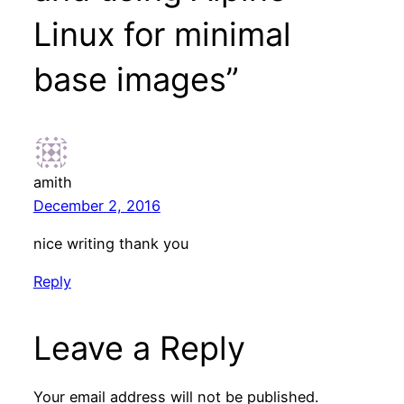
Linux for minimal
base images”
amith
December 2, 2016
nice writing thank you
Reply
Leave a Reply
Your email address will not be published.