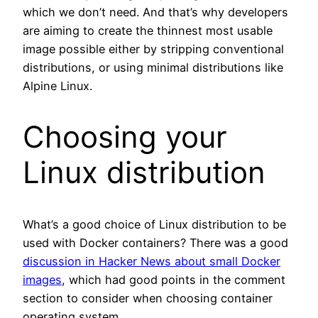
which we don’t need. And that’s why developers
are aiming to create the thinnest most usable
image possible either by stripping conventional
distributions, or using minimal distributions like
Alpine Linux.
Choosing your
Linux distribution
What’s a good choice of Linux distribution to be
used with Docker containers? There was a good
discussion in Hacker News about small Docker
images
, which had good points in the comment
section to consider when choosing container
operating system.