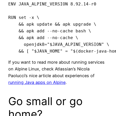
ENV JAVA_ALPINE_VERSION 8.92.14-r0

RUN set -x \

    && apk update && apk upgrade \

    && apk add --no-cache bash \

    && apk add --no-cache \

      openjdk8="$JAVA_ALPINE_VERSION" \

If you want to read more about running services
on Alpine Linux, check Atlassian’s Nicola
Paolucci’s nice article about experiences of
running Java apps on Alpine
.
Go small or go
home?