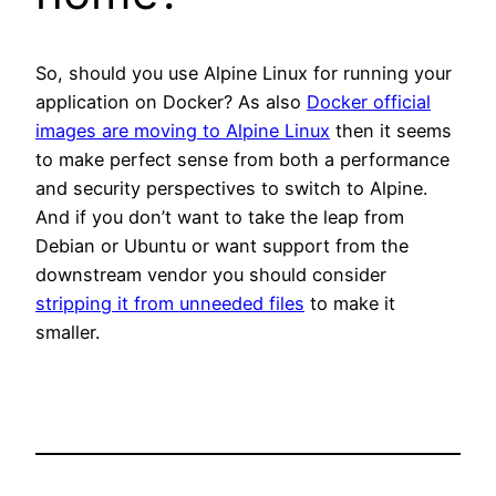
So, should you use Alpine Linux for running your
application on Docker? As also
Docker official
images are moving to Alpine Linux
then it seems
to make perfect sense from both a performance
and security perspectives to switch to Alpine.
And if you don’t want to take the leap from
Debian or Ubuntu or want support from the
downstream vendor you should consider
stripping it from unneeded files
to make it
smaller.