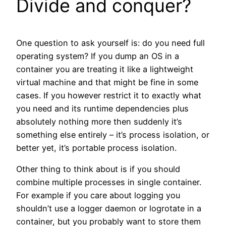
Divide and conquer?
One question to ask yourself is: do you need full
operating system? If you dump an OS in a
container you are treating it like a lightweight
virtual machine and that might be fine in some
cases. If you however restrict it to exactly what
you need and its runtime dependencies plus
absolutely nothing more then suddenly it’s
something else entirely – it’s process isolation, or
better yet, it’s portable process isolation.
Other thing to think about is if you should
combine multiple processes in single container.
For example if you care about logging you
shouldn’t use a logger daemon or logrotate in a
container, but you probably want to store them