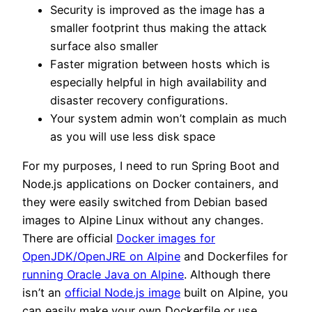
Security is improved as the image has a
smaller footprint thus making the attack
surface also smaller
Faster migration between hosts which is
especially helpful in high availability and
disaster recovery configurations.
Your system admin won’t complain as much
as you will use less disk space
For my purposes, I need to run Spring Boot and
Node.js applications on Docker containers, and
they were easily switched from Debian based
images to Alpine Linux without any changes.
There are official
Docker images for
OpenJDK/OpenJRE on Alpine
and Dockerfiles for
running Oracle Java on Alpine
. Although there
isn’t an
official Node.js image
built on Alpine, you
can easily make your own Dockerfile or use