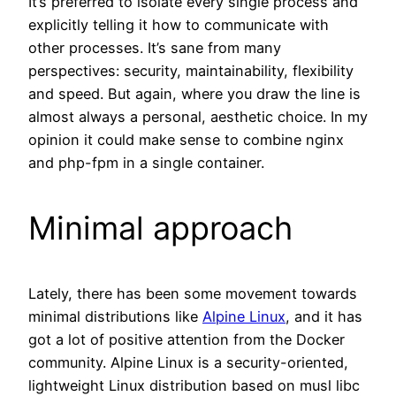
It’s preferred to isolate every single process and
explicitly telling it how to communicate with
other processes. It’s sane from many
perspectives: security, maintainability, flexibility
and speed. But again, where you draw the line is
almost always a personal, aesthetic choice. In my
opinion it could make sense to combine nginx
and php-fpm in a single container.
Minimal approach
Lately, there has been some movement towards
minimal distributions like
Alpine Linux
, and it has
got a lot of positive attention from the Docker
community. Alpine Linux is a security-oriented,
lightweight Linux distribution based on musl libc