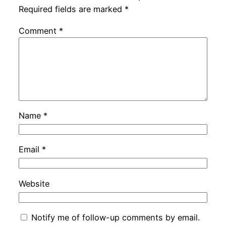
Required fields are marked
*
Comment
*
Name
*
Email
*
Website
Notify me of follow-up comments by email.