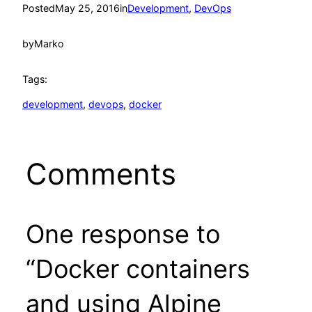
Posted
May 25, 2016
in
Development
, 
DevOps
by
Marko
Tags:
development
, 
devops
, 
docker
Comments
One response to
“Docker containers
and using Alpine