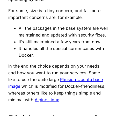
For some, size is a tiny concern, and far more
important concerns are, for example:
All the packages in the base system are well
maintained and updated with security fixes.
It’s still maintained a few years from now.
It handles all the special corner cases with
Docker.
In the end the choice depends on your needs
and how you want to run your services. Some
like to use the quite large
Phusion Ubuntu base
image
which is modified for Docker-friendliness,
whereas others like to keep things simple and
minimal with
Alpine Linux
.