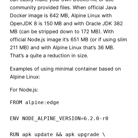
community provided files. When official Java
Docker image is 642 MB, Alpine Linux with
OpenJDK 8 is 150 MB and with Oracle JDK 382
MB (can be stripped down to 172 MB). With
official Node.js image it’s 651 MB (or if using slim
211 MB) and with Alpine Linux that’s 36 MB.
That’s a quite a reduction in size.
Examples of using minimal container based on
Alpine Linux:
For Node.js:
FROM alpine:edge

ENV NODE_ALPINE_VERSION=6.2.0-r0

RUN apk update && apk upgrade \
