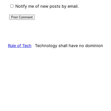
Notify me of new posts by email.
Rule of Tech
Technology shall have no dominion