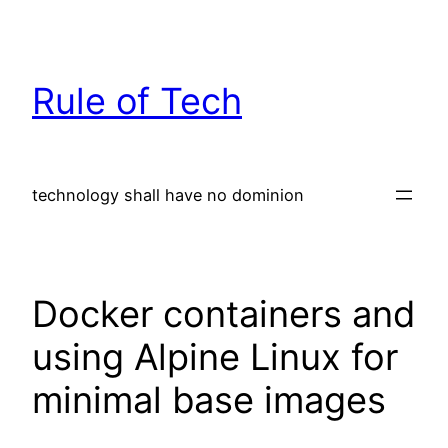
Skip
to
content
Rule of Tech
technology shall have no dominion
Docker containers and
using Alpine Linux for
minimal base images