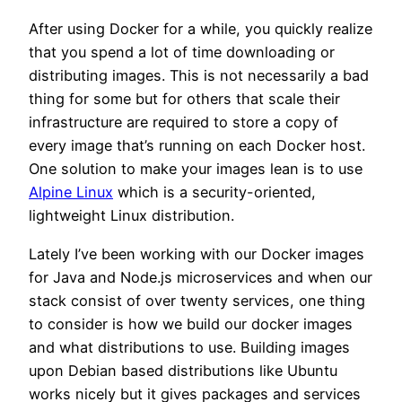
After using Docker for a while, you quickly realize
that you spend a lot of time downloading or
distributing images. This is not necessarily a bad
thing for some but for others that scale their
infrastructure are required to store a copy of
every image that’s running on each Docker host.
One solution to make your images lean is to use
Alpine Linux
which is a security-oriented,
lightweight Linux distribution.
Lately I’ve been working with our Docker images
for Java and Node.js microservices and when our
stack consist of over twenty services, one thing
to consider is how we build our docker images
and what distributions to use. Building images
upon Debian based distributions like Ubuntu
works nicely but it gives packages and services