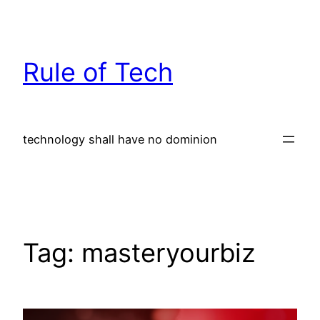
Skip
to
content
Rule of Tech
technology shall have no dominion
Tag:
masteryourbiz