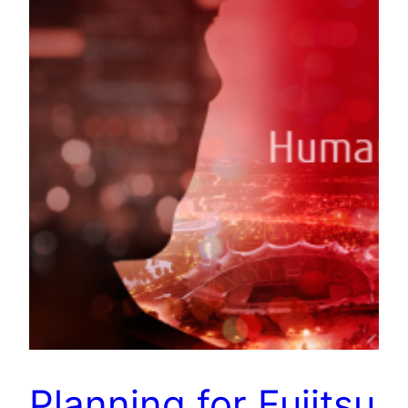
Planning for Fujitsu