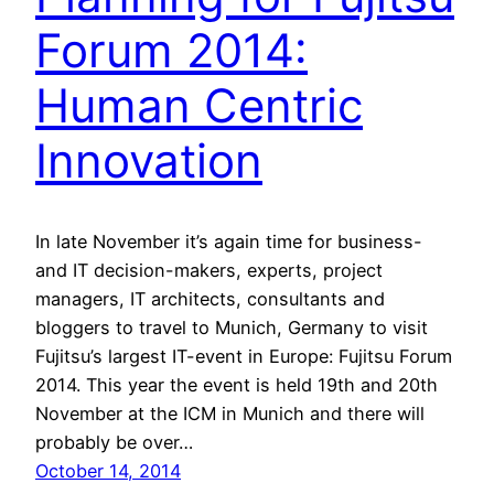
Forum 2014:
Human Centric
Innovation
In late November it’s again time for business-
and IT decision-makers, experts, project
managers, IT architects, consultants and
bloggers to travel to Munich, Germany to visit
Fujitsu’s largest IT-event in Europe: Fujitsu Forum
2014. This year the event is held 19th and 20th
November at the ICM in Munich and there will
probably be over…
October 14, 2014