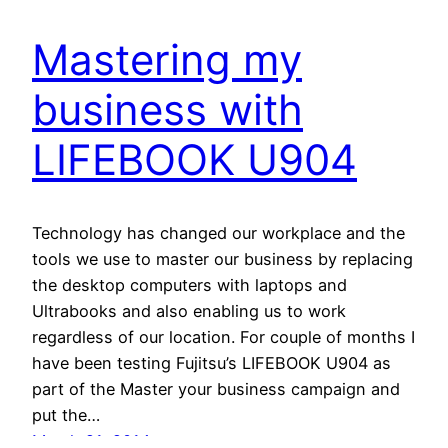
Mastering my
business with
LIFEBOOK U904
Technology has changed our workplace and the
tools we use to master our business by replacing
the desktop computers with laptops and
Ultrabooks and also enabling us to work
regardless of our location. For couple of months I
have been testing Fujitsu’s LIFEBOOK U904 as
part of the Master your business campaign and
put the…
March 21, 2014