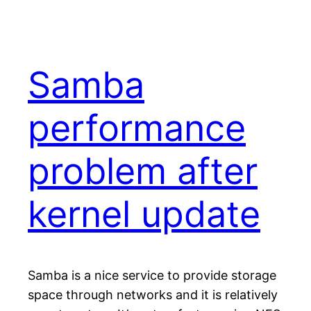
Samba
performance
problem after
kernel update
Samba is a nice service to provide storage
space through networks and it is relatively