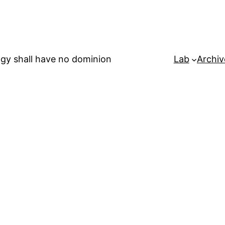
gy shall have no dominion
Lab
Archiv