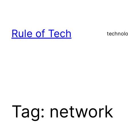
Skip
to
content
Rule of Tech
technolo
Tag:
network