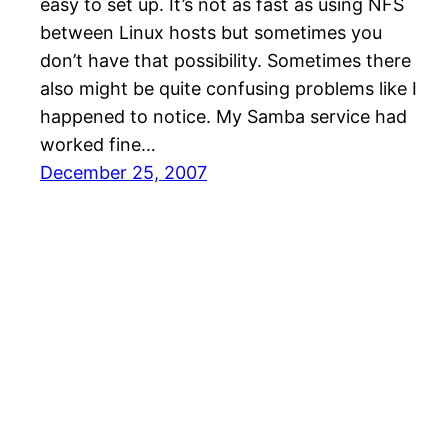
easy to set up. It’s not as fast as using NFS
between Linux hosts but sometimes you
don’t have that possibility. Sometimes there
also might be quite confusing problems like I
happened to notice. My Samba service had
worked fine…
December 25, 2007