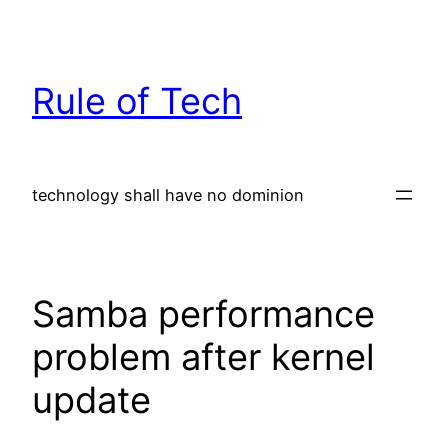
Skip
to
content
Rule of Tech
technology shall have no dominion
Samba performance
problem after kernel
update