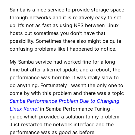
Samba is a nice service to provide storage space
through networks and it is relatively easy to set
up. It’s not as fast as using NFS between Linux
hosts but sometimes you don’t have that
possibility. Sometimes there also might be quite
confusing problems like I happened to notice.
My Samba service had worked fine for a long
time but after a kernel update and a reboot, the
performance was horrible. It was really slow to
do anything. Fortunately I wasn’t the only one to
come by with this problem and there was a topic
Samba Performance Problem Due to Changing
Linux Kernel
in Samba Performance Tuning -
guide which provided a solution to my problem.
Just restarted the network interface and the
performance was as good as before.