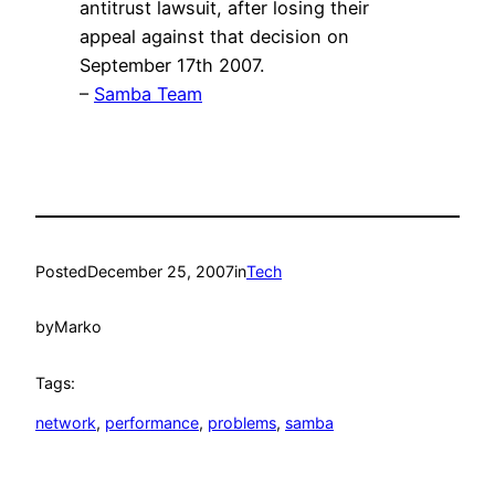
antitrust lawsuit, after losing their
appeal against that decision on
September 17th 2007.
–
Samba Team
Posted
December 25, 2007
in
Tech
by
Marko
Tags:
network
, 
performance
, 
problems
, 
samba