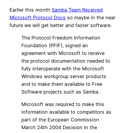
Earlier this month
Samba Team Received
Microsoft Protocol Docs
so maybe in the near
future we will get better and faster software.
The Protocol Freedom Information
Foundation (PFIF), signed an
agreement with Microsoft to receive
the protocol documentation needed to
fully interoperate with the Microsoft
Windows workgroup server products
and to make them available to Free
Software projects such as Samba.
Microsoft was required to make this
information available to competitors as
part of the European Commission
March 24th 2004 Decision in the