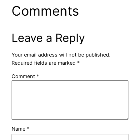
Comments
Leave a Reply
Your email address will not be published.
Required fields are marked
*
Comment
*
Name
*