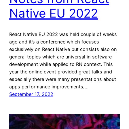
Native EU 2022
React Native EU 2022 was held couple of weeks
ago and it’s a conference which focuses
exclusively on React Native but consists also on
general topics which are universal in software
development while applied to RN context. This
year the online event provided great talks and
especially there were many presentations about
apps performance improvements,…
September 17, 2022