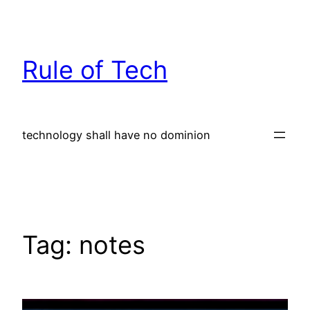
Skip
to
content
Rule of Tech
technology shall have no dominion
Tag:
notes