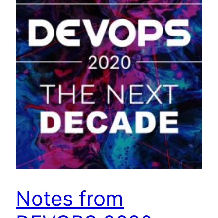
Notes from