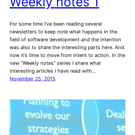
Weekly notes 1
For some time I’ve been reading several
newsletters to keep note what happens in the
field of software development and the intention
was also to share the interesting parts here. And
now it’s time to move from intent to action. In the
new “Weekly notes” series I share what
interesting articles I have read with…
November 25, 2015