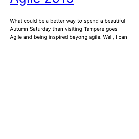
What could be a better way to spend a beautiful
Autumn Saturday than visiting Tampere goes
Agile and being inspired beyong agile. Well, I can
think couple of activities which beat waking up
5:30 to catch a train to Tampere but attending a
conference and listening to thought provoking
presentations is always refreshing.… Jatka
lukemista…
October 20, 2015