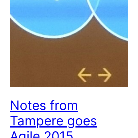
Notes from
Tampere goes
Agile 2015