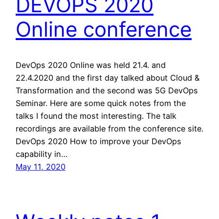
DEVOPS 2020
Online conference
DevOps 2020 Online was held 21.4. and
22.4.2020 and the first day talked about Cloud &
Transformation and the second was 5G DevOps
Seminar. Here are some quick notes from the
talks I found the most interesting. The talk
recordings are available from the conference site.
DevOps 2020 How to improve your DevOps
capability in…
May 11, 2020