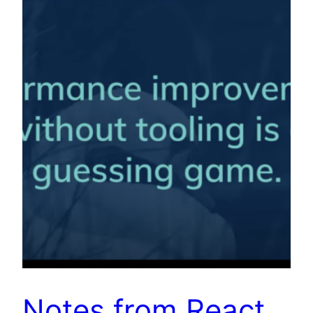
Notes from React