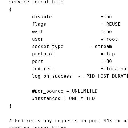
service tomcat-http

{

        disable                 = no

        flags                   = REUSE

        wait                    = no

        user                    = root

        socket_type         = stream

        protocol                = tcp

        port                    = 80

        redirect                = localhos
        log_on_success  -= PID HOST DURATI
        #per_source = UNLIMITED

        #instances = UNLIMITED

}

# Redirects any requests on port 443 to po