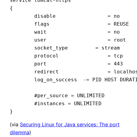
service tomcat-https

{

        disable                 = no

        flags                   = REUSE

        wait                    = no

        user                    = root

        socket_type         = stream

        protocol                = tcp

        port                    = 443

        redirect                = localhos
        log_on_success  -= PID HOST DURATI
        #per_source = UNLIMITED

        #instances = UNLIMITED

(via
Securing Linux for Java services: The port
dilemma
)