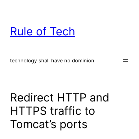
Skip
to
content
Rule of Tech
technology shall have no dominion
Redirect HTTP and
HTTPS traffic to
Tomcat’s ports