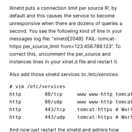
Xinetd puts a connection limit per source IP, by
default and this causes the service to become
unresponsive when there are dozens of queries a
second. You see the following kind of line in your
messages log file: “xinetd[2049]: FAIL: tomcat-
https per_source_limit from=123.456.789.123”. To
correct this, uncomment the per_source and
instances lines in your xinet.d file and restart it.
Also add those xinetd services to
/etc/services
.
# vim /etc/services

http        80/tcp     www www-http tomcat
http        80/udp     www www-http tomcat
http        443/tcp    tomcat-https # Worl
And now just restart the xinetd and admire how