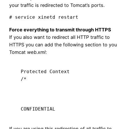
your traffic is redirected to Tomcat’s ports.
Force everything to transmit through HTTPS
If you also want to redirect all HTTP traffic to
HTTPS you can add the following section to you
Tomcat
web.xml
:
Protected Context
/*
CONFIDENTIAL
If you are using this redirection of all traffic to