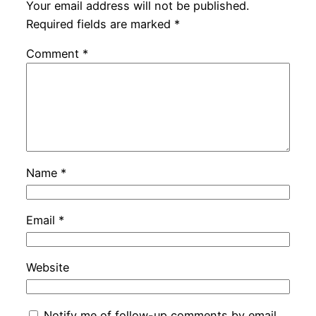
Your email address will not be published.
Required fields are marked
*
Comment
*
Name
*
Email
*
Website
Notify me of follow-up comments by email.