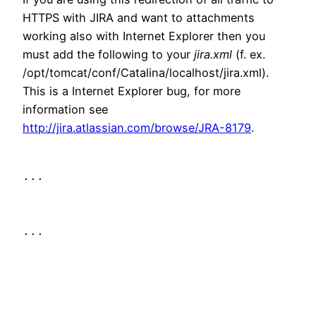
HTTPS with JIRA and want to attachments
working also with Internet Explorer then you
must add the following to your
jira.xml
(f. ex.
/opt/tomcat/conf/Catalina/localhost/jira.xml).
This is a Internet Explorer bug, for more
information see
http://jira.atlassian.com/browse/JRA-8179
.