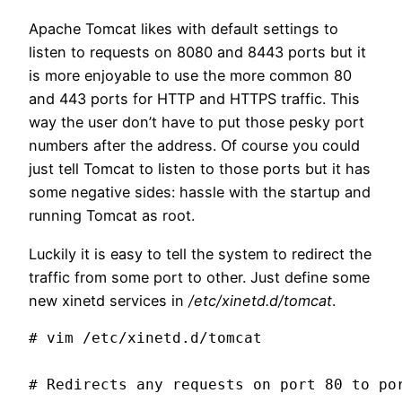
Apache Tomcat likes with default settings to
listen to requests on 8080 and 8443 ports but it
is more enjoyable to use the more common 80
and 443 ports for HTTP and HTTPS traffic. This
way the user don’t have to put those pesky port
numbers after the address. Of course you could
just tell Tomcat to listen to those ports but it has
some negative sides: hassle with the startup and
running Tomcat as root.
Luckily it is easy to tell the system to redirect the
traffic from some port to other. Just define some
new xinetd services in
/etc/xinetd.d/tomcat
.
# vim /etc/xinetd.d/tomcat

# Redirects any requests on port 80 to por