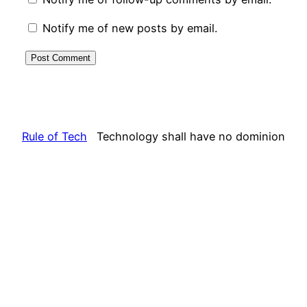
Notify me of new posts by email.
Rule of Tech
Technology shall have no dominion