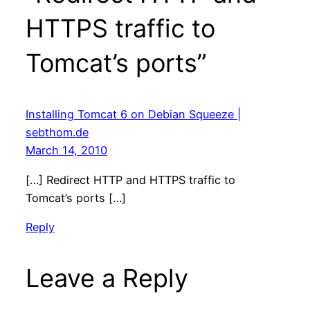
HTTPS traffic to
Tomcat’s ports”
Installing Tomcat 6 on Debian Squeeze |
sebthom.de
March 14, 2010
[…] Redirect HTTP and HTTPS traffic to
Tomcat’s ports […]
Reply
Leave a Reply