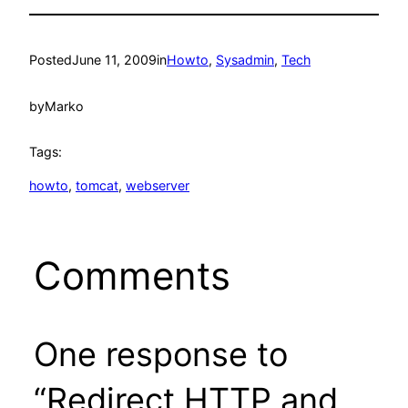
Posted
June 11, 2009
in
Howto
, 
Sysadmin
, 
Tech
by
Marko
Tags:
howto
, 
tomcat
, 
webserver
Comments
One response to
“Redirect HTTP and