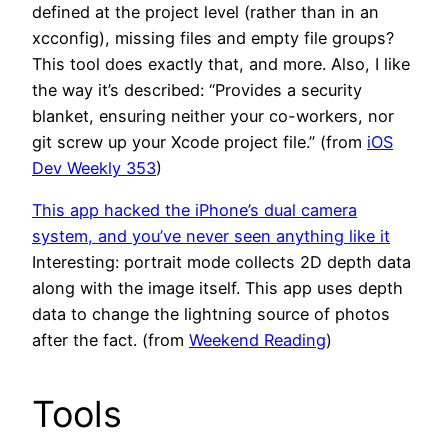
defined at the project level (rather than in an
xcconfig), missing files and empty file groups?
This tool does exactly that, and more. Also, I like
the way it’s described: “Provides a security
blanket, ensuring neither your co-workers, nor
git screw up your Xcode project file.” (from
iOS
Dev Weekly 353
)
This app hacked the iPhone’s dual camera
system, and you’ve never seen anything like it
Interesting: portrait mode collects 2D depth data
along with the image itself. This app uses depth
data to change the lightning source of photos
after the fact. (from
Weekend Reading
)
Tools