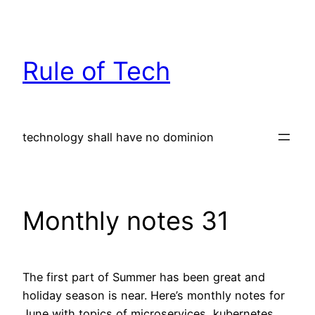
Skip
to
content
Rule of Tech
technology shall have no dominion
Monthly notes 31
The first part of Summer has been great and
holiday season is near. Here’s monthly notes for
June with topics of microservices, kubernetes,