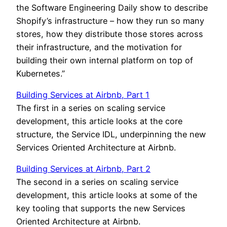
the Software Engineering Daily show to describe
Shopify’s infrastructure – how they run so many
stores, how they distribute those stores across
their infrastructure, and the motivation for
building their own internal platform on top of
Kubernetes.”
Building Services at Airbnb, Part 1
The first in a series on scaling service
development, this article looks at the core
structure, the Service IDL, underpinning the new
Services Oriented Architecture at Airbnb.
Building Services at Airbnb, Part 2
The second in a series on scaling service
development, this article looks at some of the
key tooling that supports the new Services
Oriented Architecture at Airbnb.