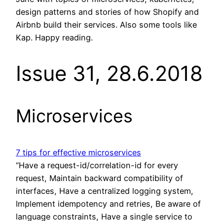
design patterns and stories of how Shopify and
Airbnb build their services. Also some tools like
Kap. Happy reading.
Issue 31, 28.6.2018
Microservices
7 tips for effective microservices
“Have a request-id/correlation-id for every
request, Maintain backward compatibility of
interfaces, Have a centralized logging system,
Implement idempotency and retries, Be aware of
language constraints, Have a single service to