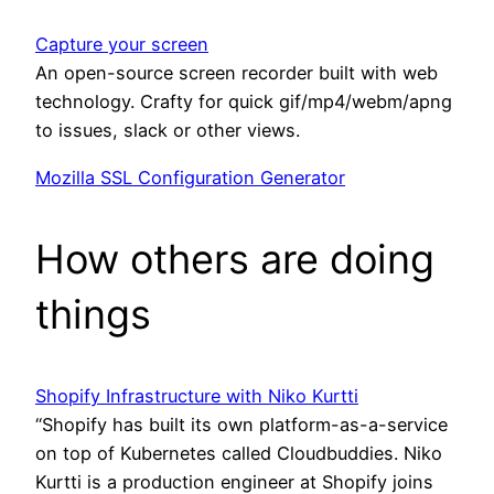
Capture your screen
An open-source screen recorder built with web
technology. Crafty for quick gif/mp4/webm/apng
to issues, slack or other views.
Mozilla SSL Configuration Generator
How others are doing
things
Shopify Infrastructure with Niko Kurtti
“Shopify has built its own platform-as-a-service
on top of Kubernetes called Cloudbuddies. Niko
Kurtti is a production engineer at Shopify joins