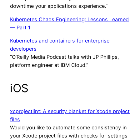
downtime your applications experience.”
Kubernetes Chaos Engineering: Lessons Learned
— Part 1
Kubernetes and containers for enterprise
developers
“O’Reilly Media Podcast talks with JP Phillips,
platform engineer at IBM Cloud.”
iOS
xcprojectlint: A security blanket for Xcode project
files
Would you like to automate some consistency in
your Xcode project files with checks for settings