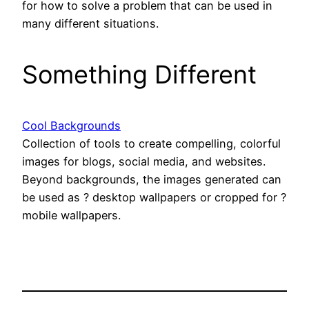
for how to solve a problem that can be used in
many different situations.
Something Different
Cool Backgrounds
Collection of tools to create compelling, colorful
images for blogs, social media, and websites.
Beyond backgrounds, the images generated can
be used as ? desktop wallpapers or cropped for ?
mobile wallpapers.