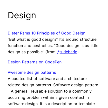
Design
Dieter Rams 10 Principles of Good Design
“But what is good design?” It’s around structure,
function and aesthetics. “Good design is as little
design as possible” (from
@sidebario
)
Design Patterns on CodePen
Awesome design patterns
A curated list of software and architecture
related design patterns. Software design pattern
– A general, reusable solution to a commonly
occurring problem within a given context in
software design. It is a description or template