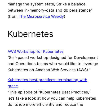
manage the system state, Strike a balance
between in-memory-data and db persistence”
(from
The Microservice Weekly
)
Kubernetes
AWS Workshop for Kubernetes
“Self-paced workshop designed for Development
and Operations teams who would like to leverage
Kubernetes on Amazon Web Services (AWS).”
Kubernetes best practices: terminating with
grace
“This episode of “Kubernetes Best Practices,”
let’s take a look at how you can help Kubernetes
do its job more efficiently and reduce the