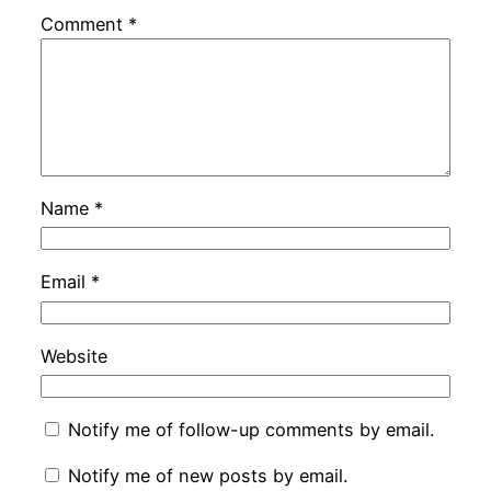
Comment
*
Name
*
Email
*
Website
Notify me of follow-up comments by email.
Notify me of new posts by email.