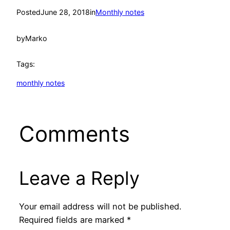
Posted
June 28, 2018
in
Monthly notes
by
Marko
Tags:
monthly notes
Comments
Leave a Reply
Your email address will not be published.
Required fields are marked
*