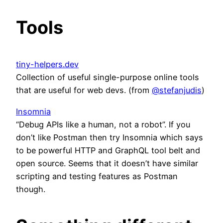
Tools
tiny-helpers.dev
Collection of useful single-purpose online tools
that are useful for web devs. (from
@stefanjudis
)
Insomnia
“Debug APIs like a human, not a robot”. If you
don’t like Postman then try Insomnia which says
to be powerful HTTP and GraphQL tool belt and
open source. Seems that it doesn’t have similar
scripting and testing features as Postman
though.