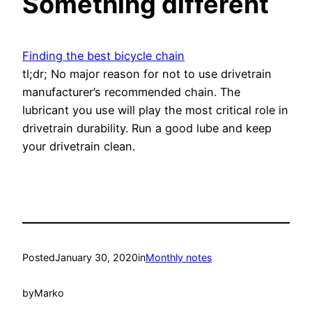
Something different
Finding the best bicycle chain
tl;dr; No major reason for not to use drivetrain
manufacturer’s recommended chain. The
lubricant you use will play the most critical role in
drivetrain durability. Run a good lube and keep
your drivetrain clean.
Posted
January 30, 2020
in
Monthly notes
by
Marko