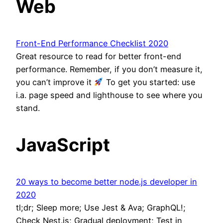
Web
Front-End Performance Checklist 2020
Great resource to read for better front-end
performance. Remember, if you don’t measure it,
you can’t improve it
To get you started: use
i.a. page speed and lighthouse to see where you
stand.
JavaScript
20 ways to become better node.js developer in
2020
tl;dr; Sleep more; Use Jest & Ava; GraphQL!;
Check Nest.js; Gradual deployment; Test in