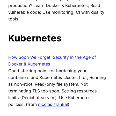
production? Learn Docker & Kubernetes; Read
vulnerable code; Use monitoring; CI with quality
tools;
Kubernetes
How Soon We Forget: Security in the Age of
Docker & Kubernetes
Good starting point for hardening your
containers and Kubernetes cluster. tl;dr; Running
as non-root. Read-only file system. Not
terminating TLS too soon. Setting resources
limits (Denial of service). Use Kubernetes
policies. (from
nicolas_frankel
)