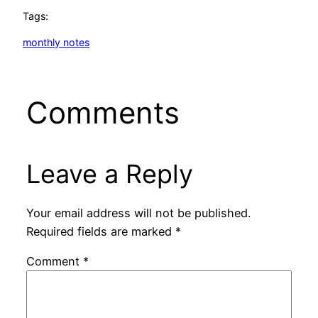
Tags:
monthly notes
Comments
Leave a Reply
Your email address will not be published.
Required fields are marked
*
Comment
*