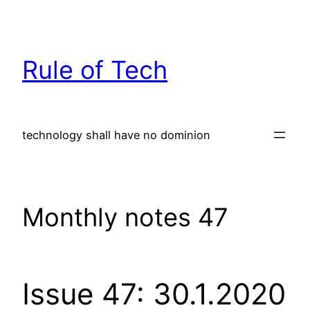
Skip
to
content
Rule of Tech
technology shall have no dominion
Monthly notes 47
Issue 47: 30.1.2020