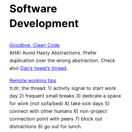
Software
Development
Goodbye, Clean Code
AHA! Avoid Hasty Abstractions. Prefer
duplication over the wrong abstraction. Check
also
Dan’s tweet’s thread
.
Remote working tips
tl;dr; the thread: 1) activity signal to start work
day 2) frequent small breaks 3) dedicate a space
for work (not sofa/bed) 4) take sick days 5)
connect with other humans 6) non-project
connection point with peers 7) block out
distractions 8) go out for lunch.