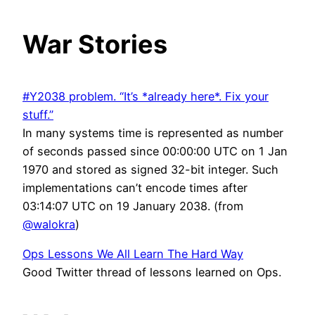
War Stories
#Y2038 problem. “It’s *already here*. Fix your
stuff.”
In many systems time is represented as number
of seconds passed since 00:00:00 UTC on 1 Jan
1970 and stored as signed 32-bit integer. Such
implementations can’t encode times after
03:14:07 UTC on 19 January 2038. (from
@walokra
)
Ops Lessons We All Learn The Hard Way
Good Twitter thread of lessons learned on Ops.