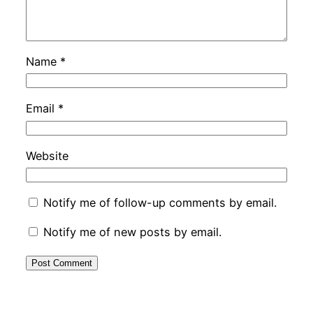
Name
*
Email
*
Website
Notify me of follow-up comments by email.
Notify me of new posts by email.