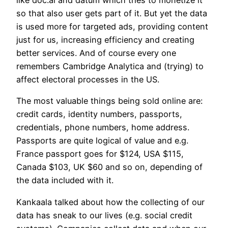
so that also user gets part of it. But yet the data
is used more for targeted ads, providing content
just for us, increasing efficiency and creating
better services. And of course every one
remembers Cambridge Analytica and (trying) to
affect electoral processes in the US.
The most valuable things being sold online are:
credit cards, identity numbers, passports,
credentials, phone numbers, home address.
Passports are quite logical of value and e.g.
France passport goes for $124, USA $115,
Canada $103, UK $60 and so on, depending of
the data included with it.
Kankaala talked about how the collecting of our
data has sneak to our lives (e.g. social credit