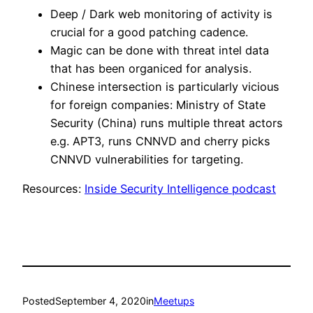
Deep / Dark web monitoring of activity is
crucial for a good patching cadence.
Magic can be done with threat intel data
that has been organiced for analysis.
Chinese intersection is particularly vicious
for foreign companies: Ministry of State
Security (China) runs multiple threat actors
e.g. APT3, runs CNNVD and cherry picks
CNNVD vulnerabilities for targeting.
Resources:
Inside Security Intelligence podcast
Posted
September 4, 2020
in
Meetups