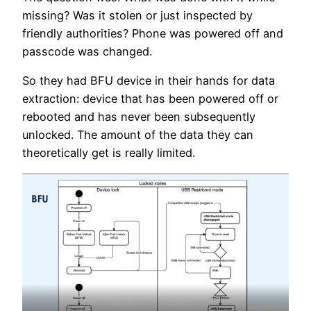
missing? Was it stolen or just inspected by
friendly authorities? Phone was powered off and
passcode was changed.
So they had BFU device in their hands for data
extraction: device that has been powered off or
rebooted and has never been subsequently
unlocked. The amount of the data they can
theoretically get is really limited.