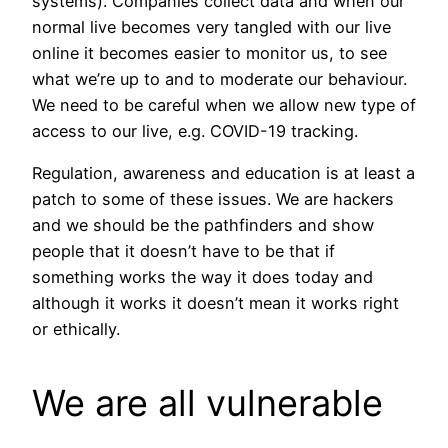
systems). Companies collect data and when our
normal live becomes very tangled with our live
online it becomes easier to monitor us, to see
what we’re up to and to moderate our behaviour.
We need to be careful when we allow new type of
access to our live, e.g. COVID-19 tracking.
Regulation, awareness and education is at least a
patch to some of these issues. We are hackers
and we should be the pathfinders and show
people that it doesn’t have to be that if
something works the way it does today and
although it works it doesn’t mean it works right
or ethically.
We are all vulnerable