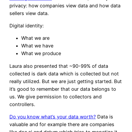
privacy: how companies view data and how data
sellers view data.
Digital identity:
What we are
What we have
What we produce
Laura also presented that ~90-99% of data
collected is dark data which is collected but not
really utilized. But we are just getting started. But
it’s good to remember that our data belongs to
us. We give permission to collectors and
controllers.
Do you know what’s your data worth?
Data is
valuable and for example there are companies
like doc.ai and datum which tries to monetize it