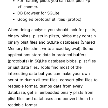
For reading plists you can use: plutil -p
<filename>
DB Browser for SQLite
Google’s protobuf utilities (protoc)
When doing analysis you should look for plists,
binary plists, plists in plists, blobs may contain
binary plist files and SQLite databases (Shared
Memory file .shm, write ahead log .wal). Some
applications store data in protocol buffers
(protobufs) in SQLite database blobs, plist files
or just data files. Tools find most of the
interesting data but you can make your own
script to dump all text files, convert plist files to
readable format, dumps data from every
database, get all embedded binary plists from
plist files and databases and convert them to
readable format.