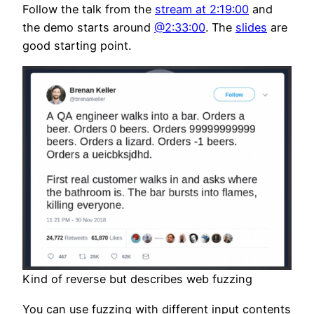
Follow the talk from the
stream at 2:19:00
and
the demo starts around
@2:33:00
. The
slides
are
good starting point.
Kind of reverse but describes web fuzzing
You can use fuzzing with different input contents