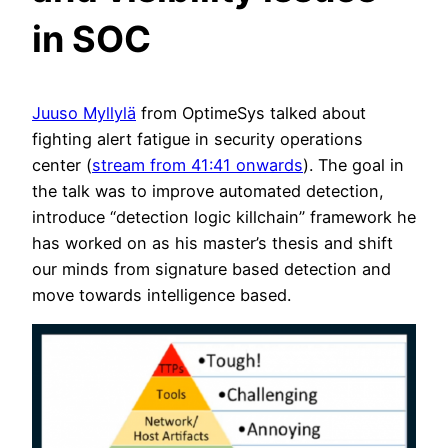
in SOC
Juuso Myllylä
from OptimeSys talked about
fighting alert fatigue in security operations
center (
stream from 41:41 onwards
). The goal in
the talk was to improve automated detection,
introduce “detection logic killchain” framework he
has worked on as his master’s thesis and shift
our minds from signature based detection and
move towards intelligence based.