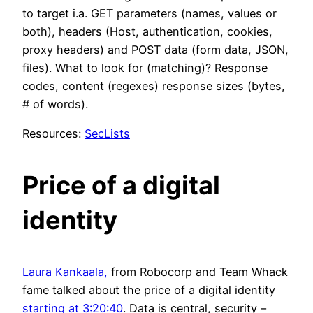
to target i.a. GET parameters (names, values or
both), headers (Host, authentication, cookies,
proxy headers) and POST data (form data, JSON,
files). What to look for (matching)? Response
codes, content (regexes) response sizes (bytes,
# of words).
Resources:
SecLists
Price of a digital
identity
Laura Kankaala,
from Robocorp and Team Whack
fame talked about the price of a digital identity
starting at 3:20:40
. Data is central, security –