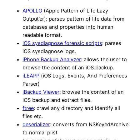
APOLLO
(Apple Pattern of Life Lazy
Output’er): parses pattern of life data from
databases and properties into human
readable format.
iOS sysdiagnose forensic scripts
: parses
iOS sysdiagnose logs.
iPhone Backup Analyzer
: allows the user to
browse the content of an iOS backup.
iLEAPP
(iOS Logs, Events, And Preferences
Parser)
iBackup Viewer
: browse the content of an
iOS backup and extract files.
ftree
: crawl any directory and identify all
files etc.
deserializer
: converts from NSKeyedArchive
to normal plist