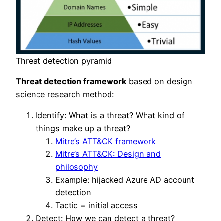
Threat detection pyramid
Threat detection framework
based on design
science research method:
Identify: What is a threat? What kind of
things make up a threat?
Mitre’s ATT&CK framework
Mitre’s ATT&CK: Design and
philosophy
Example: hijacked Azure AD account
detection
Tactic = initial access
Detect: How we can detect a threat?