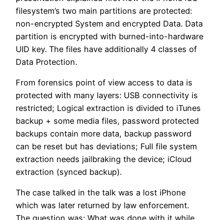
filesystem’s two main partitions are protected:
non-encrypted System and encrypted Data. Data
partition is encrypted with burned-into-hardware
UID key. The files have additionally 4 classes of
Data Protection.
From forensics point of view access to data is
protected with many layers: USB connectivity is
restricted; Logical extraction is divided to iTunes
backup + some media files, password protected
backups contain more data, backup password
can be reset but has deviations; Full file system
extraction needs jailbraking the device; iCloud
extraction (synced backup).
The case talked in the talk was a lost iPhone
which was later returned by law enforcement.
The question was: What was done with it while