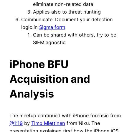
eliminate non-related data
Applies also to threat hunting
Communicate: Document your detection
logic in
Sigma form
Can be shared with others, try to be
SIEM agnostic
iPhone BFU
Acquisition and
Analysis
The meetup continued with iPhone forensic from
@1:19
by
Timo Miettinen
from Nixu. The
presentation explained first how the iPhone iOS