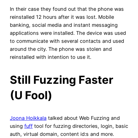
In their case they found out that the phone was
reinstalled 12 hours after it was lost. Mobile
banking, social media and instant messaging
applications were installed. The device was used
to communicate with several contacts and used
around the city. The phone was stolen and
reinstalled with intention to use it.
Still Fuzzing Faster
(U Fool)
Joona Hoikkala
talked about Web Fuzzing and
using
fuff
tool for fuzzing directories, login, basic
auth, virtual domain, content id:s and more.