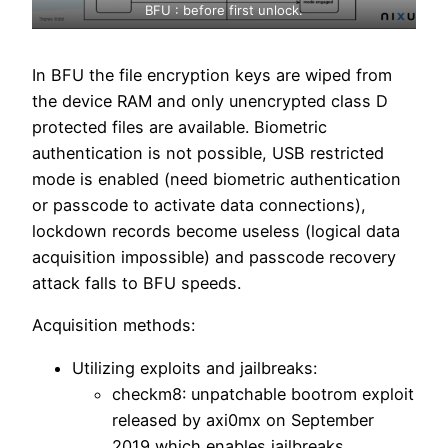
BFU : before first unlock.
In BFU the file encryption keys are wiped from
the device RAM and only unencrypted class D
protected files are available. Biometric
authentication is not possible, USB restricted
mode is enabled (need biometric authentication
or passcode to activate data connections),
lockdown records become useless (logical data
acquisition impossible) and passcode recovery
attack falls to BFU speeds.
Acquisition methods:
Utilizing exploits and jailbreaks:
checkm8: unpatchable bootrom exploit
released by axi0mx on September
2019 which enables jailbreaks,