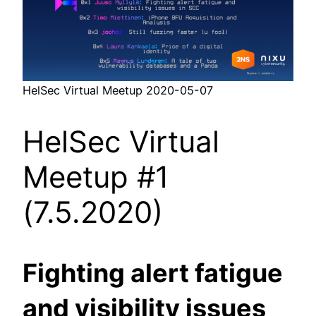
HelSec Virtual Meetup 2020-05-07
HelSec Virtual
Meetup #1
(7.5.2020)
Fighting alert fatigue
and visibility issues