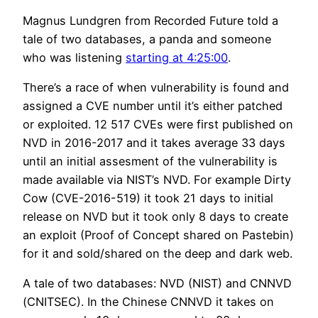
Magnus Lundgren from Recorded Future told a
tale of two databases, a panda and someone
who was listening
starting at 4:25:00
.
There’s a race of when vulnerability is found and
assigned a CVE number until it’s either patched
or exploited. 12 517 CVEs were first published on
NVD in 2016-2017 and it takes average 33 days
until an initial assesment of the vulnerability is
made available via NIST’s NVD. For example Dirty
Cow (CVE-2016-519) it took 21 days to initial
release on NVD but it took only 8 days to create
an exploit (Proof of Concept shared on Pastebin)
for it and sold/shared on the deep and dark web.
A tale of two databases: NVD (NIST) and CNNVD
(CNITSEC). In the Chinese CNNVD it takes on