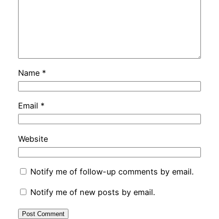
Name
*
Email
*
Website
Notify me of follow-up comments by email.
Notify me of new posts by email.