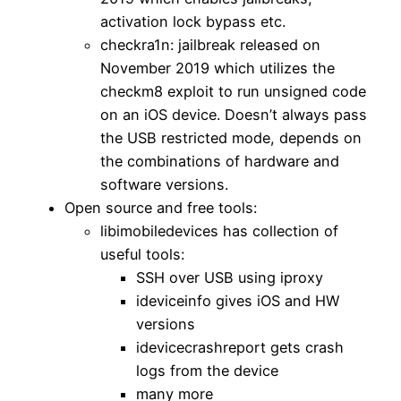
activation lock bypass etc.
checkra1n: jailbreak released on
November 2019 which utilizes the
checkm8 exploit to run unsigned code
on an iOS device. Doesn’t always pass
the USB restricted mode, depends on
the combinations of hardware and
software versions.
Open source and free tools:
libimobiledevices has collection of
useful tools:
SSH over USB using iproxy
ideviceinfo gives iOS and HW
versions
idevicecrashreport gets crash
logs from the device
many more