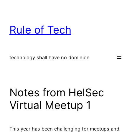
Skip
to
content
Rule of Tech
technology shall have no dominion
Notes from HelSec
Virtual Meetup 1
This year has been challenging for meetups and