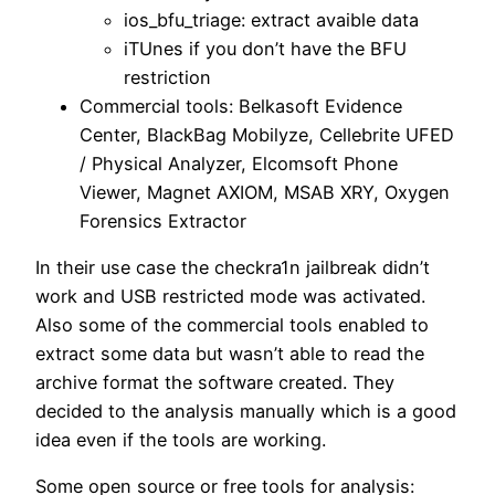
ios_bfu_triage: extract avaible data
iTUnes if you don’t have the BFU
restriction
Commercial tools: Belkasoft Evidence
Center, BlackBag Mobilyze, Cellebrite UFED
/ Physical Analyzer, Elcomsoft Phone
Viewer, Magnet AXIOM, MSAB XRY, Oxygen
Forensics Extractor
In their use case the checkra1n jailbreak didn’t
work and USB restricted mode was activated.
Also some of the commercial tools enabled to
extract some data but wasn’t able to read the
archive format the software created. They
decided to the analysis manually which is a good
idea even if the tools are working.
Some open source or free tools for analysis: