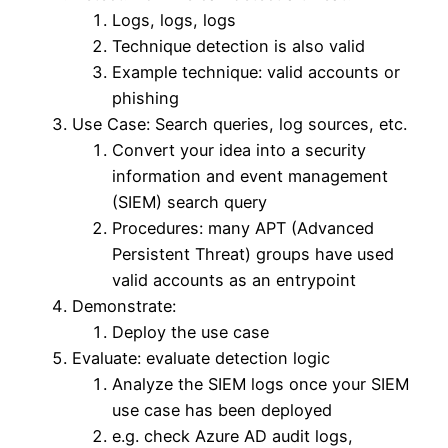
Logs, logs, logs
Technique detection is also valid
Example technique: valid accounts or
phishing
Use Case: Search queries, log sources, etc.
Convert your idea into a security
information and event management
(SIEM) search query
Procedures: many APT (Advanced
Persistent Threat) groups have used
valid accounts as an entrypoint
Demonstrate:
Deploy the use case
Evaluate: evaluate detection logic
Analyze the SIEM logs once your SIEM
use case has been deployed
e.g. check Azure AD audit logs,