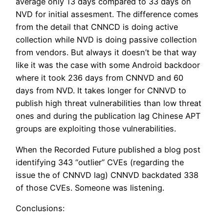
average only 13 days compared to 33 days on
NVD for initial assesment. The difference comes
from the detail that CNNCD is doing active
collection while NVD is doing passive collection
from vendors. But always it doesn’t be that way
like it was the case with some Android backdoor
where it took 236 days from CNNVD and 60
days from NVD. It takes longer for CNNVD to
publish high threat vulnerabilities than low threat
ones and during the publication lag Chinese APT
groups are exploiting those vulnerabilities.
When the Recorded Future published a blog post
identifying 343 “outlier” CVEs (regarding the
issue the of CNNVD lag) CNNVD backdated 338
of those CVEs. Someone was listening.
Conclusions: