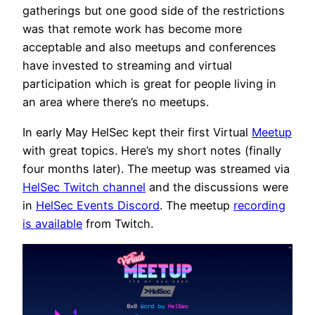
gatherings but one good side of the restrictions
was that remote work has become more
acceptable and also meetups and conferences
have invested to streaming and virtual
participation which is great for people living in
an area where there’s no meetups.
In early May HelSec kept their first Virtual
Meetup
with great topics. Here’s my short notes (finally
four months later). The meetup was streamed via
HelSec Twitch channel
and the discussions were
in
HelSec Events Discord
. The meetup
recording
is available
from Twitch.