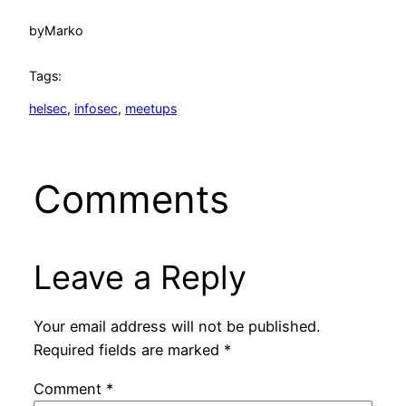
by
Marko
Tags:
helsec
, 
infosec
, 
meetups
Comments
Leave a Reply
Your email address will not be published.
Required fields are marked
*
Comment
*