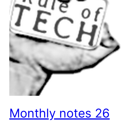
Monthly notes 26