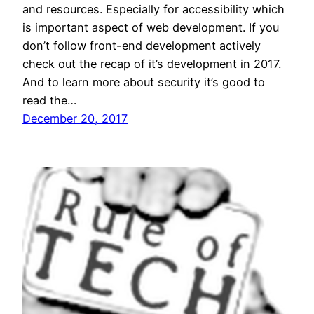
and resources. Especially for accessibility which
is important aspect of web development. If you
don’t follow front-end development actively
check out the recap of it’s development in 2017.
And to learn more about security it’s good to
read the…
December 20, 2017