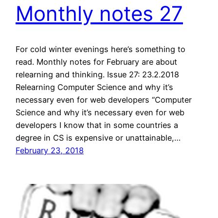
Monthly notes 27
For cold winter evenings here’s something to
read. Monthly notes for February are about
relearning and thinking. Issue 27: 23.2.2018
Relearning Computer Science and why it’s
necessary even for web developers “Computer
Science and why it’s necessary even for web
developers I know that in some countries a
degree in CS is expensive or unattainable,…
February 23, 2018