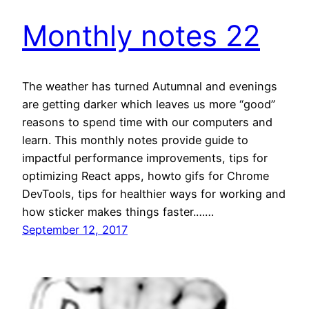
Monthly notes 22
The weather has turned Autumnal and evenings
are getting darker which leaves us more “good”
reasons to spend time with our computers and
learn. This monthly notes provide guide to
impactful performance improvements, tips for
optimizing React apps, howto gifs for Chrome
DevTools, tips for healthier ways for working and
how sticker makes things faster.……
September 12, 2017