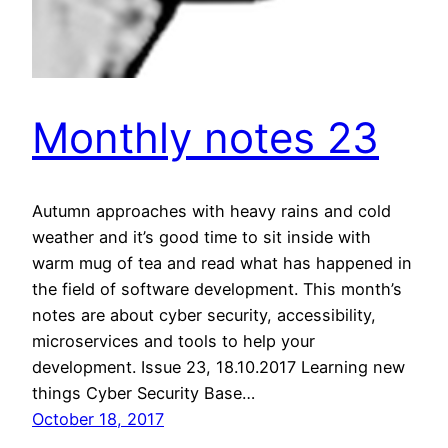
Monthly notes 23
Autumn approaches with heavy rains and cold
weather and it’s good time to sit inside with
warm mug of tea and read what has happened in
the field of software development. This month’s
notes are about cyber security, accessibility,
microservices and tools to help your
development. Issue 23, 18.10.2017 Learning new
things Cyber Security Base…
October 18, 2017