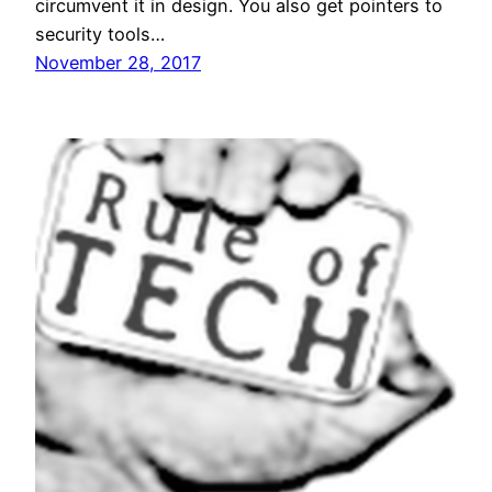
circumvent it in design. You also get pointers to
security tools…
November 28, 2017