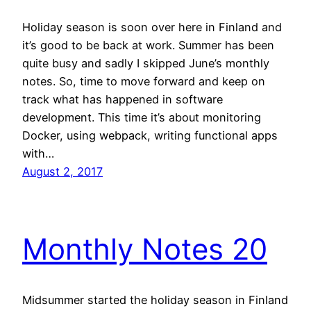
Holiday season is soon over here in Finland and
it’s good to be back at work. Summer has been
quite busy and sadly I skipped June’s monthly
notes. So, time to move forward and keep on
track what has happened in software
development. This time it’s about monitoring
Docker, using webpack, writing functional apps
with…
August 2, 2017
Monthly Notes 20
Midsummer started the holiday season in Finland