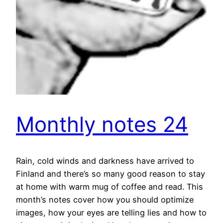
Monthly notes 24
Rain, cold winds and darkness have arrived to
Finland and there’s so many good reason to stay
at home with warm mug of coffee and read. This
month’s notes cover how you should optimize
images, how your eyes are telling lies and how to