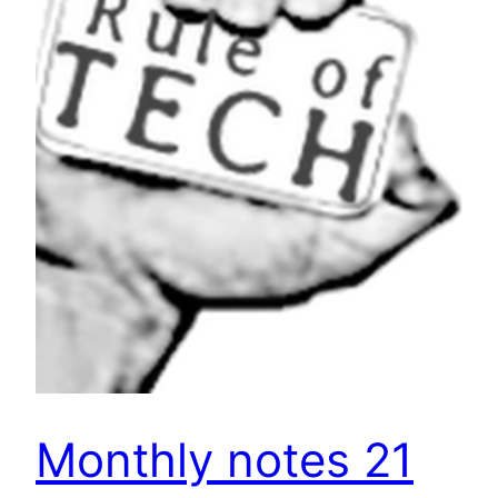
Monthly notes 21