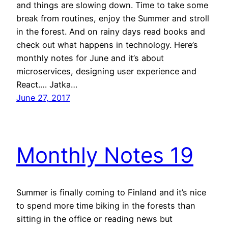
and things are slowing down. Time to take some
break from routines, enjoy the Summer and stroll
in the forest. And on rainy days read books and
check out what happens in technology. Here’s
monthly notes for June and it’s about
microservices, designing user experience and
React.… Jatka…
June 27, 2017
Monthly Notes 19
Summer is finally coming to Finland and it’s nice
to spend more time biking in the forests than
sitting in the office or reading news but