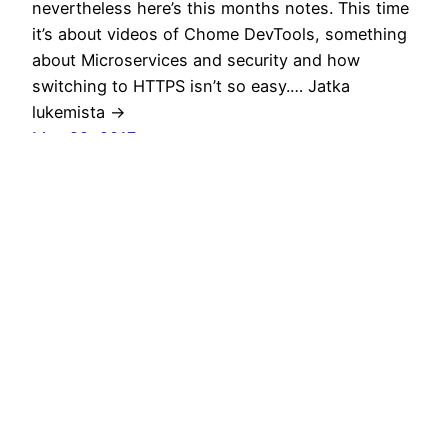
nevertheless here’s this months notes. This time
it’s about videos of Chome DevTools, something
about Microservices and security and how
switching to HTTPS isn’t so easy.… Jatka
lukemista →
May 29, 2017
Monthly notes 18
Summer is finally approaching although the
weather is still chilly here in Finland especially if
you’ve spent your winter holiday in lovely Italy.
Have to say that for mountain bikers Finale
Ligure is a nice destination to start your season