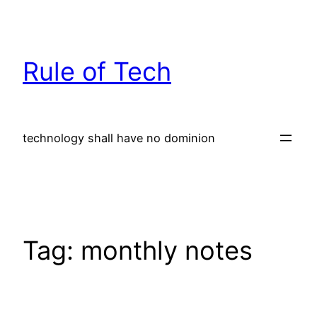
Skip
to
content
Rule of Tech
technology shall have no dominion
Tag:
monthly notes