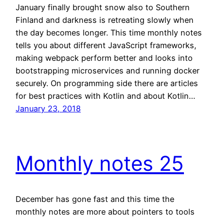
January finally brought snow also to Southern
Finland and darkness is retreating slowly when
the day becomes longer. This time monthly notes
tells you about different JavaScript frameworks,
making webpack perform better and looks into
bootstrapping microservices and running docker
securely. On programming side there are articles
for best practices with Kotlin and about Kotlin…
January 23, 2018
Monthly notes 25
December has gone fast and this time the
monthly notes are more about pointers to tools