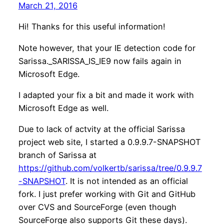
March 21, 2016
Hi! Thanks for this useful information!
Note however, that your IE detection code for
Sarissa._SARISSA_IS_IE9 now fails again in
Microsoft Edge.
I adapted your fix a bit and made it work with
Microsoft Edge as well.
Due to lack of actvity at the official Sarissa
project web site, I started a 0.9.9.7-SNAPSHOT
branch of Sarissa at
https://github.com/volkertb/sarissa/tree/0.9.9.7
-SNAPSHOT
. It is not intended as an official
fork. I just prefer working with Git and GitHub
over CVS and SourceForge (even though
SourceForge also supports Git these days).