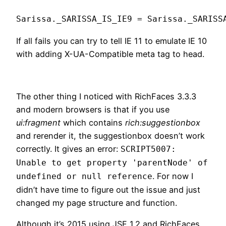
If all fails you can try to tell IE 11 to emulate IE 10
with adding X-UA-Compatible meta tag to head.
The other thing I noticed with RichFaces 3.3.3
and modern browsers is that if you use
ui:fragment
which contains
rich:suggestionbox
and rerender it, the suggestionbox doesn’t work
correctly. It gives an error:
SCRIPT5007:
Unable to get property 'parentNode' of
. For now I
undefined or null reference
didn’t have time to figure out the issue and just
changed my page structure and function.
Although it’s 2015 using JSF 1.2 and RichFaces