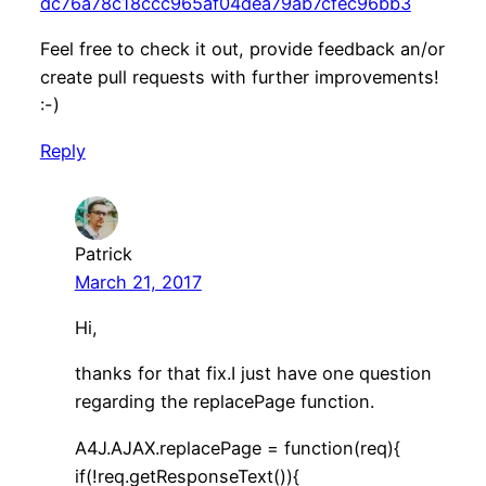
dc76a78c18ccc965af04dea79ab7cfec96bb3
Feel free to check it out, provide feedback an/or
create pull requests with further improvements!
:-)
Reply
Patrick
March 21, 2017
Hi,
thanks for that fix.I just have one question
regarding the replacePage function.
A4J.AJAX.replacePage = function(req){
if(!req.getResponseText()){