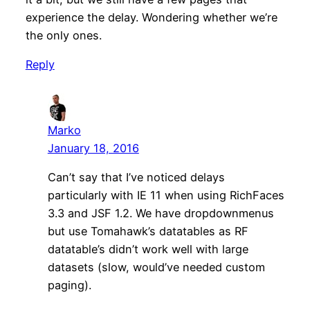
experience the delay. Wondering whether we’re
the only ones.
Reply
Marko
January 18, 2016
Can’t say that I’ve noticed delays
particularly with IE 11 when using RichFaces
3.3 and JSF 1.2. We have dropdownmenus
but use Tomahawk’s datatables as RF
datatable’s didn’t work well with large
datasets (slow, would’ve needed custom
paging).