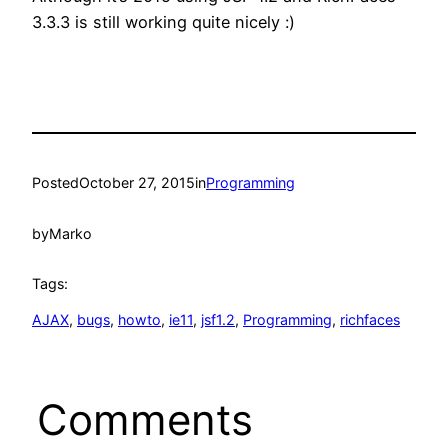
3.3.3 is still working quite nicely :)
Posted
October 27, 2015
in
Programming
by
Marko
Tags:
AJAX
, 
bugs
, 
howto
, 
ie11
, 
jsf1.2
, 
Programming
, 
richfaces
Comments