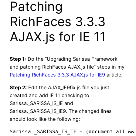
Patching
RichFaces 3.3.3
AJAX.js for IE 11
Step 1:
Do the “Upgrading Sarissa Framework
and patching RichFaces AJAX.js file” steps in my
Patching RichFaces 3.3.3 AJAX.js for IE9
article.
Step 2:
Edit the AJAX_IE9fix.js file you just
created and add IE 11 checking to
Sarissa._SARISSA_IS_IE and
Sarissa._SARISSA_IS_IE9. The changed lines
should look like the following:
Sarissa._SARISSA_IS_IE = (document.all &&