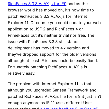
RichFaces 3.3.3 AJAX.js for IE9
and as the
browser world has moved on, it’s now time to
patch RichFaces 3.3.3 AJAX.js for Internet
Explorer 11. Of course you could update your web
application to JSF 2 and RichFaces 4 or
PrimeFaces but it’s neither trivial nor free. The
issue with RichFaces 3.3.3 still stands,
development has moved to 4.x version and
they’ve dropped support for the older versions
although at least IE issues could be easily fixed.
Fortunately patching RichFaces AJAX.js is
relatively easy.
The problem with Internet Explorer 11 is that
although you upgraded Sarissa Framework and
patched RichFaces AJAX.js file for IE 9 it just isn’t
enough anymore as IE 11 uses different User-
agent string and
disguises itself as “like Gecko”
.