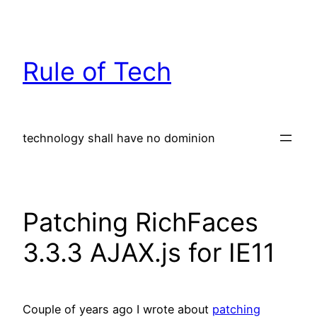
Skip
to
content
Rule of Tech
technology shall have no dominion
Patching RichFaces
3.3.3 AJAX.js for IE11
Couple of years ago I wrote about
patching