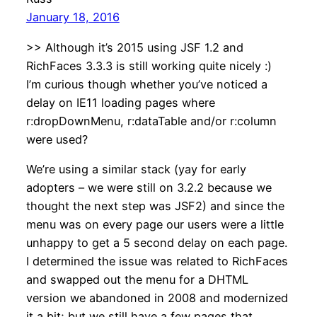
January 18, 2016
>> Although it’s 2015 using JSF 1.2 and
RichFaces 3.3.3 is still working quite nicely :)
I’m curious though whether you’ve noticed a
delay on IE11 loading pages where
r:dropDownMenu, r:dataTable and/or r:column
were used?
We’re using a similar stack (yay for early
adopters – we were still on 3.2.2 because we
thought the next step was JSF2) and since the
menu was on every page our users were a little
unhappy to get a 5 second delay on each page.
I determined the issue was related to RichFaces
and swapped out the menu for a DHTML
version we abandoned in 2008 and modernized
it a bit; but we still have a few pages that