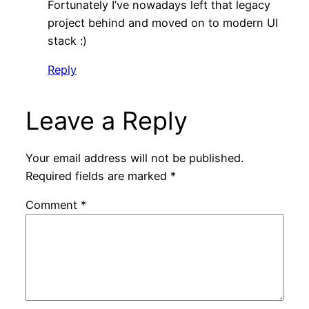
Fortunately I’ve nowadays left that legacy
project behind and moved on to modern UI
stack :)
Reply
Leave a Reply
Your email address will not be published.
Required fields are marked
*
Comment
*