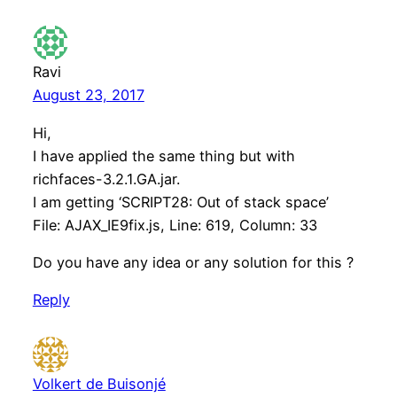
Ravi
August 23, 2017
Hi,
I have applied the same thing but with
richfaces-3.2.1.GA.jar.
I am getting ‘SCRIPT28: Out of stack space’
File: AJAX_IE9fix.js, Line: 619, Column: 33
Do you have any idea or any solution for this ?
Reply
Volkert de Buisonjé