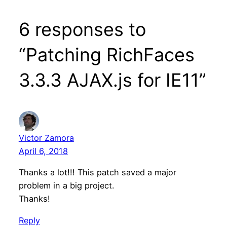
6 responses to
“Patching RichFaces
3.3.3 AJAX.js for IE11”
Victor Zamora
April 6, 2018
Thanks a lot!!! This patch saved a major
problem in a big project.
Thanks!
Reply