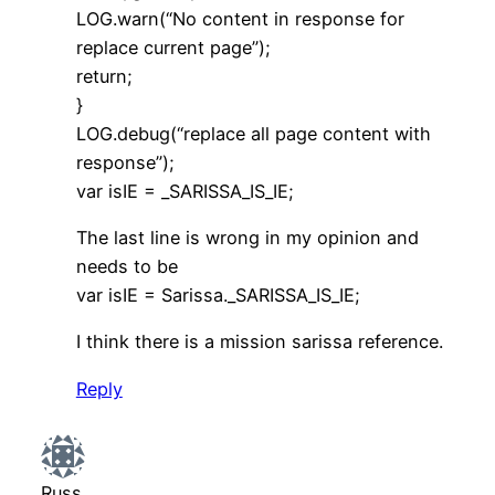
LOG.warn(“No content in response for
replace current page”);
return;
}
LOG.debug(“replace all page content with
response”);
var isIE = _SARISSA_IS_IE;
The last line is wrong in my opinion and
needs to be
var isIE = Sarissa._SARISSA_IS_IE;
I think there is a mission sarissa reference.
Reply
Russ