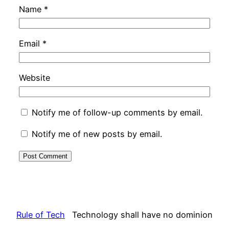
Name
*
Email
*
Website
Notify me of follow-up comments by email.
Notify me of new posts by email.
Rule of Tech
Technology shall have no dominion