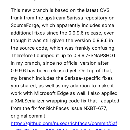
This new branch is based on the latest CVS
trunk from the upstream Sarissa repository on
SourceForge, which apparently includes some
additional fixes since the 0.9.9.6 release, even
though it was still given the version 0.9.9.6 in
the source code, which was frankly confusing.
Therefore I bumped it up to 0.9.9.7-SNAPSHOT
in my branch, since no official version after
0.9.9.6 has been released yet. On top of that,
my branch includes the Sarissa-specific fixes
you shared, as well as my adaption to make it
work with Microsoft Edge as well. I also applied
a XMLSerializer wrapping code fix that I adapted
from the fix for RichFaces issue NXBT-677,
original commit
https://github.com/nuxeo/richfaces/commit/5af