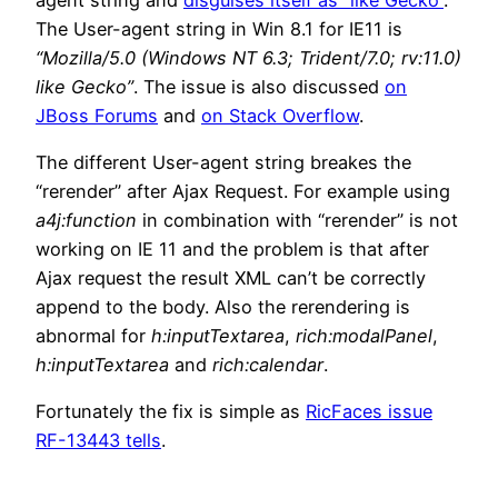
The User-agent string in Win 8.1 for IE11 is
“Mozilla/5.0 (Windows NT 6.3; Trident/7.0; rv:11.0)
like Gecko”
. The issue is also discussed
on
JBoss Forums
and
on Stack Overflow
.
The different User-agent string breakes the
“rerender” after Ajax Request. For example using
a4j:function
in combination with “rerender” is not
working on IE 11 and the problem is that after
Ajax request the result XML can’t be correctly
append to the body. Also the rerendering is
abnormal for
h:inputTextarea
,
rich:modalPanel
,
h:inputTextarea
and
rich:calendar
.
Fortunately the fix is simple as
RicFaces issue
RF-13443 tells
.