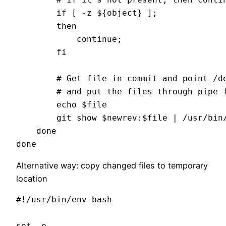
        if [ -z ${object} ]; 

        then 

            continue; 

        fi

        # Get file in commit and point /de
        # and put the files through pipe f
        echo $file

        git show $newrev:$file | /usr/bin
    done

Alternative way: copy changed files to temporary
location
#!/usr/bin/env bash

set -e
