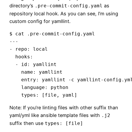
directory’s
as
.pre-commit-config.yaml
repository local hook. As you can see, I’m using
custom config for yamllint.
$ cat .pre-commit-config.yaml

---

- repo: local

  hooks: 

  - id: yamllint

    name: yamllint

    entry: yamllint -c yamllint-config.yml
    language: python

Note: If you’re linting files with other suffix than
yaml/yml like ansible template files with
.j2
suffix then use
types: [file]