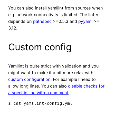
You can also install yamllint from sources when
e.g. network connectivity is limited. The linter
depends on
pathspec
>=0.5.3 and
pyyaml
>=
3.12.
Custom config
Yamllint is quite strict with validation and you
might want to make it a bit more relax with
custom configuration
. For example I need to
allow long lines. You can also
disable checks for
a specific line with a comment
.
$ cat yamllint-config.yml
