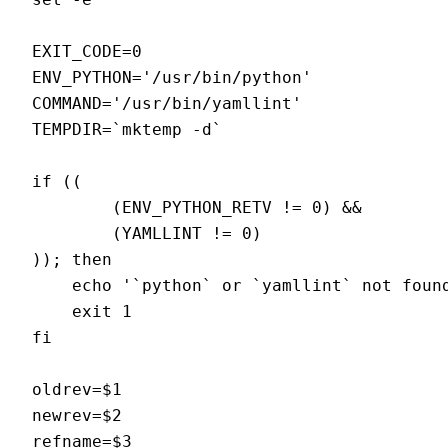
EXIT_CODE=0

ENV_PYTHON='/usr/bin/python'

COMMAND='/usr/bin/yamllint'

TEMPDIR=`mktemp -d`

if ((

        (ENV_PYTHON_RETV != 0) &&

        (YAMLLINT != 0)

)); then

    echo '`python` or `yamllint` not found
    exit 1

fi

oldrev=$1

newrev=$2

refname=$3
