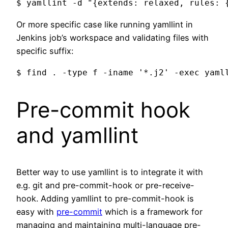
Or more specific case like running yamllint in
Jenkins job’s workspace and validating files with
specific suffix:
Pre-commit hook
and yamllint
Better way to use yamllint is to integrate it with
e.g. git and pre-commit-hook or pre-receive-
hook. Adding yamllint to pre-commit-hook is
easy with
pre-commit
which is a framework for
managing and maintaining multi-language pre-