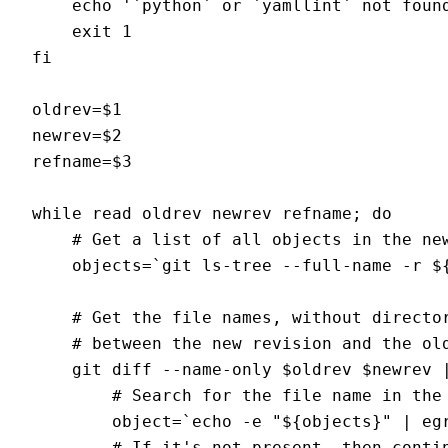
    echo '`python` or `yamllint` not found
    exit 1

fi

oldrev=$1

newrev=$2

refname=$3

while read oldrev newrev refname; do

    # Get a list of all objects in the new
    objects=`git ls-tree --full-name -r ${
    # Get the file names, without director
    # between the new revision and the old
    git diff --name-only $oldrev $newrev |
        # Search for the file name in the 
        object=`echo -e "${objects}" | egr
        # If it's not present, then contin