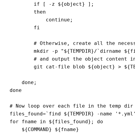
        if [ -z ${object} ]; 

        then 

            continue; 

        fi

        # Otherwise, create all the necess
        mkdir -p "${TEMPDIR}/`dirname ${fi
        # and output the object content in
        git cat-file blob ${object} > ${TE
    done;

done

# Now loop over each file in the temp dir 
files_found=`find ${TEMPDIR} -name '*.yml'
for fname in ${files_found}; do

    ${COMMAND} ${fname}
