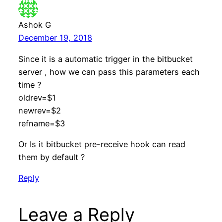
Ashok G
December 19, 2018
Since it is a automatic trigger in the bitbucket
server , how we can pass this parameters each
time ?
oldrev=$1
newrev=$2
refname=$3
Or Is it bitbucket pre-receive hook can read
them by default ?
Reply
Leave a Reply