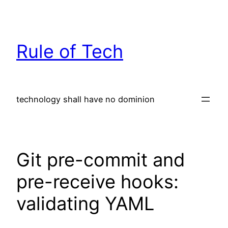
Skip
to
content
Rule of Tech
technology shall have no dominion
Git pre-commit and
pre-receive hooks:
validating YAML