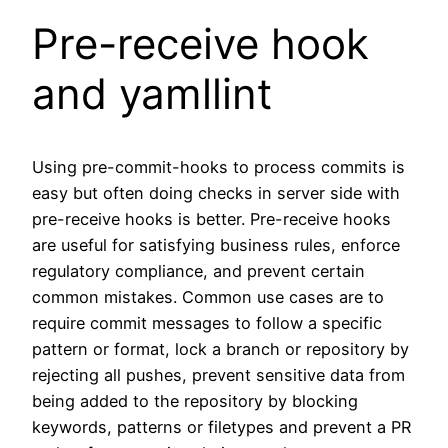
Pre-receive hook
and yamllint
Using pre-commit-hooks to process commits is
easy but often doing checks in server side with
pre-receive hooks is better. Pre-receive hooks
are useful for satisfying business rules, enforce
regulatory compliance, and prevent certain
common mistakes. Common use cases are to
require commit messages to follow a specific
pattern or format, lock a branch or repository by
rejecting all pushes, prevent sensitive data from
being added to the repository by blocking
keywords, patterns or filetypes and prevent a PR