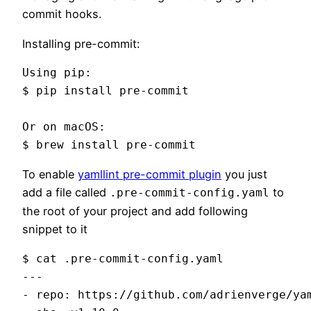
commit hooks.
Installing pre-commit:
Using pip:

$ pip install pre-commit

Or on macOS:

To enable
yamllint pre-commit plugin
you just
add a file called
to
.pre-commit-config.yaml
the root of your project and add following
snippet to it
$ cat .pre-commit-config.yaml

---

- repo: https://github.com/adrienverge/yam