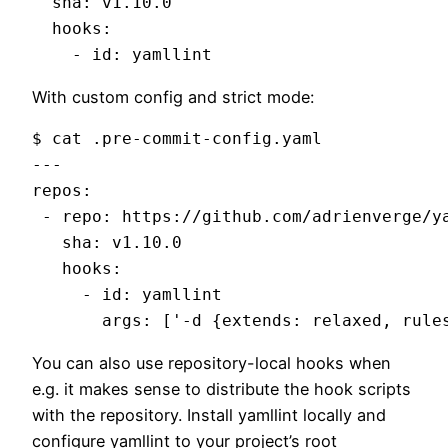
  sha: v1.10.0

  hooks:

With custom config and strict mode:
$ cat .pre-commit-config.yaml

---

repos:

 - repo: https://github.com/adrienverge/ya
   sha: v1.10.0

   hooks:

     - id: yamllint

You can also use repository-local hooks when
e.g. it makes sense to distribute the hook scripts
with the repository. Install yamllint locally and
configure yamllint to your project’s root