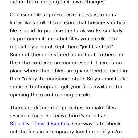
author from merging their own changes.
One example of pre-receive hooks is to run a
linter like yamllint to ensure that business critical
file is valid. In practice the hook works similarly
as pre-commit hook but files you check in to
repository are not kept there “just like that”.
Some of them are stored as deltas to others, or
their the contents are compressed. There is no
place where these files are guaranteed to exist in
their “ready-to-consume” state. So you must take
some extra hoops to get your files available for
opening them and running checks.
There are different approaches to make files
available for pre-receive hook’s script as
StackOverflow describes
. One way is to check
out the files in a temporary location or if you’re