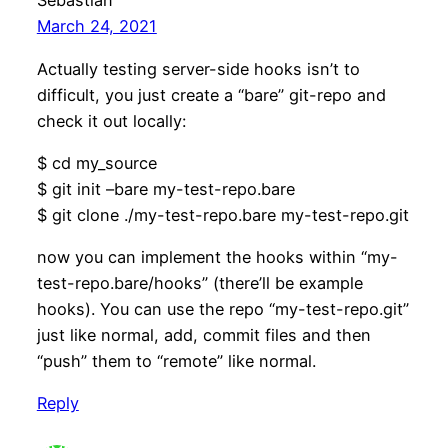
Sebastian
March 24, 2021
Actually testing server-side hooks isn’t to
difficult, you just create a “bare” git-repo and
check it out locally:
$ cd my_source
$ git init –bare my-test-repo.bare
$ git clone ./my-test-repo.bare my-test-repo.git
now you can implement the hooks within “my-
test-repo.bare/hooks” (there’ll be example
hooks). You can use the repo “my-test-repo.git”
just like normal, add, commit files and then
“push” them to “remote” like normal.
Reply