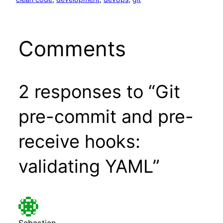
Comments
2 responses to “Git
pre-commit and pre-
receive hooks:
validating YAML”