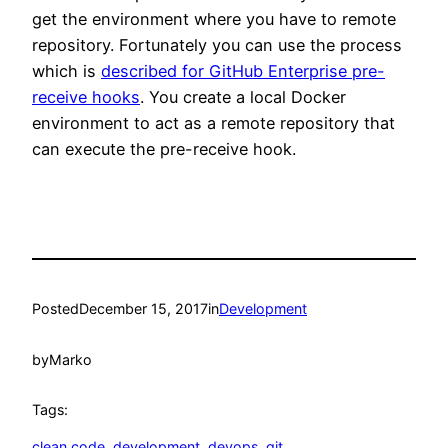
get the environment where you have to remote
repository. Fortunately you can use the process
which is
described for GitHub Enterprise pre-
receive hooks
. You create a local Docker
environment to act as a remote repository that
can execute the pre-receive hook.
Posted
December 15, 2017
in
Development
by
Marko
Tags:
clean code
, 
development
, 
devops
, 
git