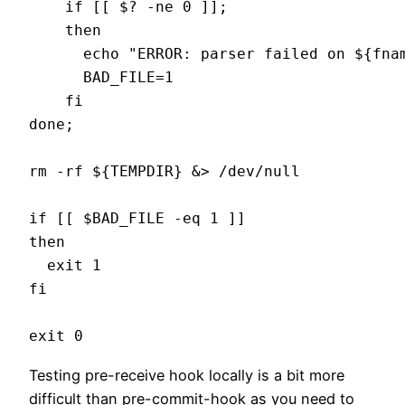
    if [[ $? -ne 0 ]];

    then

      echo "ERROR: parser failed on ${fnam
      BAD_FILE=1

    fi

done;

rm -rf ${TEMPDIR} &> /dev/null

if [[ $BAD_FILE -eq 1 ]]

then

  exit 1

fi

Testing pre-receive hook locally is a bit more
difficult than pre-commit-hook as you need to