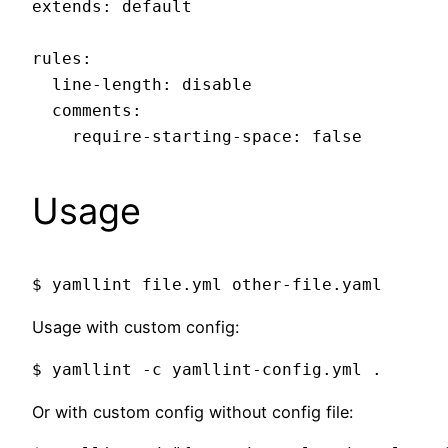
extends: default

rules:

  line-length: disable

  comments:

Usage
Usage with custom config:
Or with custom config without config file: