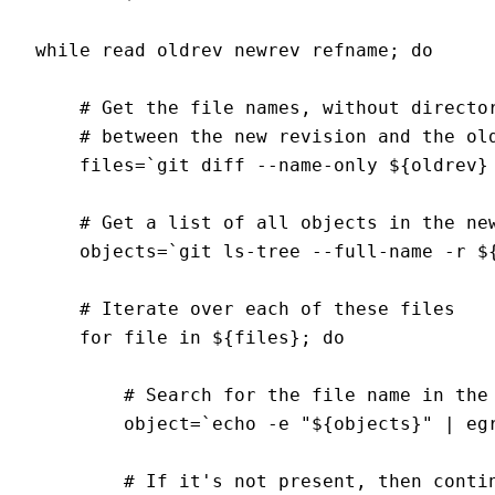
while read oldrev newrev refname; do

    # Get the file names, without director
    # between the new revision and the old
    files=`git diff --name-only ${oldrev} 
    # Get a list of all objects in the new
    objects=`git ls-tree --full-name -r ${
    # Iterate over each of these files

    for file in ${files}; do

        # Search for the file name in the 
        object=`echo -e "${objects}" | egr
        # If it's not present, then contin