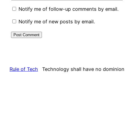
Notify me of follow-up comments by email.
Notify me of new posts by email.
Rule of Tech
Technology shall have no dominion