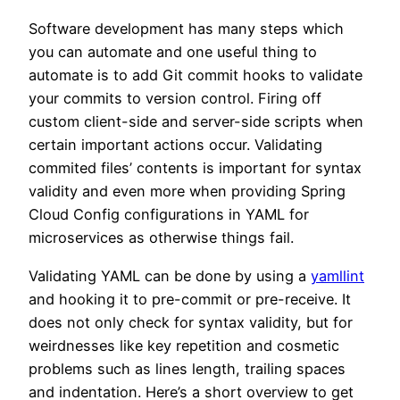
Software development has many steps which
you can automate and one useful thing to
automate is to add Git commit hooks to validate
your commits to version control. Firing off
custom client-side and server-side scripts when
certain important actions occur. Validating
commited files’ contents is important for syntax
validity and even more when providing Spring
Cloud Config configurations in YAML for
microservices as otherwise things fail.
Validating YAML can be done by using a
yamllint
and hooking it to pre-commit or pre-receive. It
does not only check for syntax validity, but for
weirdnesses like key repetition and cosmetic
problems such as lines length, trailing spaces
and indentation. Here’s a short overview to get