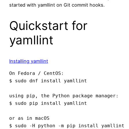
started with yamllint on Git commit hooks.
Quickstart for
yamllint
Installing yamllint
On Fedora / CentOS:

$ sudo dnf install yamllint

using pip, the Python package manager:

$ sudo pip install yamllint

or as in macOS
