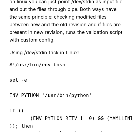
on linux you can just point /dev/stdin as input file
and put the files through pipe. Both ways have
the same principle: checking modified files
between new and the old revision and if files are
present in new revision, runs the validation script
with custom config.
Using /dev/stdin trick in Linux:
#!/usr/bin/env bash

set -e

ENV_PYTHON='/usr/bin/python'

if ((

       (ENV_PYTHON_RETV != 0) && (YAMLLINT
)); then
