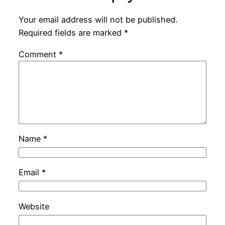
Your email address will not be published.
Required fields are marked
*
Comment
*
Name
*
Email
*
Website