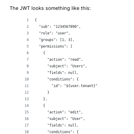
The JWT looks something like this:
{
  "sub": "1234567890",
  "role": "user",
  "groups": [1, 3],
  "permissions": [
    {
      "action": "read",
      "subject": "Users",
      "fields": null,
      "conditions": {
        "id": "${user.tenant}"
      }
    },
    {
      "action": "edit",
      "subject": "User",
      "fields": null,
      "conditions": {