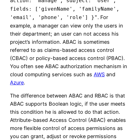
action: 'manage', subject: 'User',
fields: ['givenName', 'familyName',
. For
'email', 'phone', 'role'] }"
example, a manager can view only the users in
their department; an user can not access his
project’s information. ABAC is sometimes
referred to as claims-based access control
(CBAC) or policy-based access control (PBAC).
You often see ABAC authorization mechanism in
cloud computing services such as
AWS
and
Azure
.
The difference between ABAC and RBAC is that
ABAC supports Boolean logic, if the user meets
this condition he is allowed to do that action.
Attribute-based Access Control (ABAC) enables
more flexible control of access permissions as
you can grant, adjust or revoke permissions