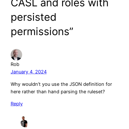
CASL and roles with
persisted
permissions”
Rob
January 4, 2024
Why wouldn’t you use the JSON definition for
here rather than hand parsing the ruleset?
Reply