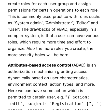
create roles for each user group and assign
permissions for certain operations to each role.
This is commonly used practice with roles suchs
as “System admin”, “Administrator”, “Editor” and
“User”. The drawbacks of RBAC, especially in a
complex system, is that a user can have various
roles, which require more time and effort to
organize. Also the more roles you create, the
more security holes will be born.
Attributes-based access control
(ABAC) is an
authorization mechanism granting access
dynamically based on user characteristics,
environment context, action types, and more.
Here we can have some action which is
permitted to certain user, e.g.
"{ action:
'edit', subject: 'Registration' }", "{