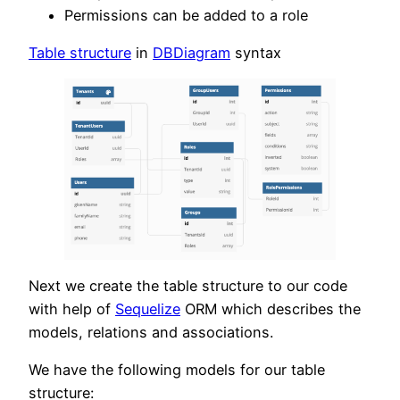
Permissions can be added to a role
Table structure
in
DBDiagram
syntax
Next we create the table structure to our code
with help of
Sequelize
ORM which describes the
models, relations and associations.
We have the following models for our table
structure: