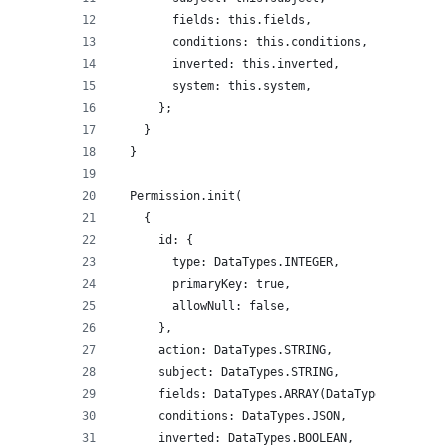
        fields: this.fields,
        conditions: this.conditions,
        inverted: this.inverted,
        system: this.system,
      };
    }
  }
  Permission.init(
    {
      id: {
        type: DataTypes.INTEGER,
        primaryKey: true,
        allowNull: false,
      },
      action: DataTypes.STRING,
      subject: DataTypes.STRING,
      fields: DataTypes.ARRAY(DataTypes.TEXT),
      conditions: DataTypes.JSON,
      inverted: DataTypes.BOOLEAN,