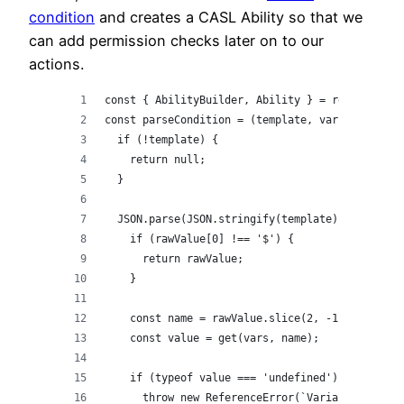
condition
and creates a CASL Ability so that we
can add permission checks later on to our
actions.
const { AbilityBuilder, Ability } = require('@c
const parseCondition = (template, vars) => {
  if (!template) {
    return null;
  }
  JSON.parse(JSON.stringify(template), (_, rawV
    if (rawValue[0] !== '$') {
      return rawValue;
    }
    const name = rawValue.slice(2, -1);
    const value = get(vars, name);
    if (typeof value === 'undefined') {
      throw new ReferenceError(`Variable ${name