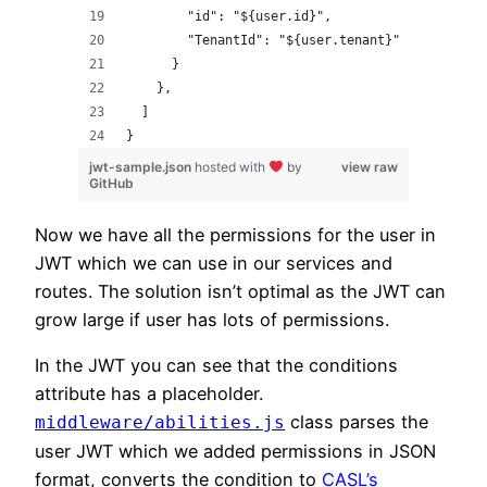
        "id": "${user.id}",
        "TenantId": "${user.tenant}"
      }
    },
  ]
}
jwt-sample.json
hosted with
by
view raw
GitHub
Now we have all the permissions for the user in
JWT which we can use in our services and
routes. The solution isn’t optimal as the JWT can
grow large if user has lots of permissions.
In the JWT you can see that the conditions
attribute has a placeholder.
class parses the
middleware/abilities.js
user JWT which we added permissions in JSON
format, converts the condition to
CASL’s