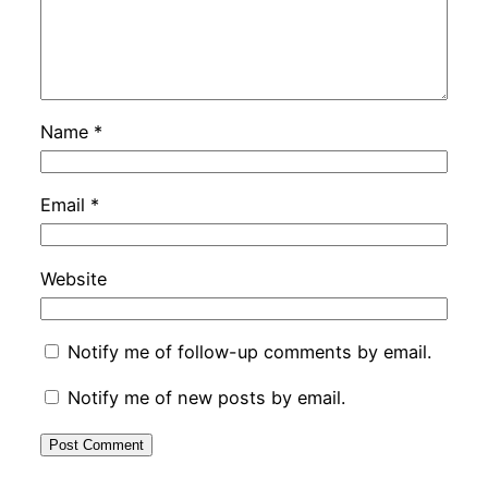
Name
*
Email
*
Website
Notify me of follow-up comments by email.
Notify me of new posts by email.