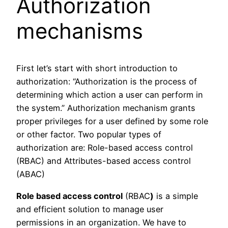
Authorization
mechanisms
First let’s start with short introduction to
authorization: “Authorization is the process of
determining which action a user can perform in
the system.” Authorization mechanism grants
proper privileges for a user defined by some role
or other factor. Two popular types of
authorization are: Role-based access control
(RBAC) and Attributes-based access control
(ABAC)
Role based access control
(RBAC
)
is a simple
and efficient solution to manage user
permissions in an organization. We have to