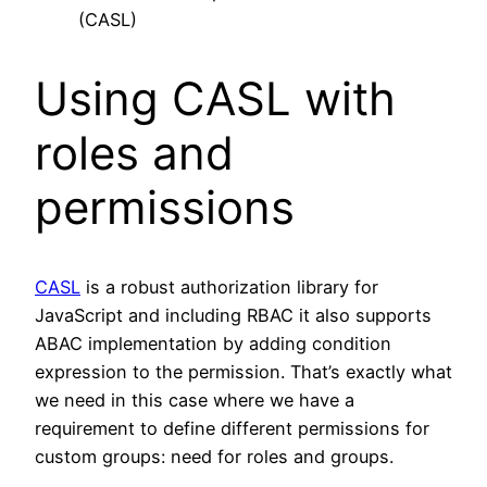
(CASL)
Using CASL with
roles and
permissions
CASL
is a robust authorization library for
JavaScript and including RBAC it also supports
ABAC implementation by adding condition
expression to the permission. That’s exactly what
we need in this case where we have a
requirement to define different permissions for
custom groups: need for roles and groups.