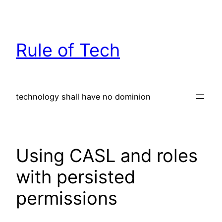
Skip
to
content
Rule of Tech
technology shall have no dominion
Using CASL and roles
with persisted
permissions