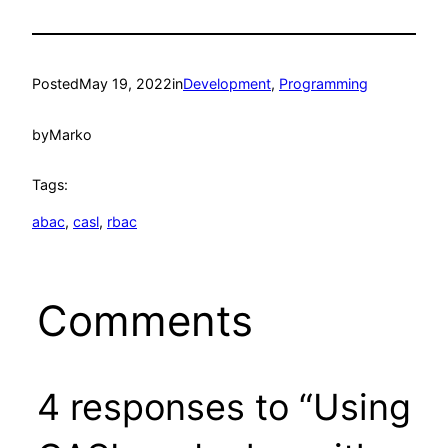
Posted
May 19, 2022
in
Development
, 
Programming
by
Marko
Tags:
abac
, 
casl
, 
rbac
Comments
4 responses to “Using