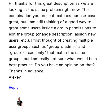
Hi, thanks for this great description as we are
looking at the same problem right now. The
combination you present matches our use-case
great, but I am still thinking of a good way to
grant some users inside a group permissions to
edit the group (change description, assign new
users, etc.). I first thought of creating multiple
user groups such as “group_x_admin” and
“group_x_read_only” that match the same
group… but I am really not sure what would be a
best practice. Do you have an opinion on that?
Thanks in advance. :)
Alexey
Reply