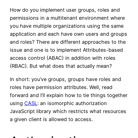
How do you implement user groups, roles and
permissions in a multitenant environment where
you have multiple organizations using the same
application and each have own users and groups
and roles? There are different approaches to the
issue and one is to implement Attributes-based
access control (ABAC) in addition with roles
(RBAC). But what does that actually mean?
In short: you’ve groups, groups have roles and
roles have permission attributes. Well, read
forward and I’ll explain how to tie things together
using
CASL
: an isomorphic authorization
JavaScript library which restricts what resources
a given client is allowed to access.