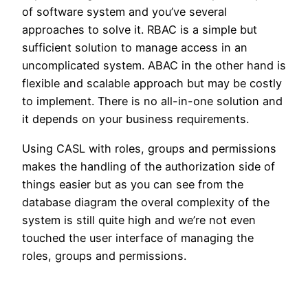
of software system and you’ve several
approaches to solve it. RBAC is a simple but
sufficient solution to manage access in an
uncomplicated system. ABAC in the other hand is
flexible and scalable approach but may be costly
to implement. There is no all-in-one solution and
it depends on your business requirements.
Using CASL with roles, groups and permissions
makes the handling of the authorization side of
things easier but as you can see from the
database diagram the overal complexity of the
system is still quite high and we’re not even
touched the user interface of managing the
roles, groups and permissions.