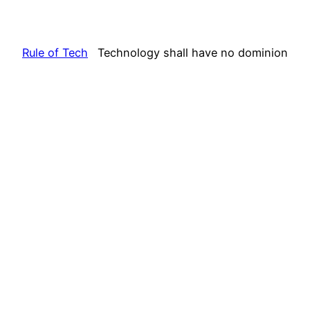
Rule of Tech
Technology shall have no dominion