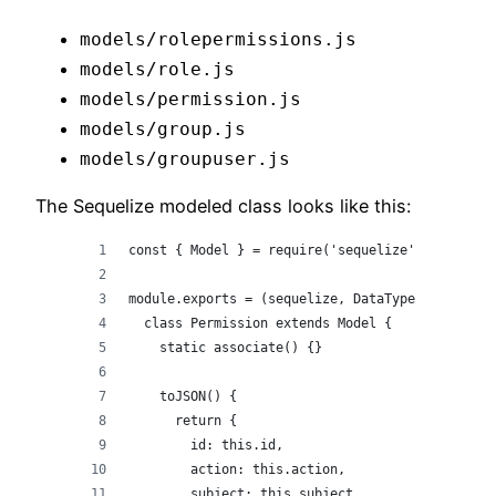
models/rolepermissions.js
models/role.js
models/permission.js
models/group.js
models/groupuser.js
The Sequelize modeled class looks like this:
const { Model } = require('sequelize');
module.exports = (sequelize, DataTypes) => {
  class Permission extends Model {
    static associate() {}
    toJSON() {
      return {
        id: this.id,
        action: this.action,
        subject: this.subject,