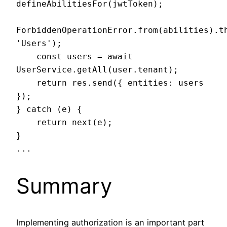
defineAbilitiesFor(jwtToken);

ForbiddenOperationError.from(abilities).th
'Users');

    const users = await 
UserService.getAll(user.tenant);

    return res.send({ entities: users 
});

} catch (e) {

    return next(e);

}

...
Summary
Implementing authorization is an important part