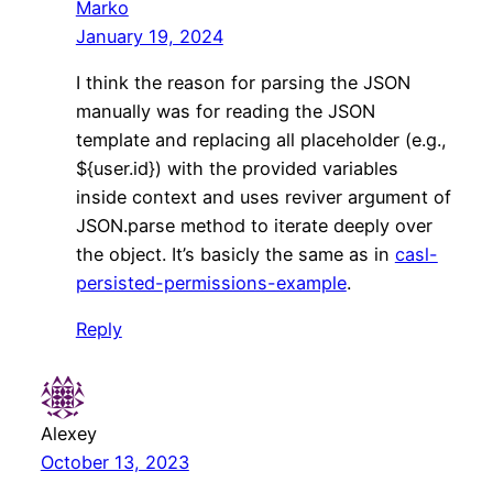
Marko
January 19, 2024
I think the reason for parsing the JSON
manually was for reading the JSON
template and replacing all placeholder (e.g.,
${user.id}) with the provided variables
inside context and uses reviver argument of
JSON.parse method to iterate deeply over
the object. It’s basicly the same as in
casl-
persisted-permissions-example
.
Reply
Alexey
October 13, 2023