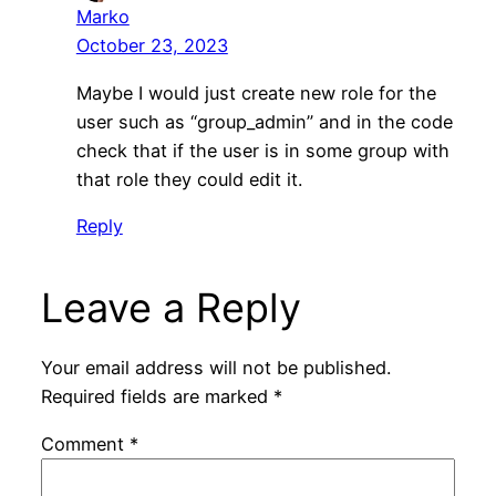
Marko
October 23, 2023
Maybe I would just create new role for the
user such as “group_admin” and in the code
check that if the user is in some group with
that role they could edit it.
Reply
Leave a Reply
Your email address will not be published.
Required fields are marked
*
Comment
*