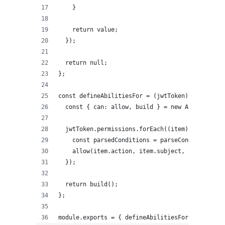
    }
    return value;
  });
  return null;
};
const defineAbilitiesFor = (jwtToken) => {
  const { can: allow, build } = new AbilityBuil
  jwtToken.permissions.forEach((item) => {
    const parsedConditions = parseCondition(ite
    allow(item.action, item.subject, item.field
  });
  return build();
};
module.exports = { defineAbilitiesFor };