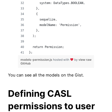
      system: DataTypes.BOOLEAN,
    },
    {
      sequelize,
      modelName: 'Permission',
    },
  );
  return Permission;
};
models-permission.js
hosted with
by
view raw
GitHub
You can see all the models on the Gist.
Defining CASL
permissions to user