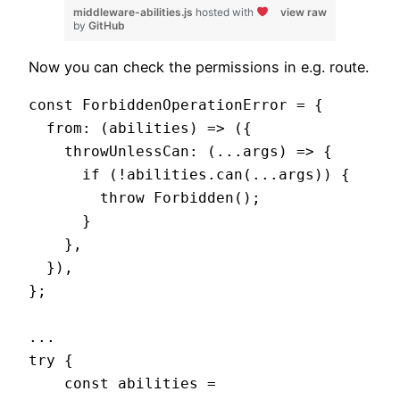
middleware-abilities.js
hosted with
view raw
by
GitHub
Now you can check the permissions in e.g. route.
const ForbiddenOperationError = {

  from: (abilities) => ({

    throwUnlessCan: (...args) => {

      if (!abilities.can(...args)) {

        throw Forbidden();

      }

    },

  }),

};

...

try {

    const abilities = 