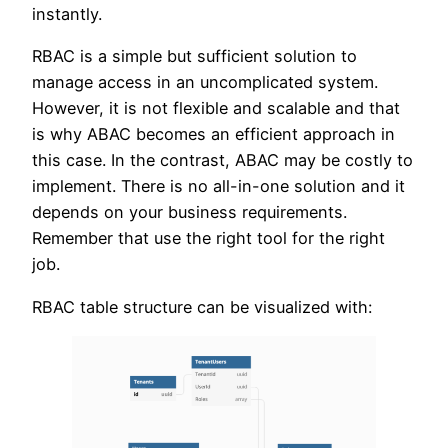
instantly.
RBAC is a simple but sufficient solution to
manage access in an uncomplicated system.
However, it is not flexible and scalable and that
is why ABAC becomes an efficient approach in
this case. In the contrast, ABAC may be costly to
implement. There is no all-in-one solution and it
depends on your business requirements.
Remember that use the right tool for the right
job.
RBAC table structure can be visualized with: