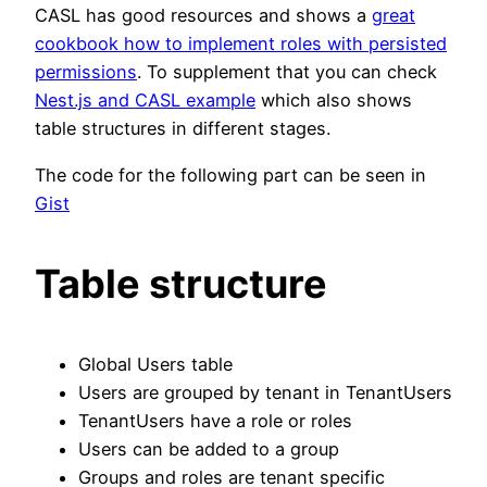
CASL has good resources and shows a
great
cookbook how to implement roles with persisted
permissions
. To supplement that you can check
Nest.js and CASL example
which also shows
table structures in different stages.
The code for the following part can be seen in
Gist
Table structure
Global Users table
Users are grouped by tenant in TenantUsers
TenantUsers have a role or roles
Users can be added to a group
Groups and roles are tenant specific