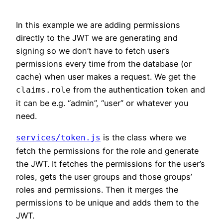
In this example we are adding permissions
directly to the JWT we are generating and
signing so we don’t have to fetch user’s
permissions every time from the database (or
cache) when user makes a request. We get the
from the authentication token and
claims.role
it can be e.g. “admin”, “user” or whatever you
need.
is the class where we
services/token.js
fetch the permissions for the role and generate
the JWT. It fetches the permissions for the user’s
roles, gets the user groups and those groups’
roles and permissions. Then it merges the
permissions to be unique and adds them to the
JWT.