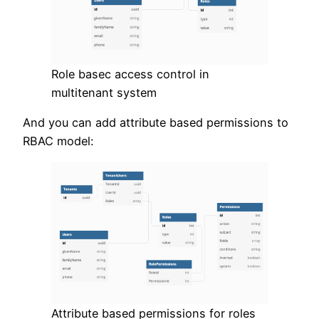
Role basec access control in
multitenant system
And you can add attribute based permissions to
RBAC model:
Attribute based permissions for roles