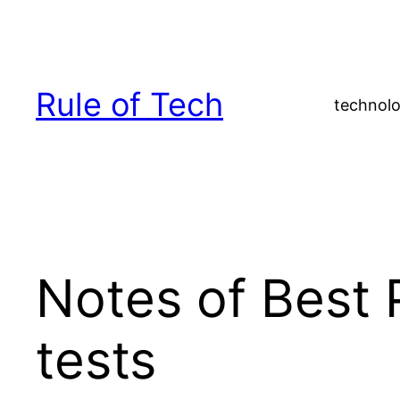
Skip
to
content
Rule of Tech
technolo
Notes of Best 
tests