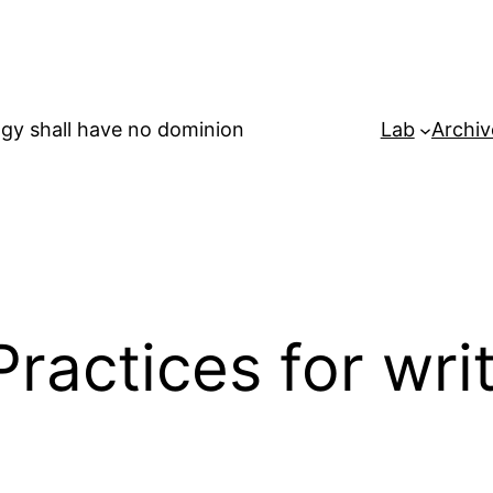
gy shall have no dominion
Lab
Archiv
Practices for wri