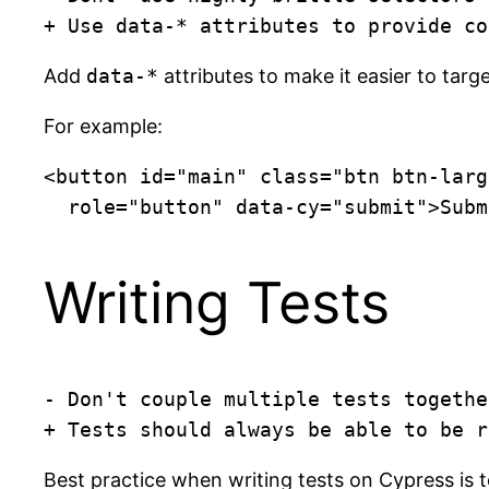
+ Use data-* attributes to provide co
Add
data-*
attributes to make it easier to targ
For example:
<button id="main" class="btn btn-larg
  role="button" data-cy="submit">Sub
Writing Tests
- Don't couple multiple tests together
+ Tests should always be able to be r
Best practice when writing tests on Cypress is to 