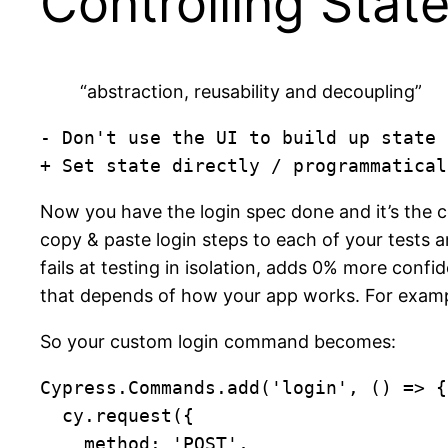
Controlling Stat
“abstraction, reusability and decoupling”
- Don't use the UI to build up state

+ Set state directly / programmatical
Now you have the login spec done and it’s the co
copy & paste login steps to each of your tests 
fails at testing in isolation, adds 0% more conf
that depends of how your app works. For examp
So your custom login command becomes:
Cypress.Commands.add('login', () => {

  cy.request({

    method: 'POST',
