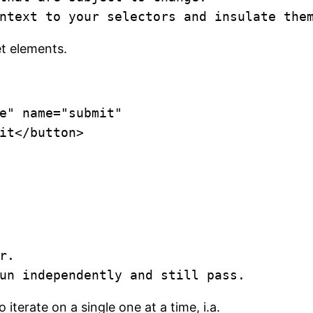
ntext to your selectors and insulate the
et elements.
e" name="submit"

mit</button>
.

un independently and still pass.
iterate on a single one at a time, i.a.