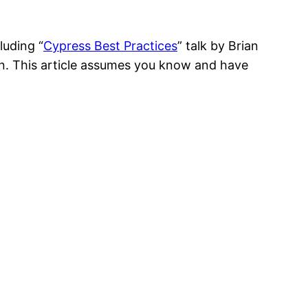
luding “
Cypress Best Practices
” talk by Brian
n. This article assumes you know and have