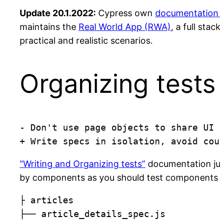
Update 20.1.2022:
Cypress own
documentation 
maintains the
Real World App (RWA)
, a full st
practical and realistic scenarios.
Organizing tests
- Don't use page objects to share UI 
+ Write specs in isolation, avoid cou
“Writing and Organizing tests”
documentation jus
by components as you should test components indi
├ articles

├── article_details_spec.js
