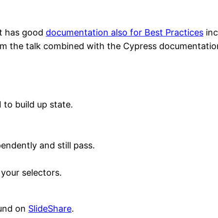
 it has good
documentation also for Best Practices
inc
om the talk combined with the Cypress documentatio
 to build up state.
endently and still pass.
 your selectors.
ound on
SlideShare
.