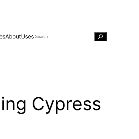
Search
es
About
Uses
ting Cypress