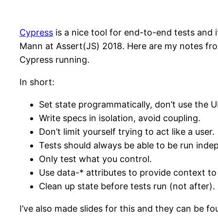
Cypress
is a nice tool for end-to-end tests and
Mann at Assert(JS) 2018. Here are my notes fr
Cypress running.
In short:
Set state programmatically, don’t use the UI
Write specs in isolation, avoid coupling.
Don’t limit yourself trying to act like a user.
Tests should always be able to be run indep
Only test what you control.
Use data-* attributes to provide context to
Clean up state before tests run (not after).
I’ve also made slides for this and they can be f