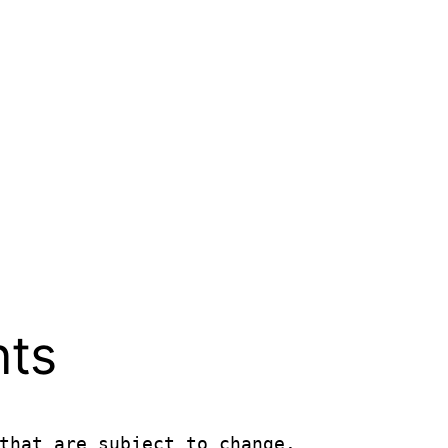
nts
that are subject to change.
