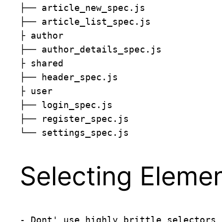
├── article_new_spec.js

├── article_list_spec.js

├ author

├── author_details_spec.js

├ shared

├── header_spec.js

├ user

├── login_spec.js

├── register_spec.js

└── settings_spec.js
Selecting Eleme
- Dont' use highly brittle selectors 