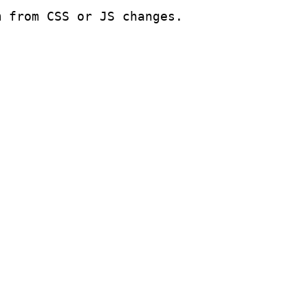
m from CSS or JS changes.