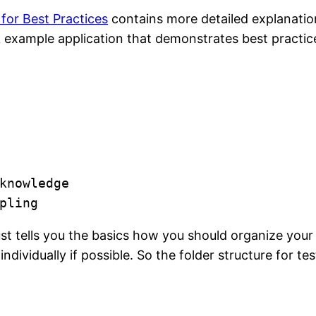
for Best Practices
contains more detailed explanatio
ack example application that demonstrates best practic
knowledge

pling
t tells you the basics how you should organize your 
vidually if possible. So the folder structure for test