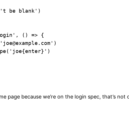
 page because we’re on the login spec, that’s not our