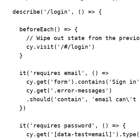
describe('/login', () => {

  beforeEach() => {

    // Wipe out state from the previous tests

    cy.visit('/#/login')

  }

  it('requires email', () =>

    cy.get('form').contains('Sign in').click()

    cy.get('.error-messages')

    .should('contain', 'email can\'t be blank')

  })

  it('requires password', () => {

    cy.get('[data-test=email]').type('joe@example.com{enter}')
