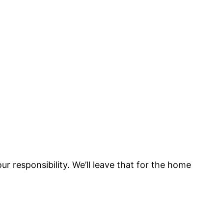
 responsibility. We’ll leave that for the home