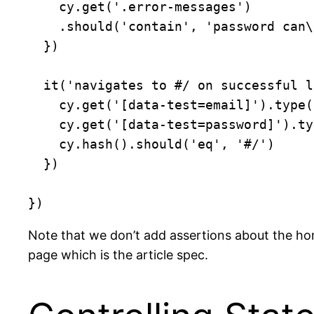
    cy.get('.error-messages')

    .should('contain', 'password can\'t be blank')

  })

  it('navigates to #/ on successful login', () => {

    cy.get('[data-test=email]').type('joe@example.com')

    cy.get('[data-test=password]').type('joe{enter}')

    cy.hash().should('eq', '#/')

  })

Note that we don’t add assertions about the home
page which is the article spec.