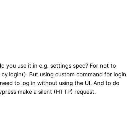
 you use it in e.g. settings spec? For not to
: cy.login(). But using custom command for login
need to log in without using the UI. And to do
press make a silent (HTTP) request.