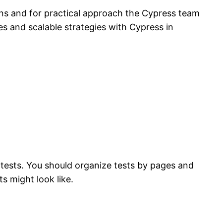
ns and for practical approach the Cypress team
es and scalable strategies with Cypress in
tests. You should organize tests by pages and
s might look like.