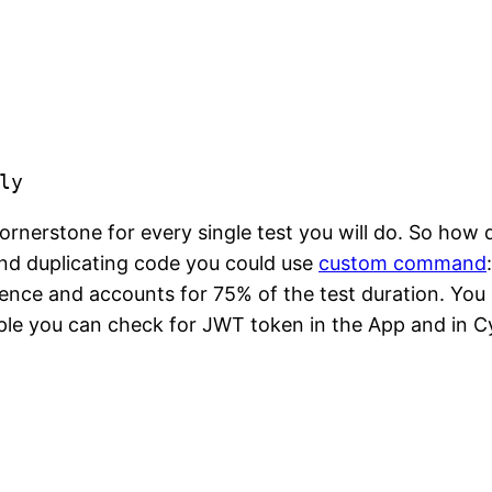
e
ly
rnerstone for every single test you will do. So how do
and duplicating code you could use
custom command
idence and accounts for 75% of the test duration. You 
le you can check for JWT token in the App and in Cy