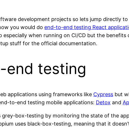
ftware development projects so lets jump directly to
to how you would do
end-to-end testing React applicati
p especially when running on CI/CD but the benefits 
tup stuff for the official documentation.
-end testing
web applications using frameworks like
Cypress
but wi
end-to-end testing mobile applications:
Detox
and
Ap
 grey-box-testing by monitoring the state of the app
ium uses black-box-testing, meaning that it doesn’t 