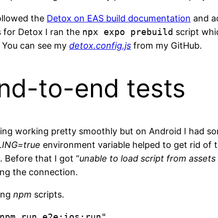
ollowed the
Detox on EAS build documentation
and a
 for Detox I ran the
npx expo prebuild
script whi
!. You can see my
detox.config.js
from my GitHub.
nd-to-end tests
thing working pretty smoothly but on Android I had s
ING=true
environment variable helped to get rid of
 Before that I got “
unable to load script from assets
ng the connection.
wing
npm
scripts.
npm run e2e:ios:run",
