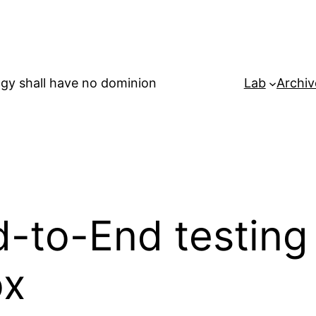
gy shall have no dominion
Lab
Archiv
-to-End testing 
ox