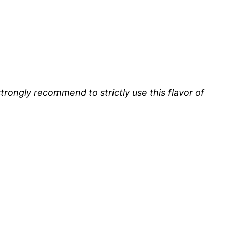
strongly recommend to strictly use this flavor of