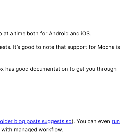
p at a time both for Android and iOS.
sts. It’s good to note that support for Mocha is
etox has good documentation to get you through
older blog posts suggests so
). You can even
run
t with managed workflow.