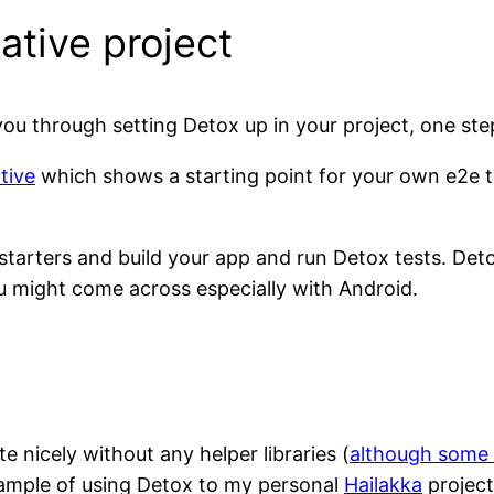
ative project
ou through setting Detox up in your project, one ste
tive
which shows a starting point for your own e2e te
r starters and build your app and run Detox tests. D
u might come across especially with Android.
 nicely without any helper libraries (
although some 
xample of using Detox to my personal
Hailakka
projec