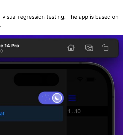
 visual regression testing. The app is based on
.