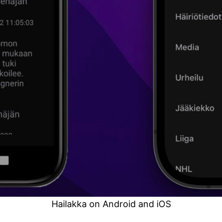
Hailakka on Android and iOS