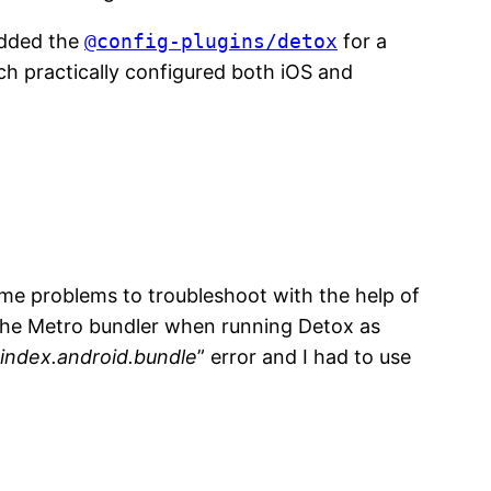
dded the
@config-plugins/detox
for a
ch practically configured both iOS and
ome problems to troubleshoot with the help of
 the Metro bundler when running Detox as
 index.android.bundle
” error and I had to use