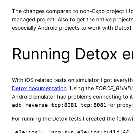
The changes compared to non-Expo project I f
managed project. Also to get the native projects
especially Android projects to work with Detox
Running Detox e
With iOS related tests on simulator I got every
Detox documentation
. Using the
FORCE_BUNDL
Android emulator had problems connecting to it.
adb reverse tcp:8081 tcp:8081
for proxyi
For running the Detox tests I created the follo
"e2e:ios": "npm run e2e:ios:build && 