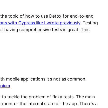
 the topic of how to use Detox for end-to-end
ons with Cypress like I wrote previously
. Testing
of having comprehensive tests is great. This
th mobile applications it’s not as common.
pium
.
 to tackle the problem of flaky tests. The main
monitor the internal state of the app. There’s a