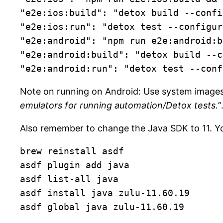
"e2e:ios:build": "detox build --confi
"e2e:ios:run": "detox test --configur
"e2e:android": "npm run e2e:android:b
"e2e:android:build": "detox build --c
"e2e:android:run": "detox test --conf
Note on running on Android: Use system images
emulators for running automation/Detox tests.”
Also remember to change the Java SDK to 11. Yo
brew reinstall asdf

asdf plugin add java

asdf list-all java

asdf install java zulu-11.60.19

asdf global java zulu-11.60.19