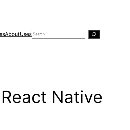
Search
es
About
Uses
React Native