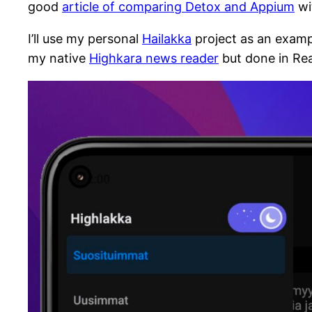
good
article of comparing Detox and Appium
wi
I’ll use my personal
Hailakka
project as an exampl
my native
Highkara news reader
but done in Reac