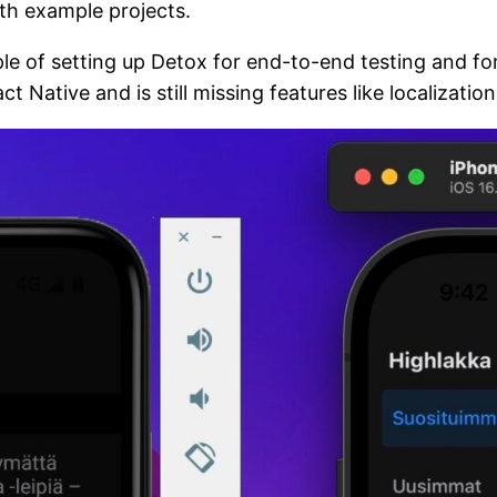
th example projects.
e of setting up Detox for end-to-end testing and for
t Native and is still missing features like localization