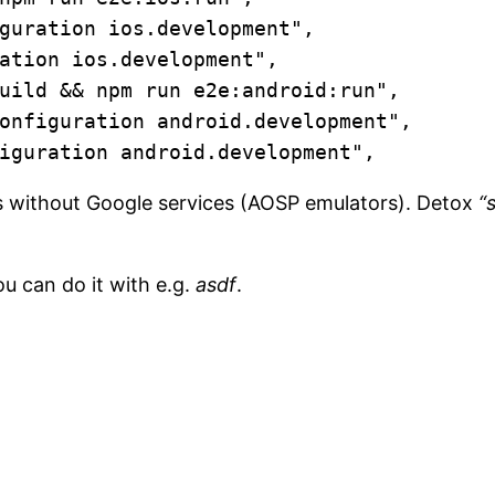
guration ios.development",

ation ios.development",

uild && npm run e2e:android:run",

onfiguration android.development",

iguration android.development",
 without Google services (AOSP emulators). Detox
“
.
u can do it with e.g.
asdf
.