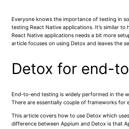
Everyone knows the importance of testing in so
testing React Native applications. It’s similar 
React Native applications needs a bit more setu
article focuses on using Detox and leaves the se
Detox for end-to
End-to-end testing is widely performed in the 
There are essentially couple of frameworks for 
This article covers how to use Detox which uses
difference between Appium and Detox is that App