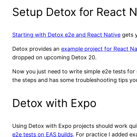
Setup Detox for React N
Starting with Detox e2e and React Native
gets y
Detox provides an
example project for React Na
dropped on upcoming Detox 20.
Now you just need to write simple e2e tests fo
the steps and has some troubleshooting tips yo
Detox with Expo
Using Detox with Expo projects should work quite
e2e tests on EAS builds
. For practice I added e