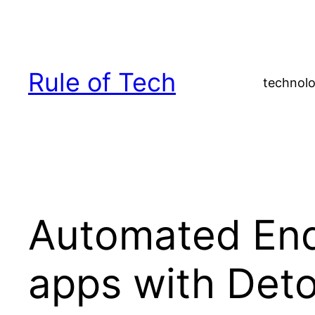
Skip
to
content
Rule of Tech
technolo
Automated End
apps with Det