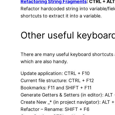
Refactoring String Fragments
: CTRL + ALT
Refactor hardcoded string into variable/fie
shortcuts to extract it into a variable.
Other useful keyboar
There are many useful keyboard shortcuts
which are also handy.
Update application: CTRL + F10
Current file structure: CTRL + F12
Bookmarks: F11 and SHIFT + F11
Generate Getters & Setters (in editor): AL
Create New _* (in project navigator): ALT 
Refactor – Rename: SHIFT + F6