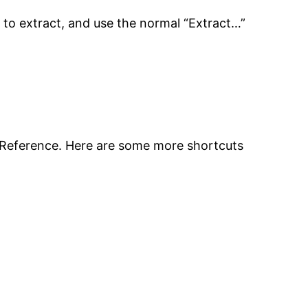
t to extract, and use the normal “Extract…”
 Reference. Here are some more shortcuts