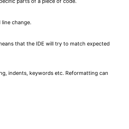
ecific parts of a piece of code.
 line change.
eans that the IDE will try to match expected
ing, indents, keywords etc. Reformatting can