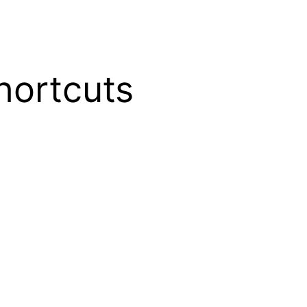
shortcuts