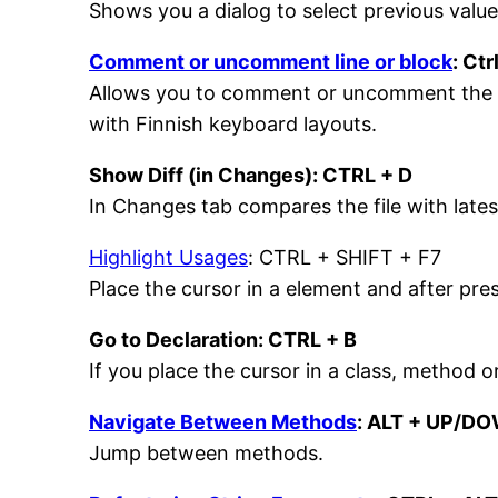
Shows you a dialog to select previous value
Comment or uncomment line or block
: Ctr
Allows you to comment or uncomment the curr
with Finnish keyboard layouts.
Show Diff (in Changes): CTRL + D
In Changes tab compares the file with lates
Highlight Usages
: CTRL + SHIFT + F7
Place the cursor in a element and after pres
Go to Declaration: CTRL + B
If you place the cursor in a class, method o
Navigate Between Methods
: ALT + UP/D
Jump between methods.