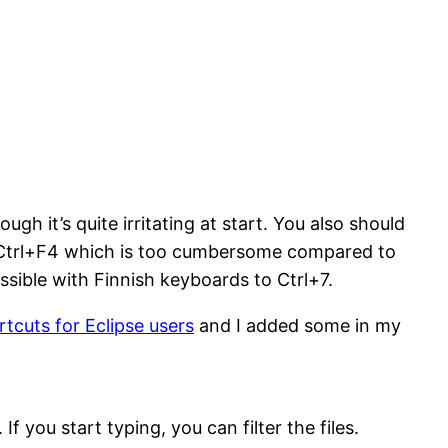
gh it’s quite irritating at start. You also should
h Ctrl+F4 which is too cumbersome compared to
ssible with Finnish keyboards to Ctrl+7.
rtcuts for Eclipse users
and I added some in my
 you start typing, you can filter the files.