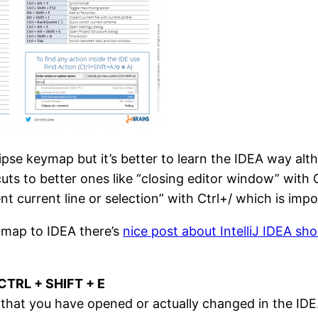
se keymap but it’s better to learn the IDEA way althou
ts to better ones like “closing editor window” wit
current line or selection” with Ctrl+/ which is impo
 map to IDEA there’s
nice post about IntelliJ IDEA sho
 CTRL + SHIFT + E
that you have opened or actually changed in the IDE. If