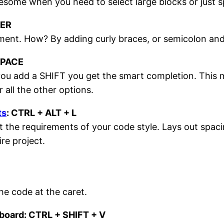
some when you need to select large blocks or just sp
TER
tement. How? By adding curly braces, or semicolon and
SPACE
ou add a SHIFT you get the smart completion. This m
r all the other options.
ts
: CTRL + ALT + L
 the requirements of your code style. Lays out spac
ire project.
the code at the caret.
pboard: CTRL + SHIFT + V