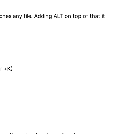
ches any file. Adding ALT on top of that it
trl+K)