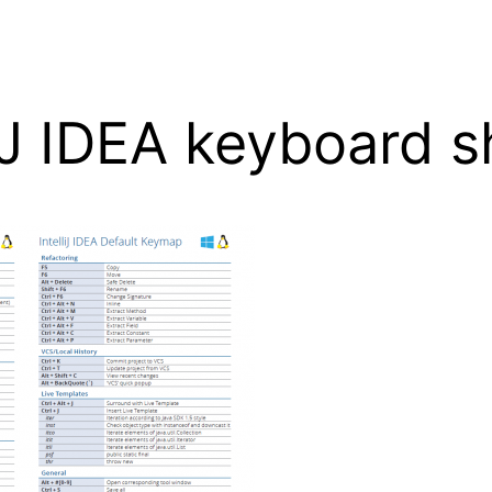
liJ IDEA keyboard 