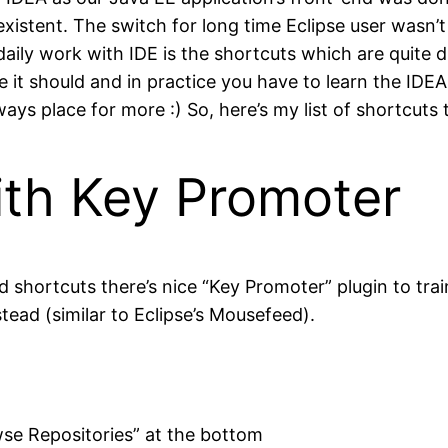
existent. The switch for long time Eclipse user wasn’t
aily work with IDE is the shortcuts which are quite di
ke it should and in practice you have to learn the IDE
ays place for more :) So, here’s my list of shortcuts
th Key Promoter
d shortcuts there’s nice “Key Promoter” plugin to tra
ead (similar to Eclipse’s Mousefeed).
rowse Repositories” at the bottom