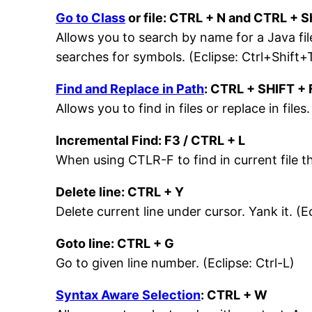
Go to Class
or file: CTRL + N and CTRL + Sh
Allows you to search by name for a Java file
searches for symbols. (Eclipse: Ctrl+Shift+
Find and Replace in Path
: CTRL + SHIFT + 
Allows you to find in files or replace in files
Incremental Find: F3 / CTRL + L
When using CTLR-F to find in current file th
Delete line: CTRL + Y
Delete current line under cursor. Yank it. (E
Goto line: CTRL + G
Go to given line number. (Eclipse: Ctrl-L)
Syntax Aware Selection
: CTRL + W