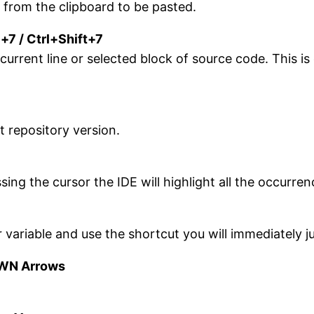
 from the clipboard to be pasted.
l+7 / Ctrl+Shift+7
ent line or selected block of source code. This is or
t repository version.
sing the cursor the IDE will highlight all the occurre
r variable and use the shortcut you will immediately 
OWN Arrows