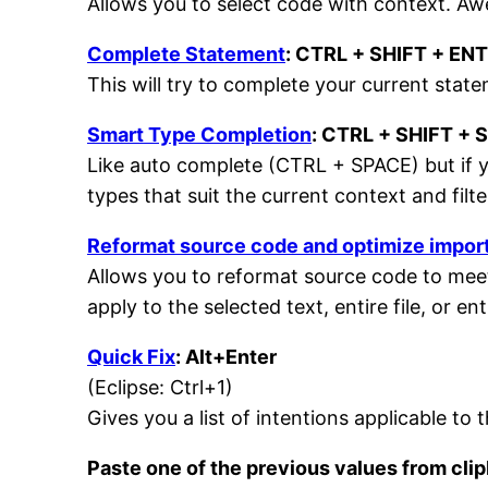
Allows you to select code with context. Awe
Complete Statement
: CTRL + SHIFT + EN
This will try to complete your current sta
Smart Type Completion
: CTRL + SHIFT + 
Like auto complete (CTRL + SPACE) but if y
types that suit the current context and filte
Reformat source code and optimize impor
Allows you to reformat source code to meet
apply to the selected text, entire file, or ent
Quick Fix
: Alt+Enter
(Eclipse: Ctrl+1)
Gives you a list of intentions applicable to 
Paste one of the previous values from cli