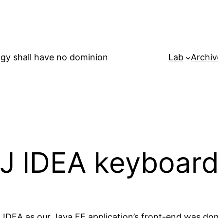
gy shall have no dominion
Lab
Archiv
liJ IDEA keyboar
iJ IDEA as our Java EE application’s front-end was do