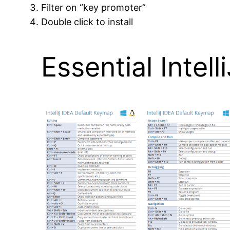
Filter on “key promoter”
Double click to install
Essential Intel