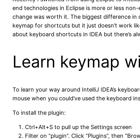
end technologies in Eclipse is more or less non-
change was worth it. The biggest difference in d
keymap for shortcuts but it just doesn’t work li
about keyboard shortcuts in IDEA but there’s alw
Learn keymap wi
To learn your way around IntelliJ IDEA’s keyboar
mouse when you could’ve used the keyboard inst
To install the plugin:
Ctrl+Alt+S to pull up the Settings screen
Filter on “plugin”. Click “Plugins”, then “B