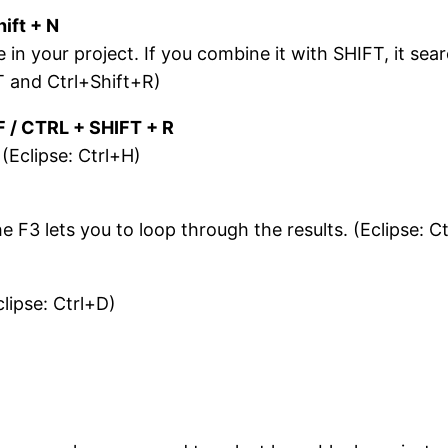
ift + N
 in your project. If you combine it with SHIFT, it sear
T and Ctrl+Shift+R)
F / CTRL + SHIFT + R
. (Eclipse: Ctrl+H)
e F3 lets you to loop through the results. (Eclipse: C
clipse: Ctrl+D)