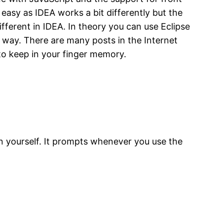
 easy as IDEA works a bit differently but the
fferent in IDEA. In theory you can use Eclipse
A way. There are many posts in the Internet
 to keep in your finger memory.
in yourself. It prompts whenever you use the