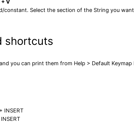
 + V
ld/constant. Select the section of the String you wan
d shortcuts
 and you can print them from Help > Default Keymap
T + INSERT
+ INSERT