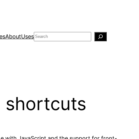
Search
es
About
Uses
d shortcuts
ne with JavaScript and the support for front-