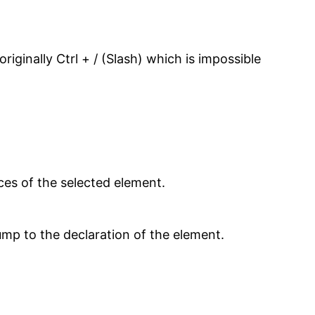
iginally Ctrl + / (Slash) which is impossible
nces of the selected element.
jump to the declaration of the element.