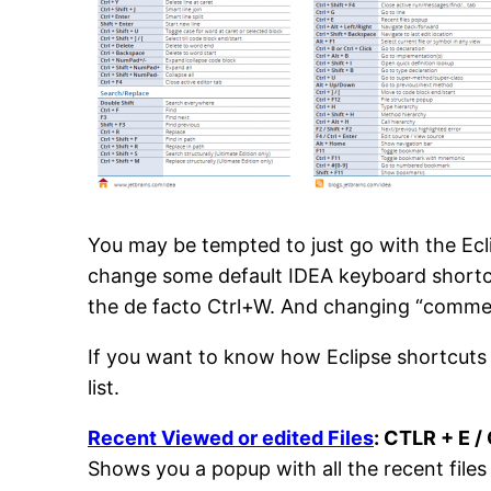
You may be tempted to just go with the Eclip
change some default IDEA keyboard shortcu
the de facto Ctrl+W. And changing “comment 
If you want to know how Eclipse shortcuts
list.
Recent Viewed or edited Files
: CTLR + E /
Shows you a popup with all the recent files 