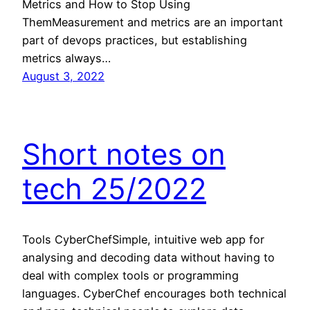
Metrics and How to Stop Using
ThemMeasurement and metrics are an important
part of devops practices, but establishing
metrics always…
August 3, 2022
Short notes on
tech 25/2022
Tools CyberChefSimple, intuitive web app for
analysing and decoding data without having to
deal with complex tools or programming
languages. CyberChef encourages both technical