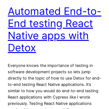
Automated End-to-
End testing React
Native apps with
Detox
Everyone knows the importance of testing in
software development projects so lets jump
directly to the topic of how to use Detox for end-
to-end testing React Native applications. It’s
similar to how you would do end-to-end testing
React applications with Cypress like I wrote
previously. Testing React Native applications