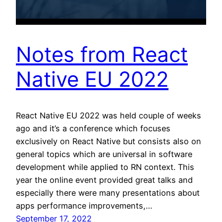
Notes from React
Native EU 2022
React Native EU 2022 was held couple of weeks
ago and it’s a conference which focuses
exclusively on React Native but consists also on
general topics which are universal in software
development while applied to RN context. This
year the online event provided great talks and
especially there were many presentations about
apps performance improvements,…
September 17, 2022