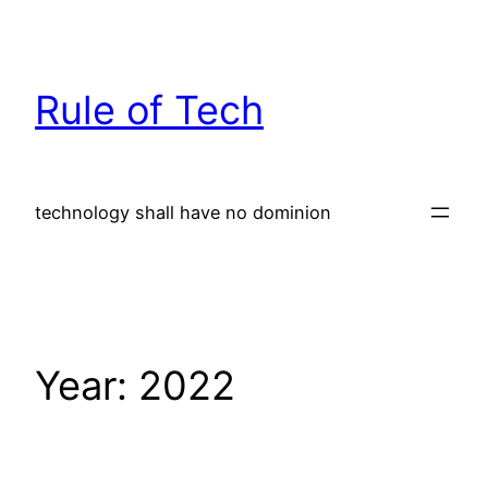
Skip
to
content
Rule of Tech
technology shall have no dominion
Year:
2022