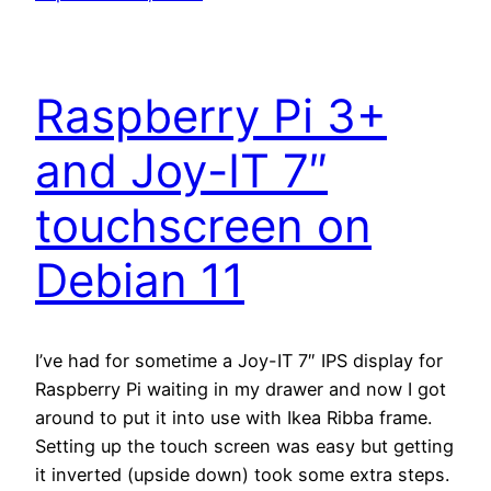
Raspberry Pi 3+
and Joy-IT 7″
touchscreen on
Debian 11
I’ve had for sometime a Joy-IT 7″ IPS display for
Raspberry Pi waiting in my drawer and now I got
around to put it into use with Ikea Ribba frame.
Setting up the touch screen was easy but getting
it inverted (upside down) took some extra steps.