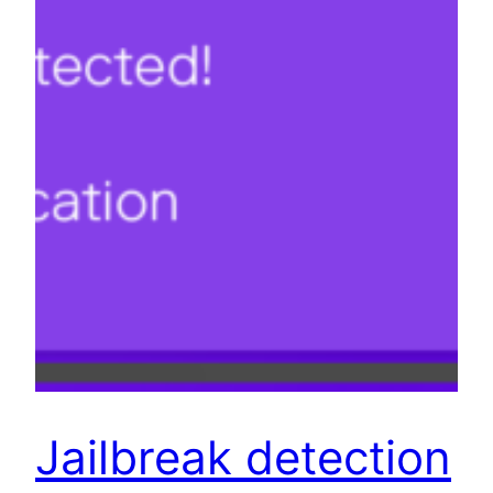
Jailbreak detection