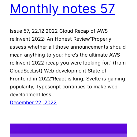
Monthly notes 57
Issue 57, 22.12.2022 Cloud Recap of AWS
re:Invent 2022: An Honest Review“Properly
assess whether all those announcements should
mean anything to you; here’s the ultimate AWS
re:Invent 2022 recap you were looking for.” (from
CloudSecList) Web development State of
Frontend in 2022“React is king, Svelte is gaining
popularity, Typescript continues to make web
development less…
December 22, 2022