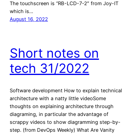
The touchscreen is “RB-LCD-7-2″ from Joy-IT
which is…
August 16, 2022
Short notes on
tech 31/2022
Software development How to explain technical
architecture with a natty little videoSome
thoughts on explaining architecture through
diagraming, in particular the advantage of
scrappy videos to show diagramming step-by-
step. (from DevOps Weekly) What Are Vanity