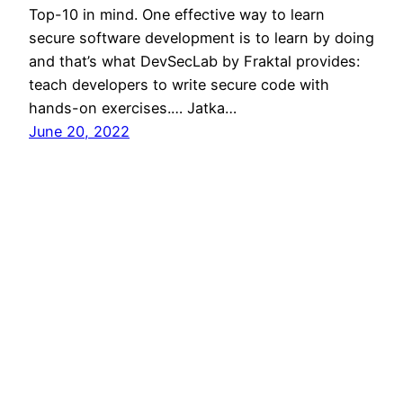
Top-10 in mind. One effective way to learn
secure software development is to learn by doing
and that’s what DevSecLab by Fraktal provides:
teach developers to write secure code with
hands-on exercises.… Jatka…
June 20, 2022
Short notes on
tech 22/2022
Worklife GitLab’s Guide to All-RemoteGood
writeup of remote work in GitLab, i.a. it’s benefits
and drawbacks and tips to better remote.