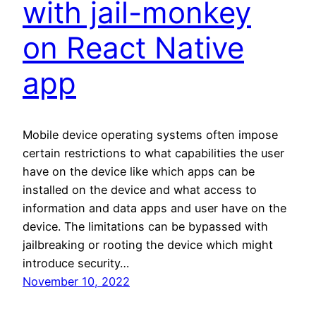
with jail-monkey
on React Native
app
Mobile device operating systems often impose
certain restrictions to what capabilities the user
have on the device like which apps can be
installed on the device and what access to
information and data apps and user have on the
device. The limitations can be bypassed with
jailbreaking or rooting the device which might
introduce security…
November 10, 2022