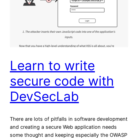
Learn to write
secure code with
DevSecLab
There are lots of pitfalls in software development
and creating a secure Web application needs
some thought and keeping especially the OWASP