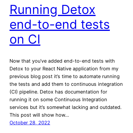
Running Detox
end-to-end tests
on CI
Now that you’ve added end-to-end tests with
Detox to your React Native application from my
previous blog post it’s time to automate running
the tests and add them to continuous integration
(CI) pipeline. Detox has documentation for
running it on some Continuous Integration
services but it’s somewhat lacking and outdated.
This post will show how…
October 28, 2022