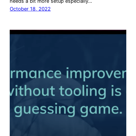
needs a bit more setup especially…
October 18, 2022