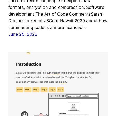
and non-technical people to explore data
formats, encryption and compression. Software
development The Art of Code CommentsSarah
Drasner talked at JSConf Hawaii 2020 about how
commenting code is a more nuanced…
June 25, 2022